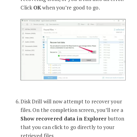
Click
OK
when you’re good to go.
Disk Drill will now attempt to recover your
files. On the completion screen, you’ll see a
Show recovered data in Explorer
button
that you can click to go directly to your
retrieved files.