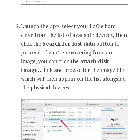
Launch the app, select your LaCie hard
drive from the list of available devices, then
click the
Search for lost data
button to
proceed. If you’re recovering from an
image, you can click the
Attach disk
image…
link and browse for the image file
which will then appear on the list alongside
the physical devices.