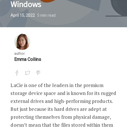
Windows
April 15, 2022
5
min read
author:
Emma Collins
LaCie is one of the leaders in the premium
storage device space and is known for its rugged
external drives and high-performing products.
But just because its hard drives are adept at
protecting themselves from physical damage,
doesn’t mean that the files stored within them