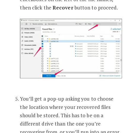
then click the
Recover
button to proceed.
You’ll get a pop-up asking you to choose
the location where your recovered files
should be stored. This has to be on a
different drive than the one you’re
recovering from, or you’ll run into an error.