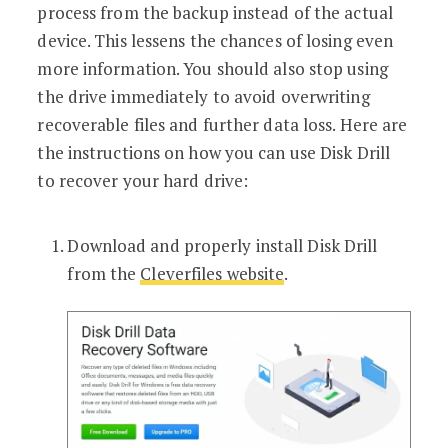
process from the backup instead of the actual
device. This lessens the chances of losing even
more information. You should also stop using
the drive immediately to avoid overwriting
recoverable files and further data loss. Here are
the instructions on how you can use Disk Drill
to recover your hard drive:
Download and properly install Disk Drill
from the
Cleverfiles website
.