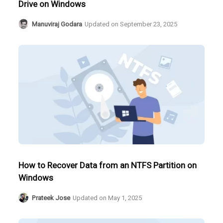
Drive on Windows
Manuviraj Godara
Updated on
September 23, 2025
How to Recover Data from an NTFS Partition on
Windows
Prateek Jose
Updated on
May 1, 2025