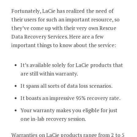
Fortunately, LaCie has realized the need of
their users for such an important resource, so
they’ve come up with their very own Rescue
Data Recovery Services. Here are a few
important things to know about the service:
It’s available solely for LaCie products that
are still within warranty.
It spans all sorts of data loss scenarios.
It boasts an impressive 95% recovery rate.
Your warranty makes you eligible for just
one in-lab recovery session.
Warranties on LaCie products range from 2 to 5