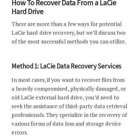
How To Recover Data From a LaCie
Hard Drive
There are more than a few ways for potential
LaCie hard drive recovery, but we’ll discuss two
of the most successful methods you can utilize.
Method 1: LaCie Data Recovery Services
In most cases, if you want to recover files from
a heavily compromised, physically damaged, or
old LaCie external hard drive, you’d need to
seek the assistance of third-party data retrieval
professionals. They specialize in the recovery of
various forms of data loss and storage device
errors.