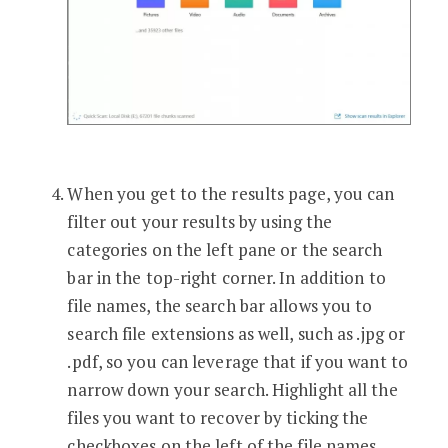
When you get to the results page, you can
filter out your results by using the
categories on the left pane or the search
bar in the top-right corner. In addition to
file names, the search bar allows you to
search file extensions as well, such as .jpg or
.pdf, so you can leverage that if you want to
narrow down your search. Highlight all the
files you want to recover by ticking the
checkboxes on the left of the file names,