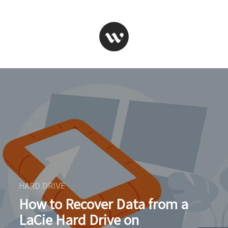
HARD DRIVE
How to Recover Data from a
LaCie Hard Drive on