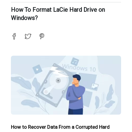
How To Format LaCie Hard Drive on
Windows?
How to Recover Data From a Corrupted Hard