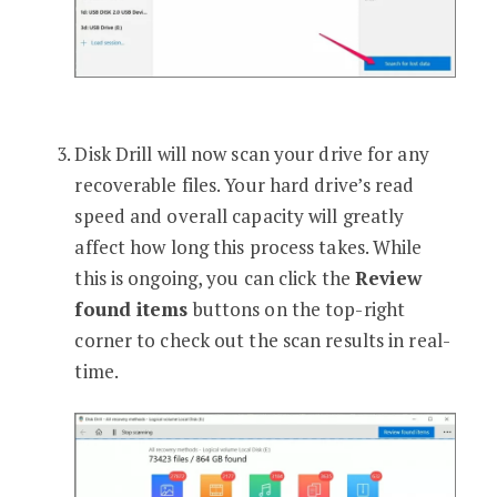
Disk Drill will now scan your drive for any
recoverable files. Your hard drive’s read
speed and overall capacity will greatly
affect how long this process takes. While
this is ongoing, you can click the
Review
found items
buttons on the top-right
corner to check out the scan results in real-
time.