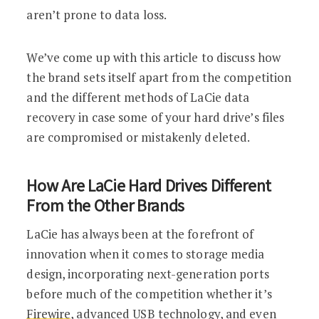
aren’t prone to data loss.
We’ve come up with this article to discuss how
the brand sets itself apart from the competition
and the different methods of LaCie data
recovery in case some of your hard drive’s files
are compromised or mistakenly deleted.
How Are LaCie Hard Drives Different
From the Other Brands
LaCie has always been at the forefront of
innovation when it comes to storage media
design, incorporating next-generation ports
before much of the competition whether it’s
Firewire
, advanced USB technology, and even