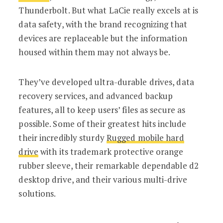
Thunderbolt. But what LaCie really excels at is
data safety, with the brand recognizing that
devices are replaceable but the information
housed within them may not always be.
They’ve developed ultra-durable drives, data
recovery services, and advanced backup
features, all to keep users’ files as secure as
possible. Some of their greatest hits include
their incredibly sturdy
Rugged mobile hard
drive
with its trademark protective orange
rubber sleeve, their remarkable dependable d2
desktop drive, and their various multi-drive
solutions.