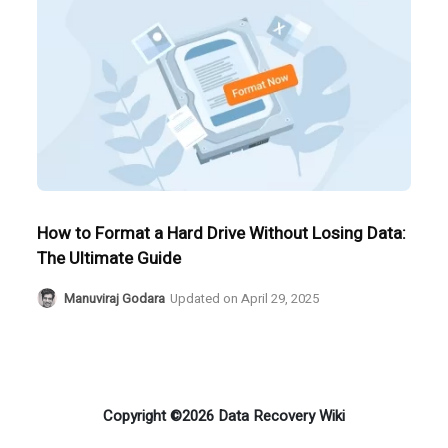
How to Format a Hard Drive Without Losing Data:
The Ultimate Guide
Manuviraj Godara
Updated on
April 29, 2025
Copyright ©2026 Data Recovery Wiki