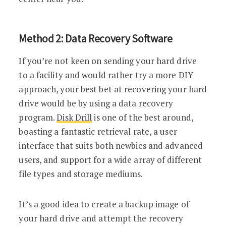
Method 2: Data Recovery Software
If you’re not keen on sending your hard drive
to a facility and would rather try a more DIY
approach, your best bet at recovering your hard
drive would be by using a data recovery
program.
Disk Drill
is one of the best around,
boasting a fantastic retrieval rate, a user
interface that suits both newbies and advanced
users, and support for a wide array of different
file types and storage mediums.
It’s a good idea to create a backup image of
your hard drive and attempt the recovery