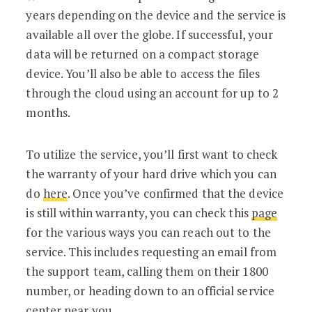
years depending on the device and the service is
available all over the globe. If successful, your
data will be returned on a compact storage
device. You’ll also be able to access the files
through the cloud using an account for up to 2
months.
To utilize the service, you’ll first want to check
the warranty of your hard drive which you can
do
here
. Once you’ve confirmed that the device
is still within warranty, you can check this
page
for the various ways you can reach out to the
service. This includes requesting an email from
the support team, calling them on their 1800
number, or heading down to an official service
center near you.