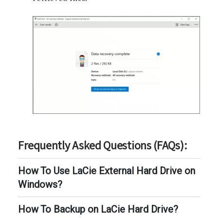
Frequently Asked Questions (FAQs):
How To Use LaCie External Hard Drive on
Windows?
How To Backup on LaCie Hard Drive?