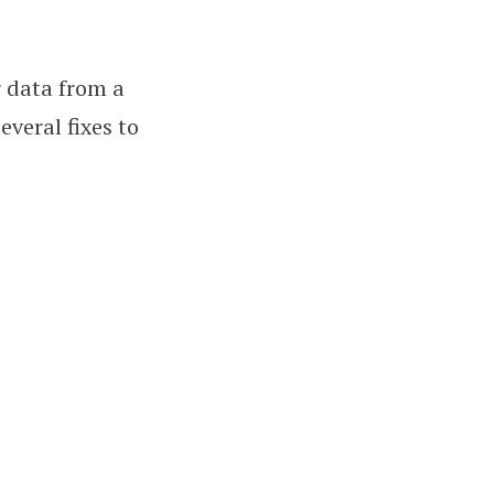
r data from a
everal fixes to