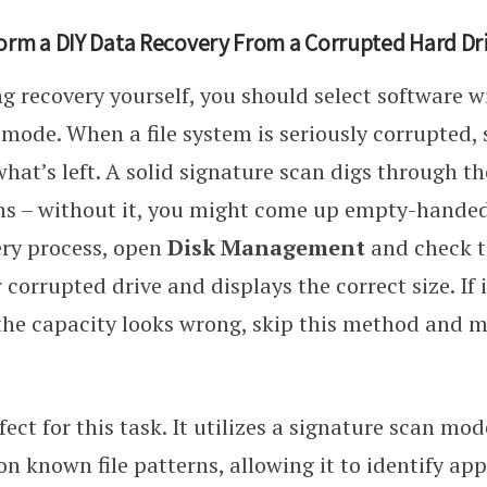
orm a DIY Data Recovery From a Corrupted Hard Dr
ing recovery yourself, you should select software 
mode. When a file system is seriously corrupted,
what’s left. A solid signature scan digs through t
rns – without it, you might come up empty-handed
ery process, open
Disk Management
and check 
 corrupted drive and displays the correct size. If 
the capacity looks wrong, skip this method and m
fect for this task. It utilizes a signature scan mo
on known file patterns, allowing it to identify a