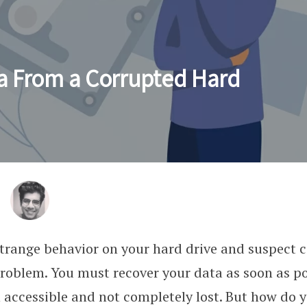
a From a Corrupted Hard
strange behavior on your hard drive and suspect 
problem. You must recover your data as soon as po
n accessible and not completely lost. But how do y