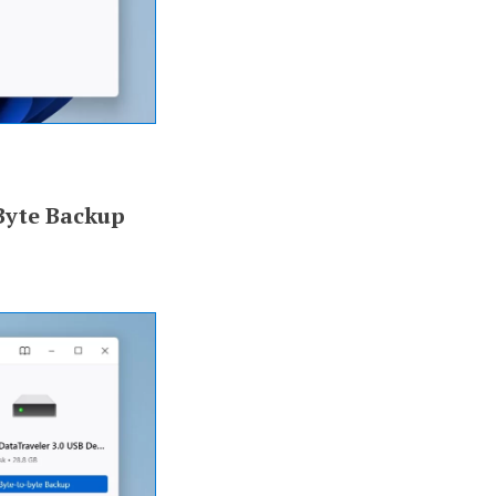
Byte Backup