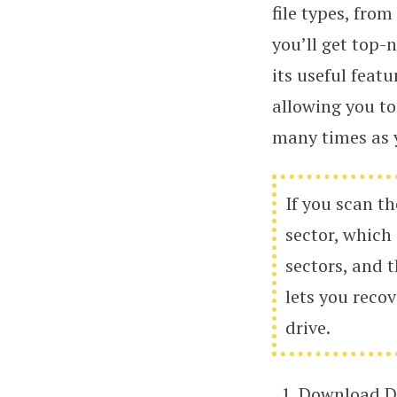
file types, fr
you’ll get top-
its useful featu
allowing you to
many times as y
If you scan th
sector, which
sectors, and t
lets you recov
drive.
Download Di