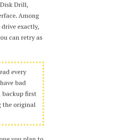
isk Drill,
terface. Among
 drive exactly,
you can retry as
read every
y have bad
a backup first
 the original
 one you plan to