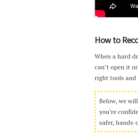
How to Reco
When a hard dri
can’t open it or
right tools and
Below, we will
you’re confid
safer, hands-o