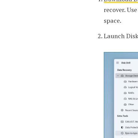
recover. Use
space.
Launch Disk