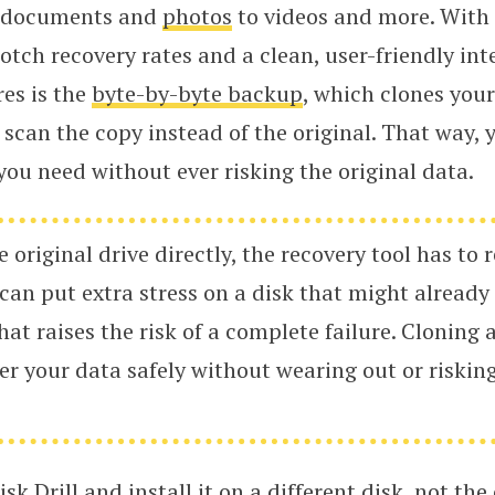
om documents and
photos
to videos and more. With D
notch recovery rates and a clean, user-friendly in
res is the
byte-by-byte backup
, which clones your
 scan the copy instead of the original. That way, 
ou need without ever risking the original data.
e original drive directly, the recovery tool has to 
 can put extra stress on a disk that might alread
hat raises the risk of a complete failure. Cloning 
er your data safely without wearing out or risking
sk Drill
and install it on a different disk, not the