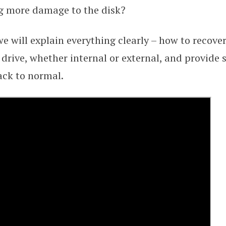
g more damage to the disk?
 we will explain everything clearly – how to recove
drive, whether internal or external, and provide s
ack to normal.