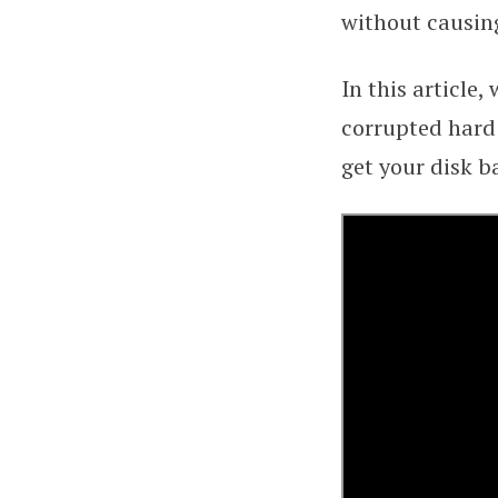
without causin
In this article,
corrupted hard 
get your disk b