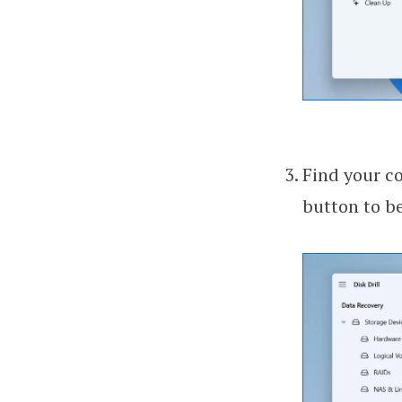
Find your co
button to be