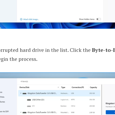
rrupted hard drive in the list. Click the
Byte-to-
gin the process.