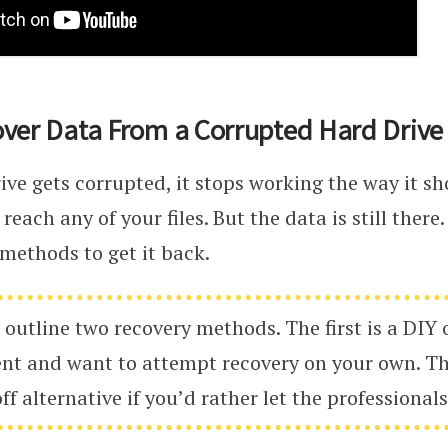
ver Data From a Corrupted Hard Drive
ve gets corrupted, it stops working the way it sh
 reach any of your files. But the data is still there
 methods to get it back.
 outline two recovery methods. The first is a DIY 
ent and want to attempt recovery on your own. Th
ff alternative if you’d rather let the professionals