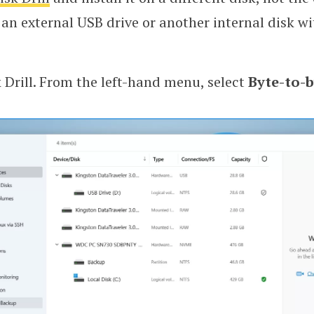
 an external USB drive or another internal disk w
 Drill. From the left-hand menu, select
Byte-to-