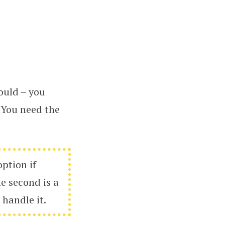
ould – you
. You need the
option if
e second is a
 handle it.