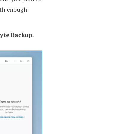
ith enough
byte Backup
.