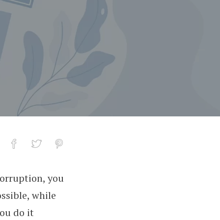
corruption, you
ssible, while
ou do it