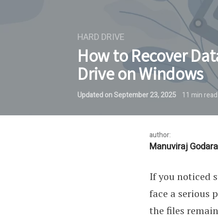
HARD DRIVE
How to Recover Dat
Drive on Windows
Updated on
September 23, 2025
11
min read
author:
Manuviraj Godara
If you noticed 
face a serious 
the files remai