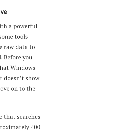
ive
with a powerful
 some tools
he raw data to
. Before you
that Windows
it doesn’t show
ove on to the
de that searches
pproximately 400