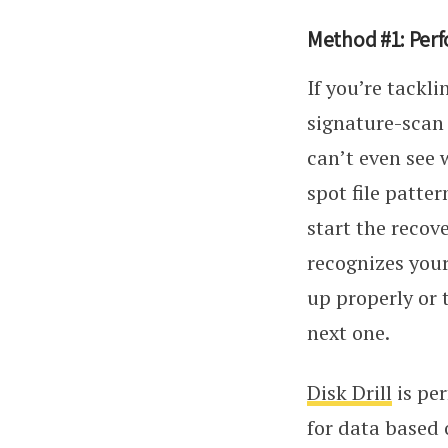
Method #1: Perf
If you’re tackl
signature-scan 
can’t even see 
spot file patte
start the recov
recognizes your
up properly or 
next one.
Disk Drill
is per
for data based 