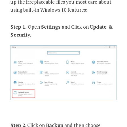
up the irreplaceable files you most care about
using built-in Windows 10 features:
Step 1.
Open
Settings
and Click on
Update &
Security
.
Step 2
. Click on
Backup
and then choose