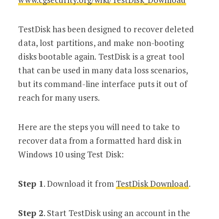
TestDisk has been designed to recover deleted
data, lost partitions, and make non-booting
disks bootable again. TestDisk is a great tool
that can be used in many data loss scenarios,
but its command-line interface puts it out of
reach for many users.
Here are the steps you will need to take to
recover data from a formatted hard disk in
Windows 10 using Test Disk:
Step 1
. Download it from
TestDisk Download
.
Step 2
. Start TestDisk using an account in the