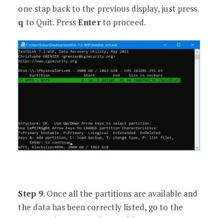
one stap back to the previous display, just press
q
to Quit. Press
Enter
to proceed.
Step 9
. Once all the partitions are available and
the data has been correctly listed, go to the