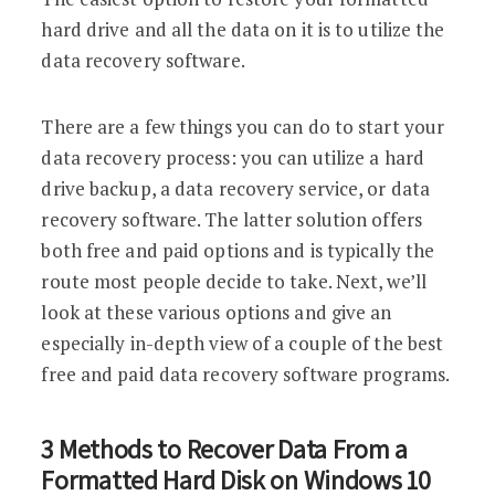
hard drive and all the data on it is to utilize the
data recovery software.
There are a few things you can do to start your
data recovery process: you can utilize a hard
drive backup, a data recovery service, or data
recovery software. The latter solution offers
both free and paid options and is typically the
route most people decide to take. Next, we’ll
look at these various options and give an
especially in-depth view of a couple of the best
free and paid data recovery software programs.
3 Methods to Recover Data From a
Formatted Hard Disk on Windows 10