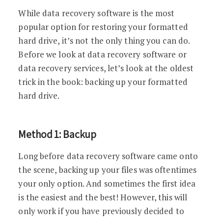
While data recovery software is the most
popular option for restoring your formatted
hard drive, it’s not the only thing you can do.
Before we look at data recovery software or
data recovery services, let’s look at the oldest
trick in the book: backing up your formatted
hard drive.
Method 1: Backup
Long before data recovery software came onto
the scene, backing up your files was oftentimes
your only option. And sometimes the first idea
is the easiest and the best! However, this will
only work if you have previously decided to