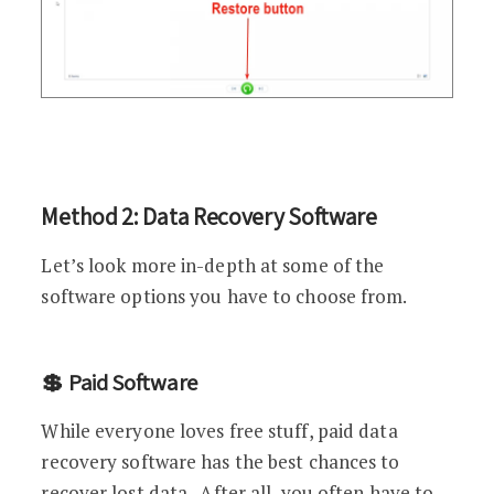
Method 2: Data Recovery Software
Let’s look more in-depth at some of the
software options you have to choose from.
💲 Paid Software
While everyone loves free stuff, paid data
recovery software has the best chances to
recover lost data. After all, you often have to