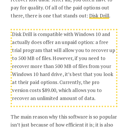
pay for quality. Of all of the paid options out
there, there is one that stands out:
Disk Drill
.
Disk Drill is compatible with Windows 10 and
actually does offer an unpaid option: a free
trial program that will allow you to recover up
to 500 MB of files. However, if you need to
recover more than 500 MB of files from your
Windows 10 hard drive, it’s best that you look
at their paid options. Currently, the pro
version costs $89.00, which allows you to
recover an unlimited amount of data.
The main reason why this software is so popular
isn’t just because of how efficient it is; it is also