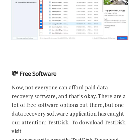
💸 Free Software
Now, not everyone can afford paid data
recovery software, and that’s okay. There are a
lot of free software options out there, but one
data recovery software application has caught
our attention: TestDisk. To download TestDisk,
visit
www.cgsecurity.org/wiki/TestDisk_Download