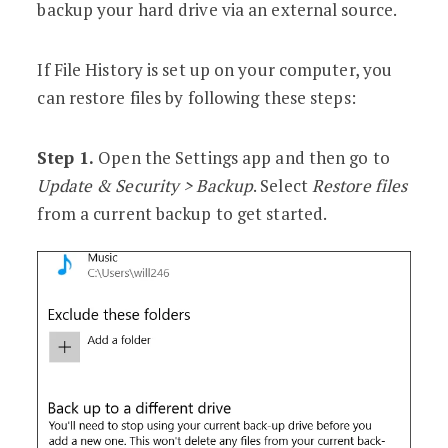
backup your hard drive via an external source.
If File History is set up on your computer, you
can restore files by following these steps:
Step 1.
Open the Settings app and then go to
Update & Security > Backup
. Select
Restore files
from a current backup to get started.