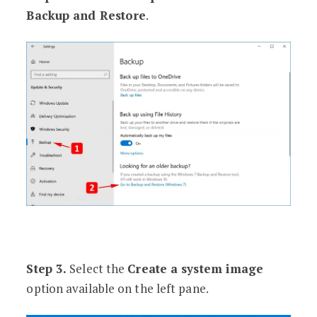
Backup and Restore
.
Step 3.
Select the
Create a system image
option available on the left pane.