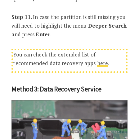
Step 11
. In case the partition is still missing you
will need to highlight the menu
Deeper Search
and press
Enter
.
You can check the extended list of
recommended data recovery apps
here
.
Method 3: Data Recovery Service