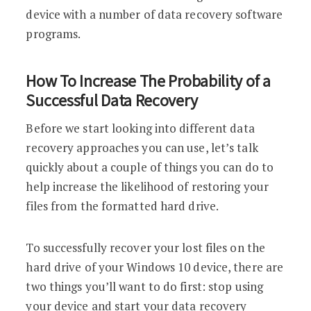
device with a number of data recovery software
programs.
How To Increase The Probability of a
Successful Data Recovery
Before we start looking into different data
recovery approaches you can use, let’s talk
quickly about a couple of things you can do to
help increase the likelihood of restoring your
files from the formatted hard drive.
To successfully recover your lost files on the
hard drive of your Windows 10 device, there are
two things you’ll want to do first: stop using
your device and start your data recovery