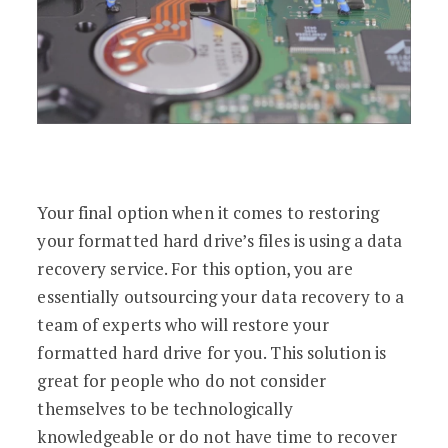
Your final option when it comes to restoring
your formatted hard drive’s files is using a data
recovery service. For this option, you are
essentially outsourcing your data recovery to a
team of experts who will restore your
formatted hard drive for you. This solution is
great for people who do not consider
themselves to be technologically
knowledgeable or do not have time to recover