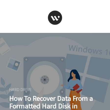
HARD DRIVE
How To Recover Data From a
Formatted Hard Disk in