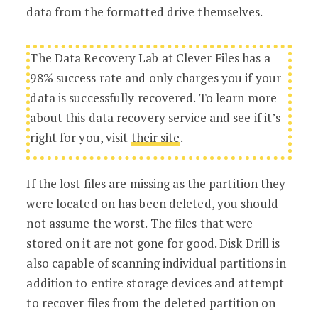
data from the formatted drive themselves.
The Data Recovery Lab at Clever Files has a
98% success rate and only charges you if your
data is successfully recovered. To learn more
about this data recovery service and see if it’s
right for you, visit
their site
.
If the lost files are missing as the partition they
were located on has been deleted, you should
not assume the worst. The files that were
stored on it are not gone for good. Disk Drill is
also capable of scanning individual partitions in
addition to entire storage devices and attempt
to recover files from the deleted partition on