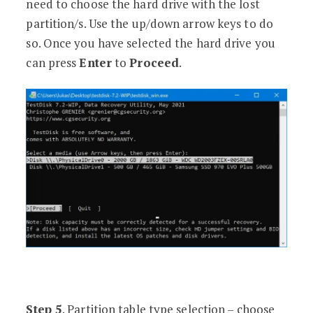
need to choose the hard drive with the lost
partition/s. Use the up/down arrow keys to do
so. Once you have selected the hard drive you
can press
Enter
to
Proceed
.
Step 5
. Partition table type selection – choose