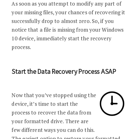
As soon as you attempt to modify any part of
your missing files, your chances of recovering it
successfully drop to almost zero. So, if you
notice that a file is missing from your Windows
10 device, immediately start the recovery
process.
Start the Data Recovery Process ASAP
Now that you’ve stopped using the
device, it’s time to start the
process to recover the data from
your formatted drive. There are
few different ways you can do this.
The easiest option to restore your formatted