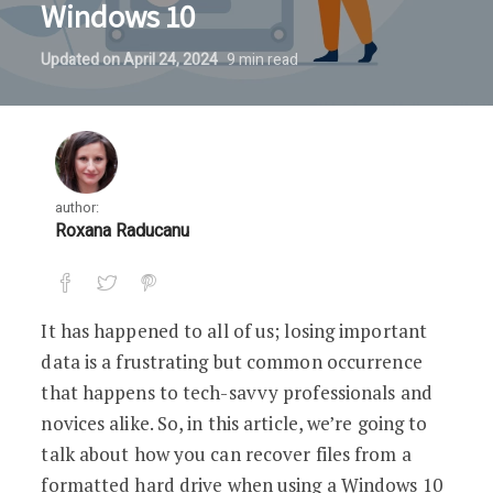
Windows 10
Updated on
April 24, 2024
9
min read
author:
Roxana Raducanu
It has happened to all of us; losing important
data is a frustrating but common occurrence
that happens to tech-savvy professionals and
novices alike. So, in this article, we’re going to
talk about how you can recover files from a
formatted hard drive when using a Windows 10