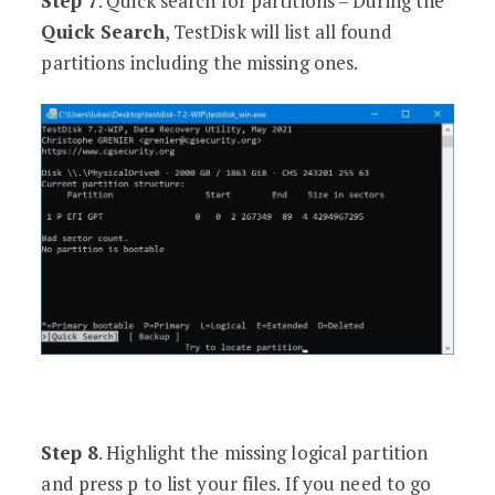
Step 7
. Quick search for partitions – During the
Quick Search
, TestDisk will list all found
partitions including the missing ones.
Step 8
. Highlight the missing logical partition
and press p to list your files. If you need to go