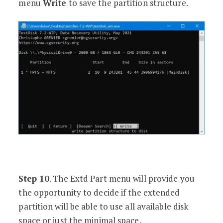
menu
Write
to save the partition structure.
Step 10
. The Extd Part menu will provide you
the opportunity to decide if the extended
partition will be able to use all available disk
space or just the minimal space.