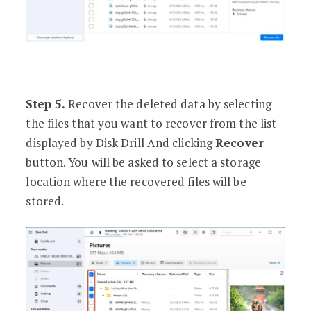
Step 5.
Recover the deleted data by selecting
the files that you want to recover from the list
displayed by Disk Drill And clicking
Recover
button. You will be asked to select a storage
location where the recovered files will be
stored.