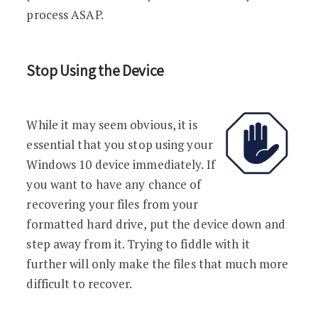
process ASAP.
Stop Using the Device
While it may seem obvious, it is
essential that you stop using your
Windows 10 device immediately. If
you want to have any chance of
recovering your files from your
formatted hard drive, put the device down and
step away from it. Trying to fiddle with it
further will only make the files that much more
difficult to recover.