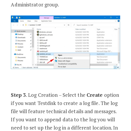
Administrator group.
Step 3
. Log Creation – Select the
Create
option
if you want Testdisk to create a log file. The log
file will feature technical details and messages.
If you want to append data to the log you will
need to set up the log in a different location. In