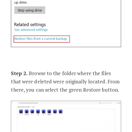
Step 2.
Browse to the folder where the files
that were deleted were originally located. From
there, you can select the green Restore button.