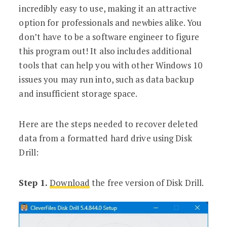
incredibly easy to use, making it an attractive
option for professionals and newbies alike. You
don’t have to be a software engineer to figure
this program out! It also includes additional
tools that can help you with other Windows 10
issues you may run into, such as data backup
and insufficient storage space.
Here are the steps needed to recover deleted
data from a formatted hard drive using Disk
Drill:
Step 1.
Download
the free version of Disk Drill.