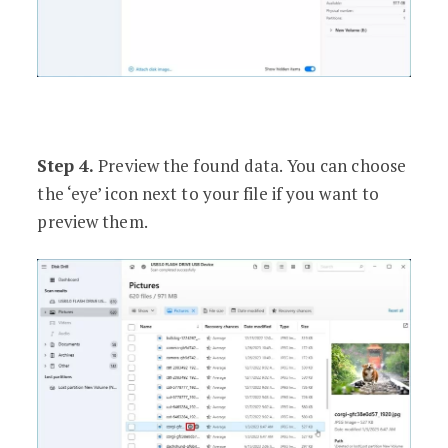
Step 4.
Preview the found data. You can choose
the ‘eye’ icon next to your file if you want to
preview them.