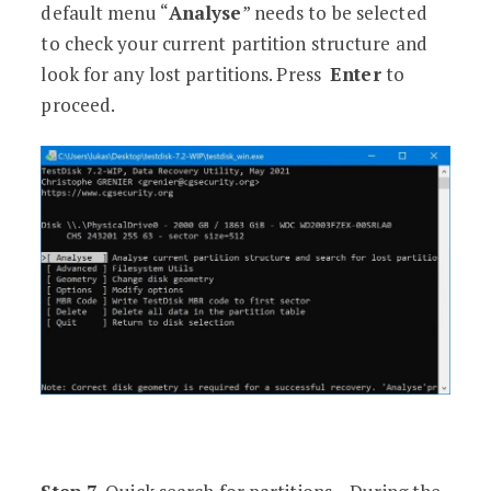
default menu “
Analyse
” needs to be selected
to check your current partition structure and
look for any lost partitions. Press
Enter
to
proceed.