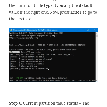
the partition table type; typically the default
value is the right one. Now, press
Enter
to go to
the next step.
Step 6
. Current partition table status – The