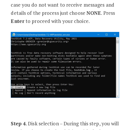
case you do not want to receive messages and
details of the process just choose
NONE
. Press
Enter
to proceed with your choice.
Step 4
. Disk selection – During this step, you will