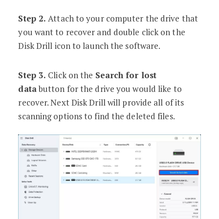
Step 2.
Attach to your computer the drive that
you want to recover and double click on the
Disk Drill icon to launch the software.
Step 3.
Click on the
Search for lost
data
button for the drive you would like to
recover. Next Disk Drill will provide all of its
scanning options to find the deleted files.