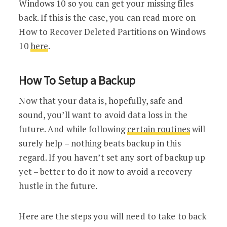
Windows 10 so you can get your missing files
back. If this is the case, you can read more on
How to Recover Deleted Partitions on Windows
10
here
.
How To Setup a Backup
Now that your data is, hopefully, safe and
sound, you’ll want to avoid data loss in the
future. And while following
certain routines
will
surely help – nothing beats backup in this
regard. If you haven’t set any sort of backup up
yet – better to do it now to avoid a recovery
hustle in the future.
Here are the steps you will need to take to back