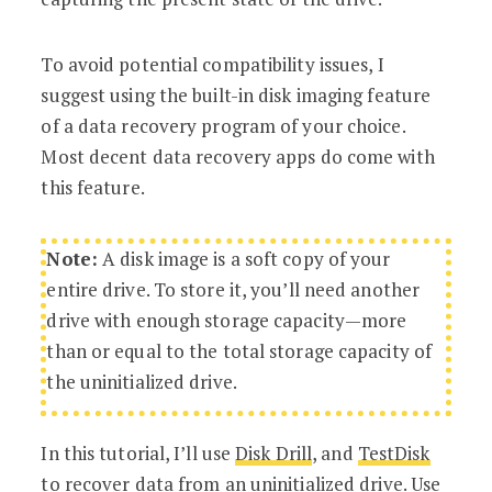
To avoid potential compatibility issues, I
suggest using the built-in disk imaging feature
of a data recovery program of your choice.
Most decent data recovery apps do come with
this feature.
Note:
A disk image is a soft copy of your
entire drive. To store it, you’ll need another
drive with enough storage capacity—more
than or equal to the total storage capacity of
the uninitialized drive.
In this tutorial, I’ll use
Disk Drill
, and
TestDisk
to recover data from an uninitialized drive. Use