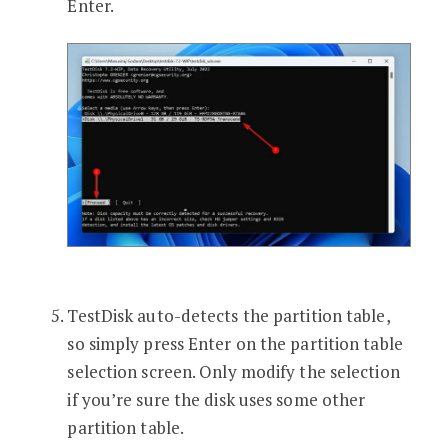
Enter.
TestDisk auto-detects the partition table,
so simply press Enter on the partition table
selection screen. Only modify the selection
if you’re sure the disk uses some other
partition table.