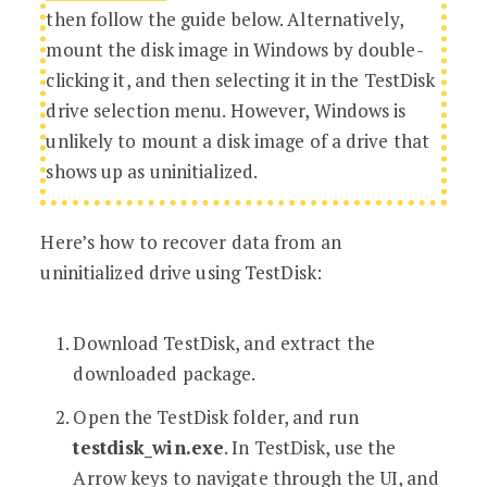
then follow the guide below. Alternatively,
mount the disk image in Windows by double-
clicking it, and then selecting it in the TestDisk
drive selection menu. However, Windows is
unlikely to mount a disk image of a drive that
shows up as uninitialized.
Here’s how to recover data from an
uninitialized drive using TestDisk:
Download TestDisk, and extract the
downloaded package.
Open the TestDisk folder, and run
testdisk_win.exe
. In TestDisk, use the
Arrow keys to navigate through the UI, and