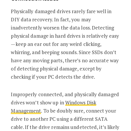
Physically damaged drives rarely fare well in
DIY data recovery. In fact, you may
inadvertently worsen the data loss. Detecting
physical damage in hard drives is relatively easy
—keep an ear out for any weird clicking,
whirring, and beeping sounds. Since SSDs don’t
have any moving parts, there’s no accurate way
of detecting physical damage, except by
checking if your PC detects the drive.
Improperly connected, and physically damaged
drives won’t show up in
Windows Disk
Management
. To be doubly sure, connect your
drive to another PC using a different SATA
cable. If the drive remains undetected, it’s likely