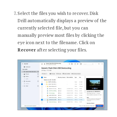
Select the files you wish to recover. Disk
Drill automatically displays a preview of the
currently selected file, but you can
manually preview most files by clicking the
eye icon next to the filename. Click on
Recover
after selecting your files.