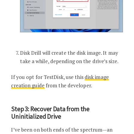
Disk Drill will create the disk image. It may
take a while, depending on the drive’s size.
If you opt for TestDisk, use this
disk image
creation guide
from the developer.
Step 3: Recover Data from the
Uninitialized Drive
I’ve been on both ends of the spectrum—an