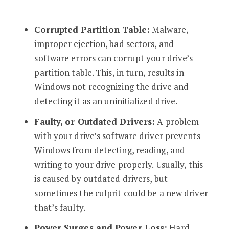
Corrupted Partition Table:
Malware,
improper ejection, bad sectors, and
software errors can corrupt your drive’s
partition table. This, in turn, results in
Windows not recognizing the drive and
detecting it as an uninitialized drive.
Faulty, or Outdated Drivers:
A problem
with your drive’s software driver prevents
Windows from detecting, reading, and
writing to your drive properly. Usually, this
is caused by outdated drivers, but
sometimes the culprit could be a new driver
that’s faulty.
Power Surges and Power Loss:
Hard