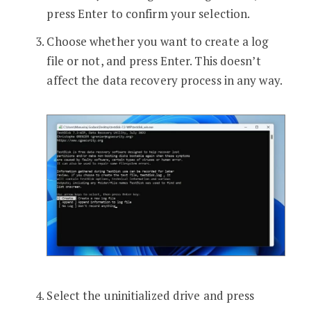
press Enter to confirm your selection.
Choose whether you want to create a log
file or not, and press Enter. This doesn’t
affect the data recovery process in any way.
Select the uninitialized drive and press