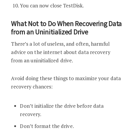
You can now close TestDisk.
What Not to Do When Recovering Data
from an Uninitialized Drive
There’s a lot of useless, and often, harmful
advice on the internet about data recovery
from an uninitialized drive.
Avoid doing these things to maximize your data
recovery chances:
Don’t initialize the drive before data
recovery.
Don’t format the drive.