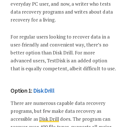
everyday PC user, and now, a writer who tests
data recovery programs and writes about data
recovery for a living.
For regular users looking to recover data in a
user-friendly and convenient way, there’s no
better option than Disk Drill. For more
advanced users, TestDisk is an added option
that is equally competent, albeit difficult to use.
Option 1:
Disk Drill
There are numerous capable data recovery
programs, but few make data recovery as
accessible as
Disk Drill
does. The program can
recover over 400 file types, supports all major