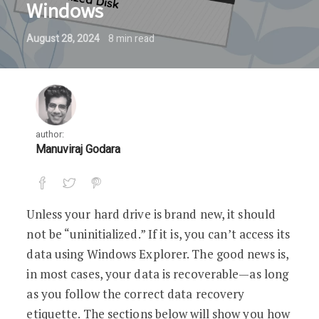
Windows
August 28, 2024
8
min read
author:
Manuviraj Godara
Unless your hard drive is brand new, it should
not be “uninitialized.” If it is, you can’t access its
data using Windows Explorer. The good news is,
in most cases, your data is recoverable—as long
as you follow the correct data recovery
etiquette. The sections below will show you how