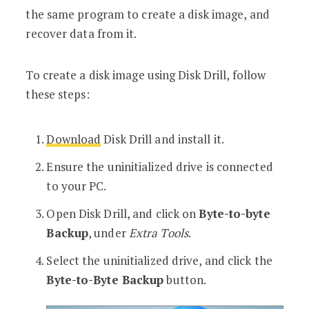
the same program to create a disk image, and
recover data from it.
To create a disk image using Disk Drill, follow
these steps:
Download
Disk Drill and install it.
Ensure the uninitialized drive is connected
to your PC.
Open Disk Drill, and click on
Byte-to-byte
Backup
, under
Extra Tools
.
Select the uninitialized drive, and click the
Byte-to-Byte Backup
button.