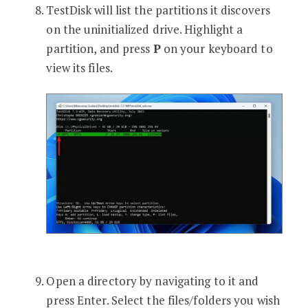
TestDisk will list the partitions it discovers
on the uninitialized drive. Highlight a
partition, and press
P
on your keyboard to
view its files.
Open a directory by navigating to it and
press Enter. Select the files/folders you wish