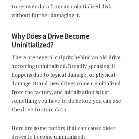
to recover data from an uninitialized disk
without further damaging it.
Why Does a Drive Become
Uninitialized?
There are several culprits behind an old drive
becoming uninitialized. Broadly speaking, it
happens due to logical damage, or physical
damage. Brand-new drives come uninitialized
from the factory, and initialization is just
something you have to do before you can use
the drive to store data.
Here are some factors that can cause older
drives to become uninitialized: