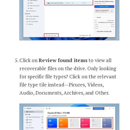
Click on
Review found items
to view all
recoverable files on the drive. Only looking
for specific file types? Click on the relevant
file type tile instead—Picures, Videos,
Audio, Documents, Archives, and Other.