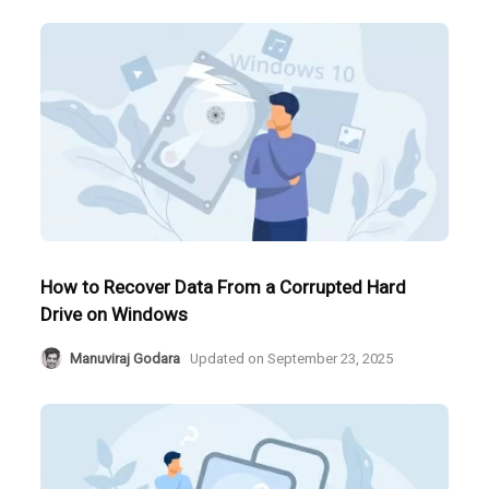
How to Recover Data From a Corrupted Hard
Drive on Windows
Manuviraj Godara
Updated on
September 23, 2025