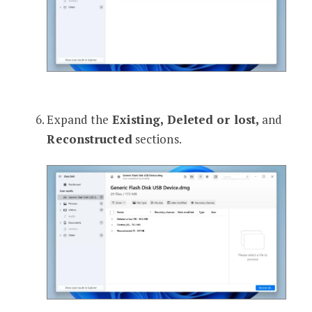
Expand the
Existing, Deleted or lost,
and
Reconstructed
sections.