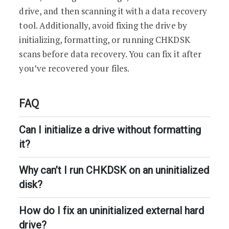
drive, and then scanning it with a data recovery
tool. Additionally, avoid fixing the drive by
initializing, formatting, or running CHKDSK
scans before data recovery. You can fix it after
you’ve recovered your files.
FAQ
Can I initialize a drive without formatting
it?
Why can’t I run CHKDSK on an uninitialized
disk?
How do I fix an uninitialized external hard
drive?