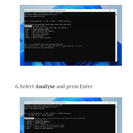
Select
Analyse
and press Enter.