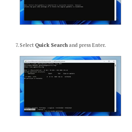
Select
Quick Search
and press Enter.