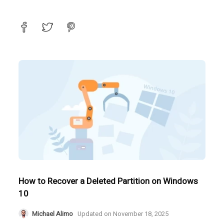
How to Recover a Deleted Partition on Windows
10
Michael Alimo
Updated on
November 18, 2025