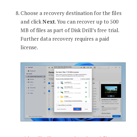
Choose a recovery destination for the files
and click
Next
. You can recover up to 500
MB of files as part of Disk Drill’s free trial.
Further data recovery requires a paid
license.