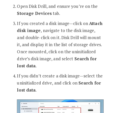
Open Disk Drill, and ensure you’re on the
Storage Devices
tab.
If you created a disk image—click on
Attach
disk image
, navigate to the disk image,
and double-click on it. Disk Drill will mount
it, and display it in the list of storage drives.
Once mounted, click on the uninitialized
drive’s disk image, and select
Search for
lost data
.
If you didn’t create a disk image—select the
uninitialized drive, and click on
Search for
lost data
.