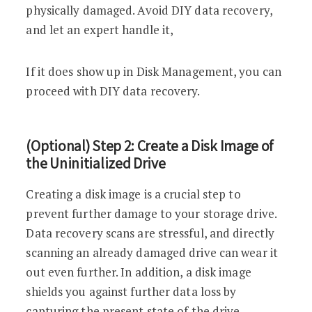
physically damaged. Avoid DIY data recovery,
and let an expert handle it,
If it does show up in Disk Management, you can
proceed with DIY data recovery.
(Optional) Step 2: Create a Disk Image of
the Uninitialized Drive
Creating a disk image is a crucial step to
prevent further damage to your storage drive.
Data recovery scans are stressful, and directly
scanning an already damaged drive can wear it
out even further. In addition, a disk image
shields you against further data loss by
capturing the present state of the drive.