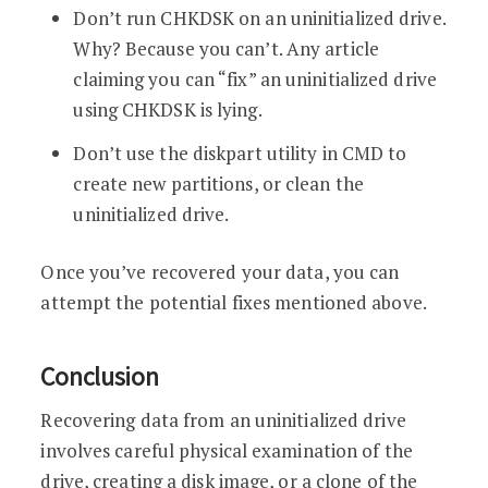
Don’t run CHKDSK on an uninitialized drive.
Why? Because you can’t. Any article
claiming you can “fix” an uninitialized drive
using CHKDSK is lying.
Don’t use the diskpart utility in CMD to
create new partitions, or clean the
uninitialized drive.
Once you’ve recovered your data, you can
attempt the potential fixes mentioned above.
Conclusion
Recovering data from an uninitialized drive
involves careful physical examination of the
drive, creating a disk image, or a clone of the