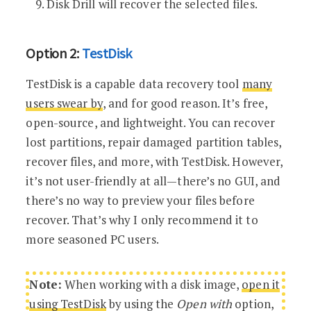
Disk Drill will recover the selected files.
Option 2:
TestDisk
TestDisk is a capable data recovery tool
many
users swear by
, and for good reason. It’s free,
open-source, and lightweight. You can recover
lost partitions, repair damaged partition tables,
recover files, and more, with TestDisk. However,
it’s not user-friendly at all—there’s no GUI, and
there’s no way to preview your files before
recover. That’s why I only recommend it to
more seasoned PC users.
Note:
When working with a disk image,
open it
using TestDisk
by using the
Open with
option,