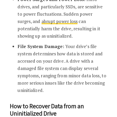
drives, and particularly SSDs, are sensitive
to power fluctuations. Sudden power
surges, and
abrupt power loss
can
potentially harm the drive, resulting in it
showing up as uninitialized.
File System Damage:
Your drive’s file
system determines how data is stored and
accessed on your drive. A drive with a
damaged file system can display several
symptoms, ranging from minor data loss, to
more serious issues like the drive becoming
uninitialized.
How to Recover Data from an
Uninitialized Drive