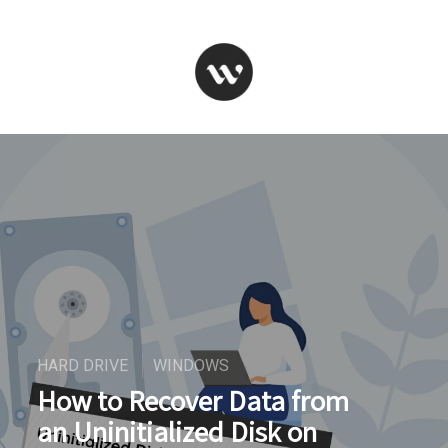
HARD DRIVE
WINDOWS
How to Recover Data from
an Uninitialized Disk on