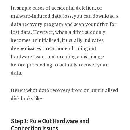
In simple cases of accidental deletion, or
malware-induced data loss, you can download a
data recovery program and scan your drive for
lost data. However, when a drive suddenly
becomes uninitialized, it usually indicates
deeper issues. I recommend ruling out
hardware issues and creating a disk image
before proceeding to actually recover your
data.
Here’s what data recovery from an uninitialized
disk looks like:
Step 1: Rule Out Hardware and
Connection Issues