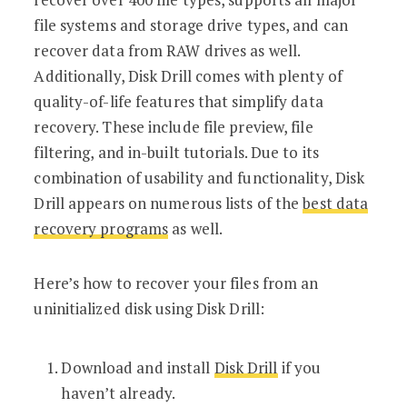
file systems and storage drive types, and can
recover data from RAW drives as well.
Additionally, Disk Drill comes with plenty of
quality-of-life features that simplify data
recovery. These include file preview, file
filtering, and in-built tutorials. Due to its
combination of usability and functionality, Disk
Drill appears on numerous lists of the
best data
recovery programs
as well.
Here’s how to recover your files from an
uninitialized disk using Disk Drill:
Download and install
Disk Drill
if you
haven’t already.