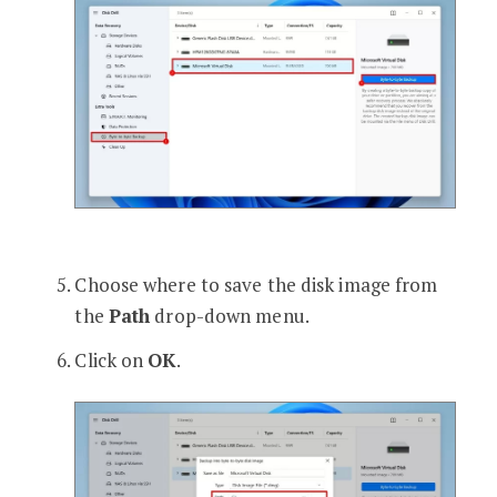
Choose where to save the disk image from
the
Path
drop-down menu.
Click on
OK
.