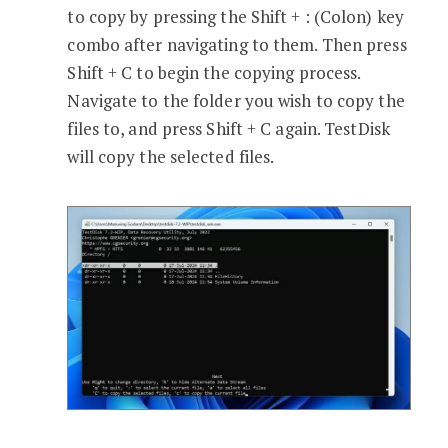
to copy by pressing the Shift + : (Colon) key
combo after navigating to them. Then press
Shift + C to begin the copying process.
Navigate to the folder you wish to copy the
files to, and press Shift + C again. TestDisk
will copy the selected files.