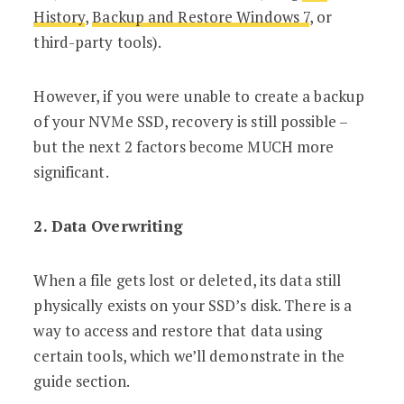
History
,
Backup and Restore Windows 7
, or
third-party tools).
However, if you were unable to create a backup
of your NVMe SSD, recovery is still possible –
but the next 2 factors become MUCH more
significant.
2. Data Overwriting
When a file gets lost or deleted, its data still
physically exists on your SSD’s disk. There is a
way to access and restore that data using
certain tools, which we’ll demonstrate in the
guide section.