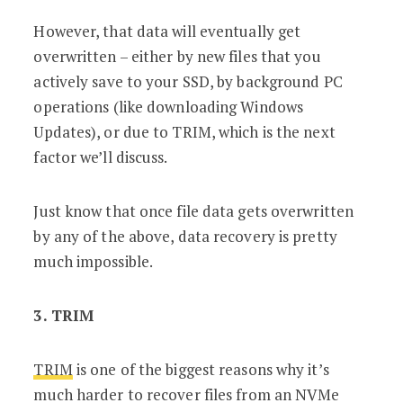
However, that data will eventually get
overwritten – either by new files that you
actively save to your SSD, by background PC
operations (like downloading Windows
Updates), or due to TRIM, which is the next
factor we’ll discuss.
Just know that once file data gets overwritten
by any of the above, data recovery is pretty
much impossible.
3. TRIM
TRIM
is one of the biggest reasons why it’s
much harder to recover files from an NVMe