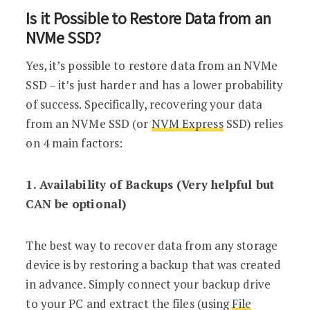
Is it Possible to Restore Data from an
NVMe SSD?
Yes, it’s possible to restore data from an NVMe
SSD – it’s just harder and has a lower probability
of success. Specifically, recovering your data
from an NVMe SSD (or
NVM Express
SSD) relies
on 4 main factors:
1. Availability of Backups (Very helpful but
CAN be optional)
The best way to recover data from any storage
device is by restoring a backup that was created
in advance. Simply connect your backup drive
to your PC and extract the files (using
File