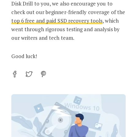
Disk Drill to you, we also encourage you to
check out our beginner-friendly coverage of the
top 6 free and paid SSD recovery tools
, which
went through rigorous testing and analysis by
our writers and tech team.
Good luck!