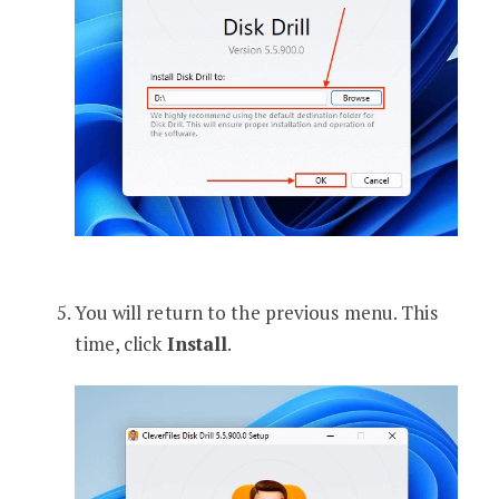
You will return to the previous menu. This
time, click
Install
.