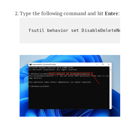
Type the following command and hit
Enter
:
fsutil behavior set DisableDeleteNotif