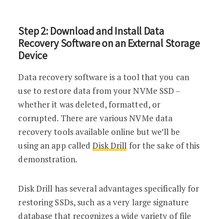
Step 2: Download and Install Data
Recovery Software on an External Storage
Device
Data recovery software is a tool that you can
use to restore data from your NVMe SSD –
whether it was deleted, formatted, or
corrupted. There are various NVMe data
recovery tools available online but we’ll be
using an app called
Disk Drill
for the sake of this
demonstration.
Disk Drill has several advantages specifically for
restoring SSDs, such as a very large signature
database that recognizes a wide variety of file