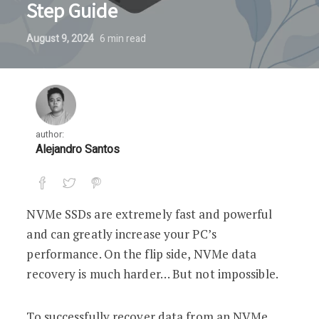
Step Guide
August 9, 2024
6
min read
author:
Alejandro Santos
NVMe SSDs are extremely fast and powerful
and can greatly increase your PC’s
performance. On the flip side, NVMe data
recovery is much harder… But not impossible.
To successfully recover data from an NVMe