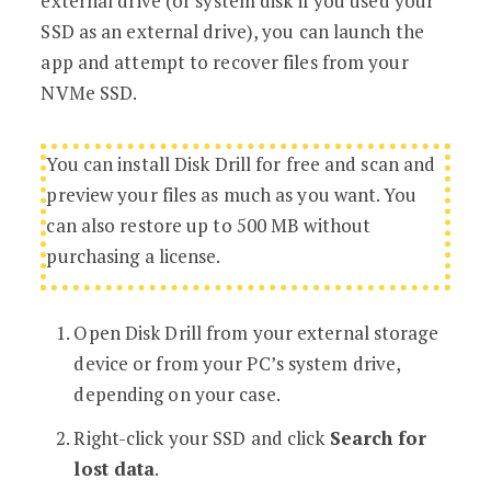
external drive (or system disk if you used your
SSD as an external drive), you can launch the
app and attempt to recover files from your
NVMe SSD.
You can install Disk Drill for free and scan and
preview your files as much as you want. You
can also restore up to 500 MB without
purchasing a license.
Open Disk Drill from your external storage
device or from your PC’s system drive,
depending on your case.
Right-click your SSD and click
Search for
lost data
.