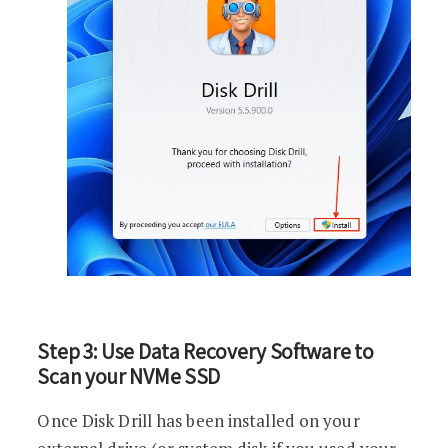
Step 3: Use Data Recovery Software to
Scan your NVMe SSD
Once Disk Drill has been installed on your