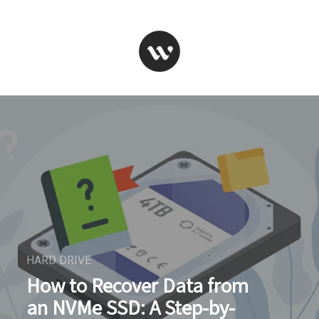
HARD DRIVE
How to Recover Data from
an NVMe SSD: A Step-by-