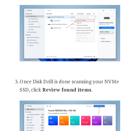
Once Disk Drill is done scanning your NVMe
SSD, click
Review found items
.