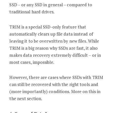
SSD – or any SSD in general – compared to
traditional hard drives.
TRIM is a special SSD-only feature that
automatically clears up file data instead of
leaving it to be overwritten by new files. While
TRIM is a big reason why SSDs are fast, it also
makes data recovery extremely difficult – or in
most cases, impossible.
However, there are cases where SSDs with TRIM
can still be recovered with the right tools and
(more importantly) conditions. More on this in
the next section.