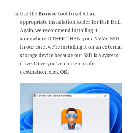
Use the
Browse
tool to select an
appropriate installation folder for Disk Drill.
Again, we recommend installing it
somewhere OTHER THAN your NVMe SSD.
In our case, we’re installing it on an external
storage device because our SSD is a system
drive. Once you’ve chosen a safe
destination, click
OK
.