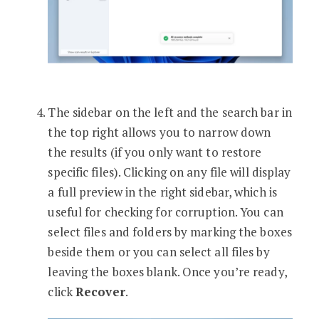
The sidebar on the left and the search bar in
the top right allows you to narrow down
the results (if you only want to restore
specific files). Clicking on any file will display
a full preview in the right sidebar, which is
useful for checking for corruption. You can
select files and folders by marking the boxes
beside them or you can select all files by
leaving the boxes blank. Once you’re ready,
click
Recover
.