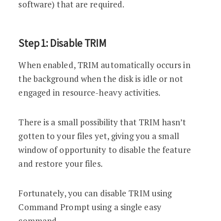
software) that are required.
Step 1: Disable TRIM
When enabled, TRIM automatically occurs in
the background when the disk is idle or not
engaged in resource-heavy activities.
There is a small possibility that TRIM hasn’t
gotten to your files yet, giving you a small
window of opportunity to disable the feature
and restore your files.
Fortunately, you can disable TRIM using
Command Prompt using a single easy
command.