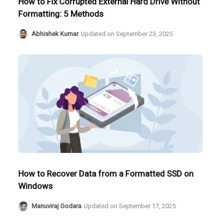
How to Fix Corrupted External Hard Drive Without
Formatting: 5 Methods
Abhishek Kumar
Updated on
September 23, 2025
How to Recover Data from a Formatted SSD on
Windows
Manuviraj Godara
Updated on
September 17, 2025