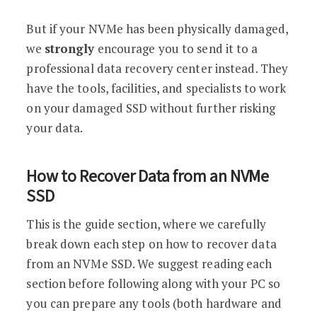
But if your NVMe has been physically damaged,
we
strongly
encourage you to send it to a
professional data recovery center instead. They
have the tools, facilities, and specialists to work
on your damaged SSD without further risking
your data.
How to Recover Data from an NVMe
SSD
This is the guide section, where we carefully
break down each step on how to recover data
from an NVMe SSD. We suggest reading each
section before following along with your PC so
you can prepare any tools (both hardware and