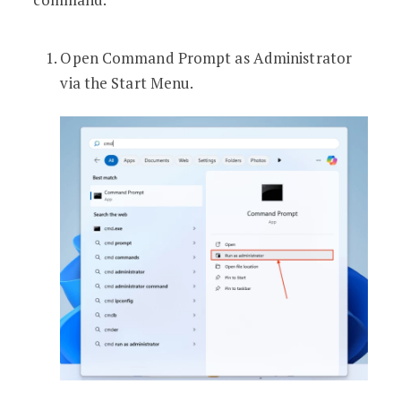
Open Command Prompt as Administrator
via the Start Menu.