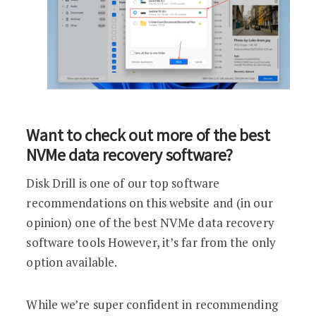
Want to check out more of the best
NVMe data recovery software?
Disk Drill is one of our top software
recommendations on this website and (in our
opinion) one of the best NVMe data recovery
software tools However, it’s far from the only
option available.
While we’re super confident in recommending