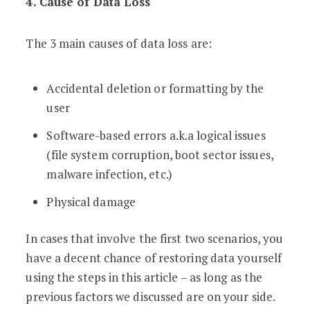
4. Cause of Data Loss
The 3 main causes of data loss are:
Accidental deletion or formatting by the
user
Software-based errors a.k.a logical issues
(file system corruption, boot sector issues,
malware infection, etc.)
Physical damage
In cases that involve the first two scenarios, you
have a decent chance of restoring data yourself
using the steps in this article – as long as the
previous factors we discussed are on your side.