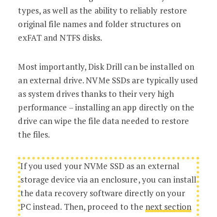
types, as well as the ability to reliably restore
original file names and folder structures on
exFAT and NTFS disks.
Most importantly, Disk Drill can be installed on
an external drive. NVMe SSDs are typically used
as system drives thanks to their very high
performance – installing an app directly on the
drive can wipe the file data needed to restore
the files.
If you used your NVMe SSD as an external
storage device via an enclosure, you can install
the data recovery software directly on your
PC instead. Then, proceed to the
next section