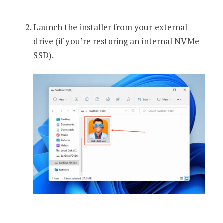
Launch the installer from your external
drive (if you’re restoring an internal NVMe
SSD).