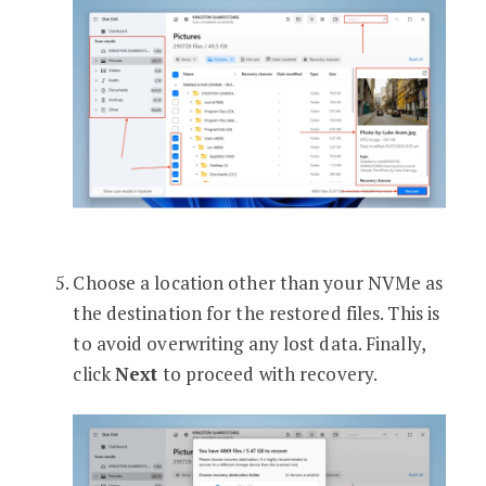
Choose a location other than your NVMe as
the destination for the restored files. This is
to avoid overwriting any lost data. Finally,
click
Next
to proceed with recovery.