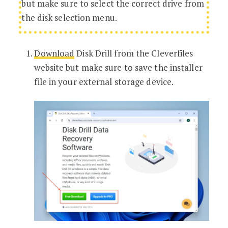
but make sure to select the correct drive from
the disk selection menu.
Download
Disk Drill from the Cleverfiles
website but make sure to save the installer
file in your external storage device.