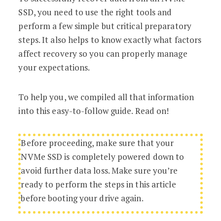
SSD, you need to use the right tools and
perform a few simple but critical preparatory
steps. It also helps to know exactly what factors
affect recovery so you can properly manage
your expectations.
To help you, we compiled all that information
into this easy-to-follow guide. Read on!
Before proceeding, make sure that your
NVMe SSD is completely powered down to
avoid further data loss. Make sure you’re
ready to perform the steps in this article
before booting your drive again.