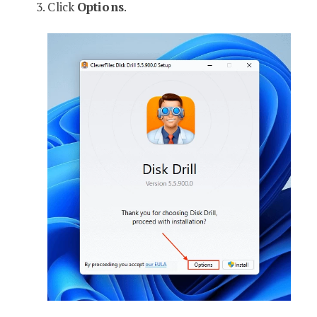
Click
Options
.