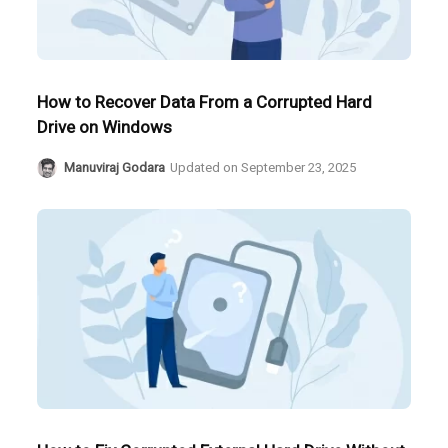
How to Recover Data From a Corrupted Hard
Drive on Windows
Manuviraj Godara
Updated on
September 23, 2025