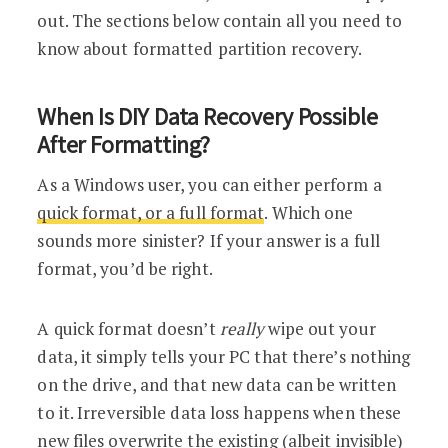
out. The sections below contain all you need to
know about formatted partition recovery.
When Is DIY Data Recovery Possible
After Formatting?
As a Windows user, you can either perform a
quick format, or a full format
. Which one
sounds more sinister? If your answer is a full
format, you’d be right.
A quick format doesn’t
really
wipe out your
data, it simply tells your PC that there’s nothing
on the drive, and that new data can be written
to it. Irreversible data loss happens when these
new files overwrite the existing (albeit invisible)