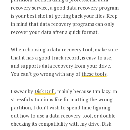
recovery service, a good data recovery program
is your best shot at getting back your files. Keep
in mind that data recovery programs can only
recover your data after a quick format.
When choosing a data recovery tool, make sure
that it has a good track record, is easy to use,
and supports data recovery from your drive.
You can’t go wrong with any of
these tools
.
I swear by
Disk Drill
, mainly because I’m lazy. In
stressful situations like formatting the wrong
partition, I don’t wish to spend time figuring
out how to use a data recovery tool, or double-
checking its compatibility with my drive. Disk