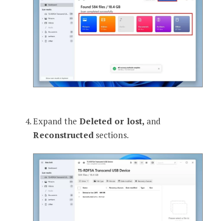
Expand the
Deleted or lost,
and
Reconstructed
sections.