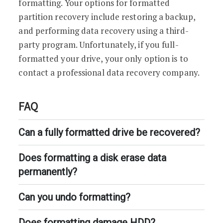
formatting. Your options for formatted
partition recovery include restoring a backup,
and performing data recovery using a third-
party program. Unfortunately, if you full-
formatted your drive, your only option is to
contact a professional data recovery company.
FAQ
Can a fully formatted drive be recovered?
Does formatting a disk erase data
permanently?
Can you undo formatting?
Does formatting damage HDD?