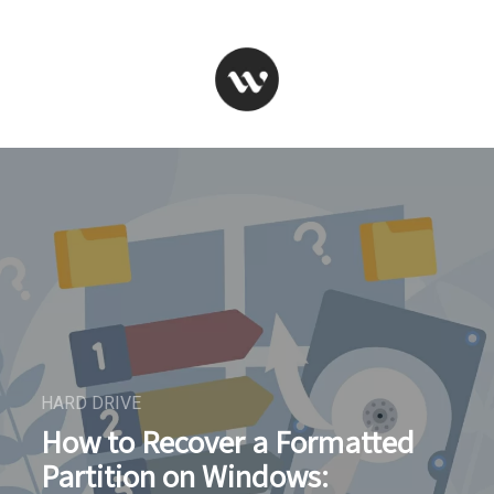
HARD DRIVE
How to Recover a Formatted
Partition on Windows: