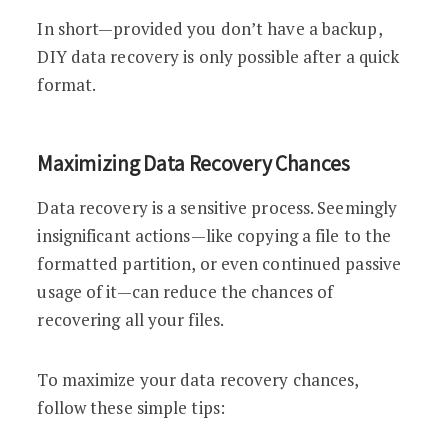
In short—provided you don’t have a backup,
DIY data recovery is only possible after a quick
format.
Maximizing Data Recovery Chances
Data recovery is a sensitive process. Seemingly
insignificant actions—like copying a file to the
formatted partition, or even continued passive
usage of it—can reduce the chances of
recovering all your files.
To maximize your data recovery chances,
follow these simple tips: