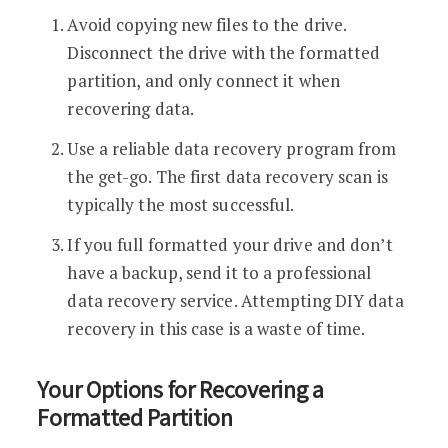
Avoid copying new files to the drive.
Disconnect the drive with the formatted
partition, and only connect it when
recovering data.
Use a reliable data recovery program from
the get-go. The first data recovery scan is
typically the most successful.
If you full formatted your drive and don’t
have a backup, send it to a professional
data recovery service. Attempting DIY data
recovery in this case is a waste of time.
Your Options for Recovering a
Formatted Partition