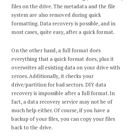
files on the drive. The metadata and the file
system are also removed during quick
formatting. Data recovery is possible, and in
most cases, quite easy, after a quick format.
On the other hand, a full format does
everything that a quick format does, plus it
overwrites all existing data on your drive with
zeroes. Additionally, it checks your
drive/partition for bad sectors. DIY data
recovery is impossible after a full format. In
fact, a data recovery service may not be of
much help either. Of course, if you have a
backup of your files, you can copy your files
back to the drive.