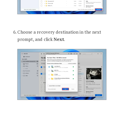
Choose a recovery destination in the next
prompt, and click
Next
.