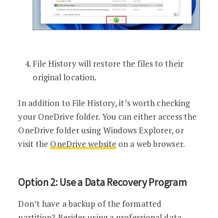
File History will restore the files to their
original location.
In addition to File History, it’s worth checking
your OneDrive folder. You can either access the
OneDrive folder using Windows Explorer, or
visit the
OneDrive website
on a web browser.
Option 2: Use a Data Recovery Program
Don’t have a backup of the formatted
partition? Besides using a professional data