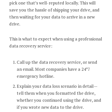
pick one that’s well-reputed locally. This will
save you the hassle of shipping your drive, and
then waiting for your data to arrive in a new
drive.
This is what to expect when using a professional
data recovery service:
Call up the data recovery service, or send
an email. Most companies have a 24*7
emergency hotline.
Explain your data loss scenario in detail—
tell them when you formatted the drive,
whether you continued using the drive, and
if you wrote new data to the drive.