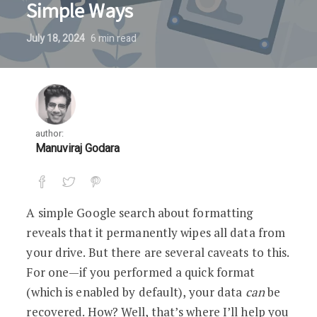
Simple Ways
July 18, 2024
6
min read
author:
Manuviraj Godara
A simple Google search about formatting
reveals that it permanently wipes all data from
your drive. But there are several caveats to this.
For one—if you performed a quick format
(which is enabled by default), your data
can
be
recovered. How? Well, that’s where I’ll help you