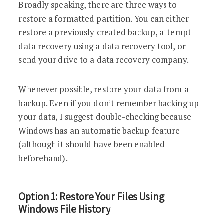
Broadly speaking, there are three ways to
restore a formatted partition. You can either
restore a previously created backup, attempt
data recovery using a data recovery tool, or
send your drive to a data recovery company.
Whenever possible, restore your data from a
backup. Even if you don’t remember backing up
your data, I suggest double-checking because
Windows has an automatic backup feature
(although it should have been enabled
beforehand).
Option 1: Restore Your Files Using
Windows File History