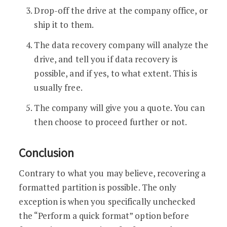
Drop-off the drive at the company office, or
ship it to them.
The data recovery company will analyze the
drive, and tell you if data recovery is
possible, and if yes, to what extent. This is
usually free.
The company will give you a quote. You can
then choose to proceed further or not.
Conclusion
Contrary to what you may believe, recovering a
formatted partition is possible. The only
exception is when you specifically unchecked
the “Perform a quick format” option before