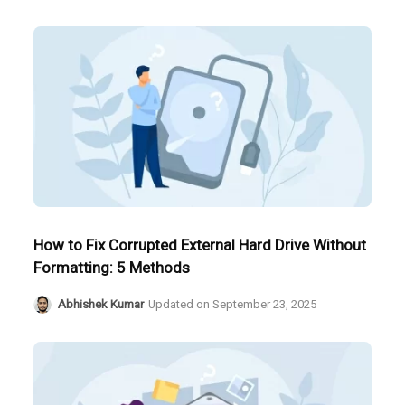
How to Fix Corrupted External Hard Drive Without
Formatting: 5 Methods
Abhishek Kumar
Updated on
September 23, 2025