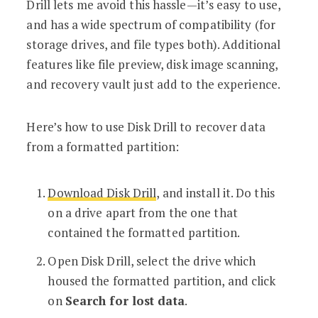
Drill lets me avoid this hassle—it’s easy to use,
and has a wide spectrum of compatibility (for
storage drives, and file types both). Additional
features like file preview, disk image scanning,
and recovery vault just add to the experience.
Here’s how to use Disk Drill to recover data
from a formatted partition:
Download Disk Drill
, and install it. Do this
on a drive apart from the one that
contained the formatted partition.
Open Disk Drill, select the drive which
housed the formatted partition, and click
on
Search for lost data
.