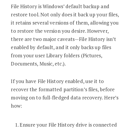
File History is Windows’ default backup and
restore tool. Not only does it back up your files,
it retains several versions of them, allowing you
to restore the version you desire. However,
there are two major caveats—File History isn’t
enabled by default, and it only backs up files
from your user Library folders (Pictures,
Documents, Music, etc.).
If you have File History enabled, use it to
recover the formatted partition’s files, before
moving on to full-fledged data recovery. Here’s
how:
Ensure your File History drive is connected