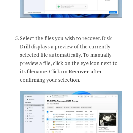
Select the files you wish to recover. Disk
Drill displays a preview of the currently
selected file automatically. To manually
preview a file, click on the eye icon next to
its filename. Click on
Recover
after
confirming your selection.