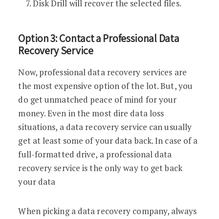
Disk Drill will recover the selected files.
Option 3: Contact a Professional Data
Recovery Service
Now, professional data recovery services are
the most expensive option of the lot. But, you
do get unmatched peace of mind for your
money. Even in the most dire data loss
situations, a data recovery service can usually
get at least some of your data back. In case of a
full-formatted drive, a professional data
recovery service is the only way to get back
your data
When picking a data recovery company, always