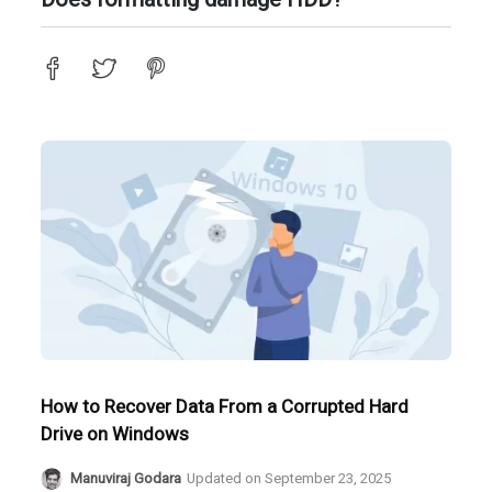
How to Recover Data From a Corrupted Hard
Drive on Windows
Manuviraj Godara
Updated on
September 23, 2025