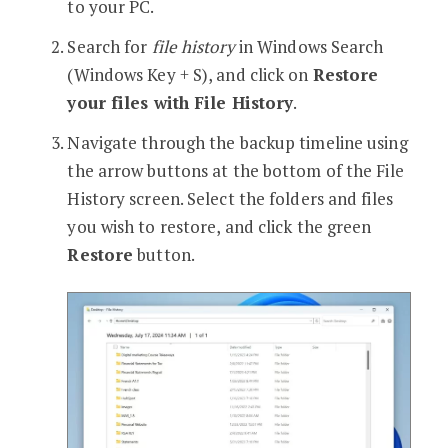
to your PC.
Search for
file history
in Windows Search
(Windows Key + S), and click on
Restore
your files with File History
.
Navigate through the backup timeline using
the arrow buttons at the bottom of the File
History screen. Select the folders and files
you wish to restore, and click the green
Restore
button.