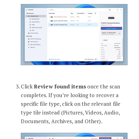
Click
Review found items
once the scan
completes. If you’re looking to recover a
specific file type, click on the relevant file
type tile instead (Pictures, Videos, Audio,
Documents, Archives, and Other).