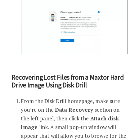
Recovering Lost Files from a Maxtor Hard
Drive Image Using Disk Drill
From the Disk Drill homepage, make sure
you’re on the
Data Recovery
section on
the left panel, then click the
Attach disk
image
link. A small pop-up window will
appear that will allow you to browse for the