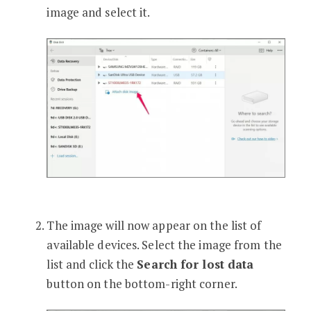
image and select it.
The image will now appear on the list of
available devices. Select the image from the
list and click the
Search for lost data
button on the bottom-right corner.