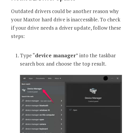
Outdated drivers could be another reason why
your Maxtor hard drive is inaccessible. To check
if your drive needs a driver update, follow these
steps:
Type “
device manager
” into the taskbar
search box and choose the top result.