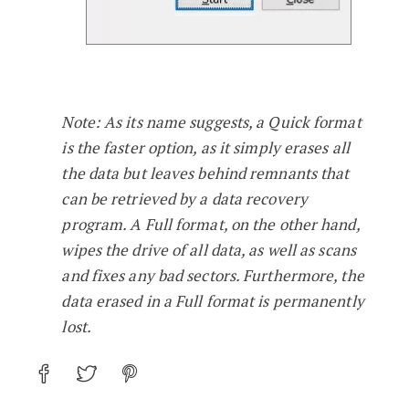
Note: As its name suggests, a Quick format
is the faster option, as it simply erases all
the data but leaves behind remnants that
can be retrieved by a data recovery
program. A Full format, on the other hand,
wipes the drive of all data, as well as scans
and fixes any bad sectors. Furthermore, the
data erased in a Full format is permanently
lost.