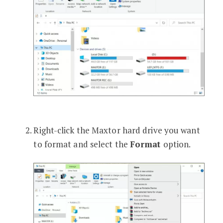
Right-click the Maxtor hard drive you want
to format and select the
Format
option.