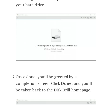
your hard drive.
Once done, you’ll be greeted by a
completion screen. Click
Done,
and you’ll
be taken back to the Disk Drill homepage.