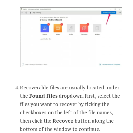
Recoverable files are usually located under
the
Found files
dropdown. First, select the
files you want to recover by ticking the
checkboxes on the left of the file names,
then click the
Recover
button along the
bottom of the window to continue.