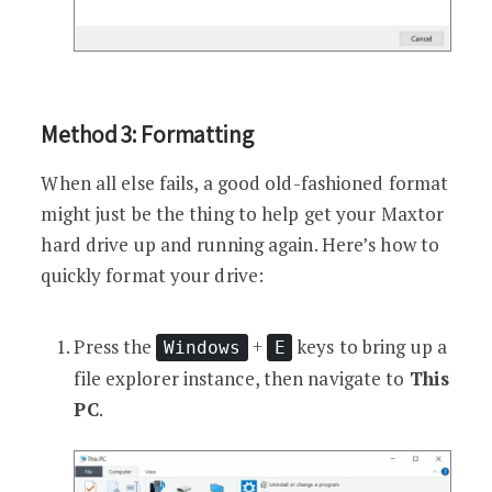
Method 3: Formatting
When all else fails, a good old-fashioned format
might just be the thing to help get your Maxtor
hard drive up and running again. Here’s how to
quickly format your drive:
Press the
+
keys to bring up a
Windows
E
file explorer instance, then navigate to
This
PC
.