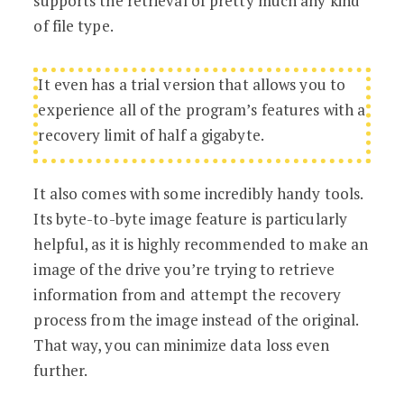
supports the retrieval of pretty much any kind
of file type.
It even has a trial version that allows you to
experience all of the program’s features with a
recovery limit of half a gigabyte.
It also comes with some incredibly handy tools.
Its byte-to-byte image feature is particularly
helpful, as it is highly recommended to make an
image of the drive you’re trying to retrieve
information from and attempt the recovery
process from the image instead of the original.
That way, you can minimize data loss even
further.