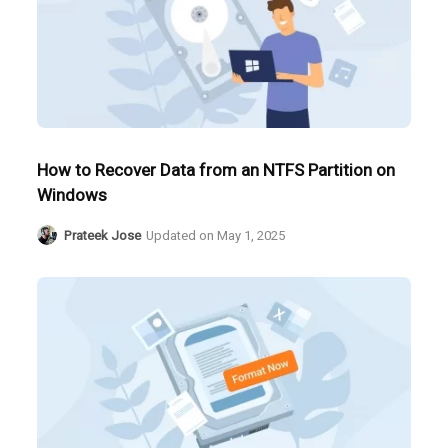
How to Recover Data from an NTFS Partition on
Windows
Prateek Jose
Updated on
May 1, 2025