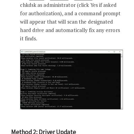
chkdsk as administrator (click Yes if asked
for authorization), and a command prompt
will appear that will scan the designated
hard drive and automatically fix any errors
it finds.
Method 2: Driver Update