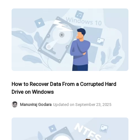
How to Recover Data From a Corrupted Hard
Drive on Windows
Manuviraj Godara
Updated on
September 23, 2025