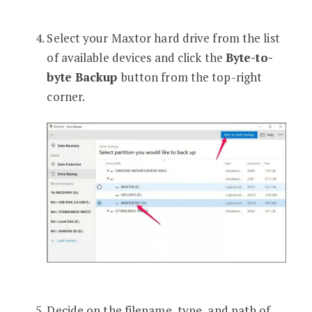
Select your Maxtor hard drive from the list
of available devices and click the
Byte-to-
byte Backup
button from the top-right
corner.
Decide on the filename, type, and path of