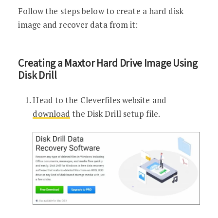
Follow the steps below to create a hard disk
image and recover data from it:
Creating a Maxtor Hard Drive Image Using
Disk Drill
Head to the Cleverfiles website and
download
the Disk Drill setup file.