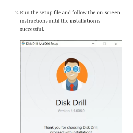
Run the setup file and follow the on-screen
instructions until the installation is
successful.