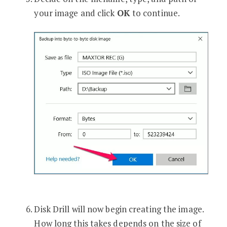
your image and click
OK
to continue.
Disk Drill will now begin creating the image.
How long this takes depends on the size of