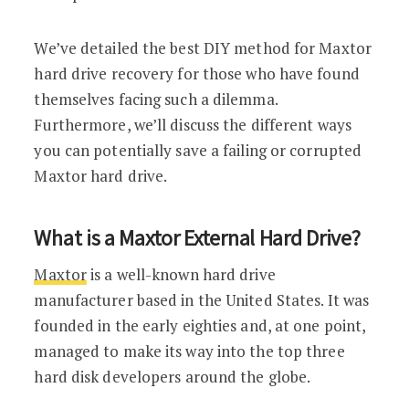
We’ve detailed the best DIY method for Maxtor
hard drive recovery for those who have found
themselves facing such a dilemma.
Furthermore, we’ll discuss the different ways
you can potentially save a failing or corrupted
Maxtor hard drive.
What is a Maxtor External Hard Drive?
Maxtor
is a well-known hard drive
manufacturer based in the United States. It was
founded in the early eighties and, at one point,
managed to make its way into the top three
hard disk developers around the globe.