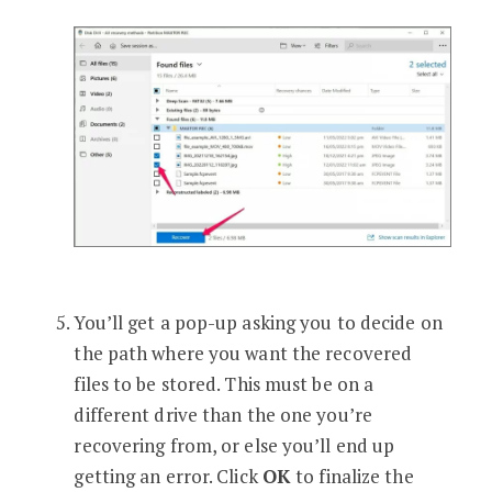
You’ll get a pop-up asking you to decide on
the path where you want the recovered
files to be stored. This must be on a
different drive than the one you’re
recovering from, or else you’ll end up
getting an error. Click
OK
to finalize the