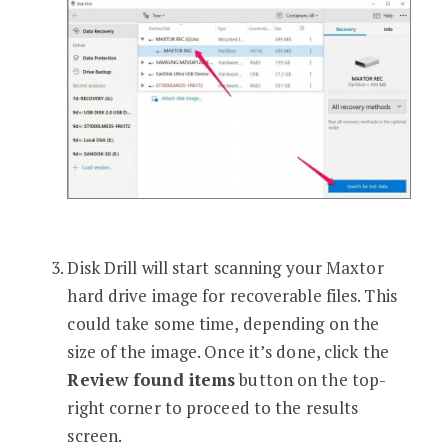
Disk Drill will start scanning your Maxtor
hard drive image for recoverable files. This
could take some time, depending on the
size of the image. Once it’s done, click the
Review found items
button on the top-
right corner to proceed to the results
screen.