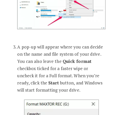
A pop-up will appear where you can decide
on the name and file system of your drive.
You can also leave the
Quick format
checkbox ticked for a faster wipe or
uncheck it for a Full format. When you’re
ready, click the
Start
button, and Windows
will start formatting your drive.