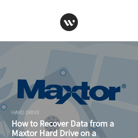
HARD DRIVE
How to Recover Data from a
Maxtor Hard Drive on a