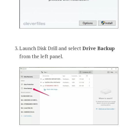
Launch Disk Drill and select
Drive Backup
from the left panel.