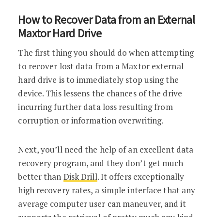
How to Recover Data from an External
Maxtor Hard Drive
The first thing you should do when attempting
to recover lost data from a Maxtor external
hard drive is to immediately stop using the
device. This lessens the chances of the drive
incurring further data loss resulting from
corruption or information overwriting.
Next, you’ll need the help of an excellent data
recovery program, and they don’t get much
better than
Disk Drill
. It offers exceptionally
high recovery rates, a simple interface that any
average computer user can maneuver, and it