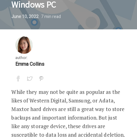
Windows PC
June 10, 2022
7
min read
author:
Emma Collins
While they may not be quite as popular as the
likes of Western Digital, Samsung, or Adata,
Maxtor hard drives are still a great way to store
backups and important information. But just
like any storage device, these drives are
susceptible to data loss and accidental deletion.