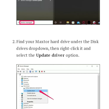
Find your Maxtor hard drive under the Disk
drives dropdown, then right-click it and
select the
Update driver
option.