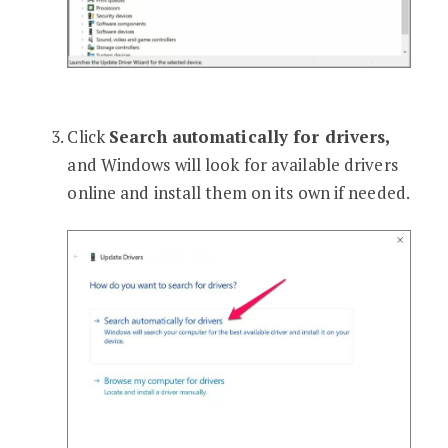
Click
Search automatically for drivers,
and Windows will look for available drivers
online and install them on its own if needed.