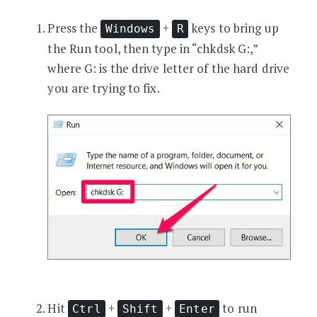
Press the
+
keys to bring up
Windows
R
the Run tool, then type in “chkdsk G:,”
where G: is the drive letter of the hard drive
you are trying to fix.
Hit
+
+
to run
Ctrl
Shift
Enter