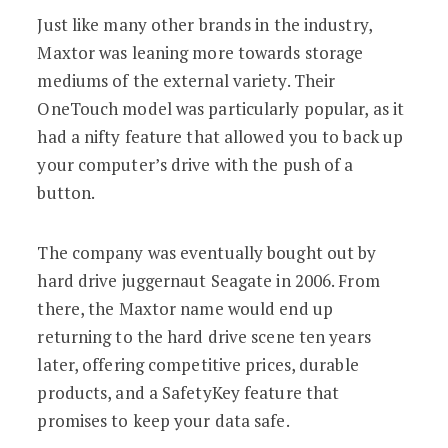
Just like many other brands in the industry,
Maxtor was leaning more towards storage
mediums of the external variety. Their
OneTouch model was particularly popular, as it
had a nifty feature that allowed you to back up
your computer’s drive with the push of a
button.
The company was eventually bought out by
hard drive juggernaut Seagate in 2006. From
there, the Maxtor name would end up
returning to the hard drive scene ten years
later, offering competitive prices, durable
products, and a SafetyKey feature that
promises to keep your data safe.