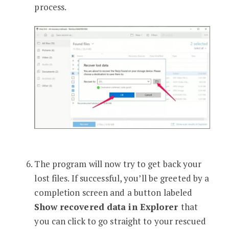
process.
The program will now try to get back your
lost files. If successful, you’ll be greeted by a
completion screen and a button labeled
Show recovered data in Explorer
that
you can click to go straight to your rescued