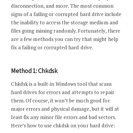
disconnection, and more. The most common
signs of a failing or corrupted hard drive include
the inability to access the storage medium and
files going missing randomly. Fortunately, there
are a few methods you can try that might help
fix a failing or corrupted hard drive.
Method 1: Chkdsk
Chkdsk is a built-in Windows tool that scans
hard drives for errors and attempts to repair
them. Of course, it won’t be much good for
major errors and physical damage, but it will at
least fix any minor file errors and bad sectors.
Here’s how to use chkdsk on your hard drive: