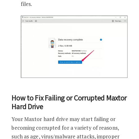
files.
How to Fix Failing or Corrupted Maxtor
Hard Drive
Your Maxtor hard drive may start failing or
becoming corrupted for a variety of reasons,
such as age, virus/malware attacks, improper