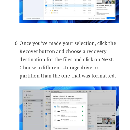
Once you’ve made your selection, click the
Recover button and choose a recovery
destination for the files and click on
Next
.
Choose a different storage drive or
partition than the one that was formatted.