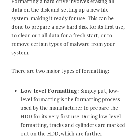
Formatting a hard drive involves erasing all
data on the disk and setting up a new file
system, making it ready for use. This can be
done to prepare a new hard disk for its first use,
to clean out all data for a fresh start, or to
remove certain types of malware from your
system.
There are two major types of formatting:
Low-level Formatting:
Simply put, low-
level formatting is the formatting process
used by the manufacturer to prepare the
HDD for its very first use. During low-level
formatting, tracks and cylinders are marked
out on the HDD, which are further