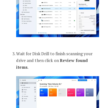
Wait for Disk Drill to finish scanning your
drive and then click on
Review found
items
.