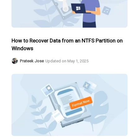
How to Recover Data from an NTFS Partition on
Windows
Prateek Jose
Updated on
May 1, 2025