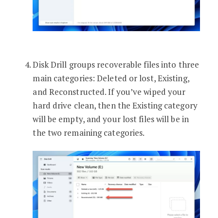
Disk Drill groups recoverable files into three
main categories: Deleted or lost, Existing,
and Reconstructed. If you’ve wiped your
hard drive clean, then the Existing category
will be empty, and your lost files will be in
the two remaining categories.