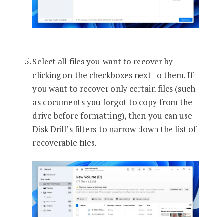
Select all files you want to recover by
clicking on the checkboxes next to them. If
you want to recover only certain files (such
as documents you forgot to copy from the
drive before formatting), then you can use
Disk Drill’s filters to narrow down the list of
recoverable files.