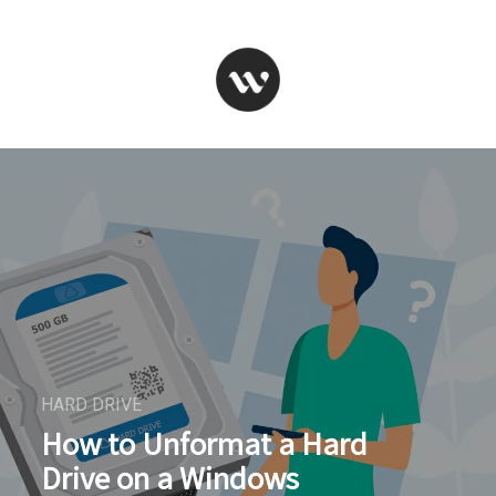
HARD DRIVE
How to Unformat a Hard
Drive on a Windows