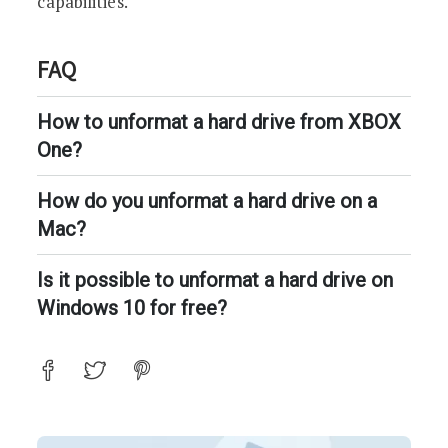
capabilities.
FAQ
How to unformat a hard drive from XBOX
One?
How do you unformat a hard drive on a
Mac?
Is it possible to unformat a hard drive on
Windows 10 for free?