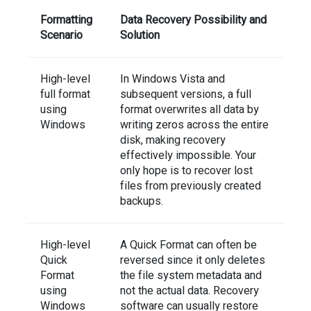
Formatting
Data Recovery Possibility and
Scenario
Solution
High-level
In Windows Vista and
full format
subsequent versions, a full
using
format overwrites all data by
Windows
writing zeros across the entire
disk, making recovery
effectively impossible. Your
only hope is to recover lost
files from previously created
backups.
High-level
A Quick Format can often be
Quick
reversed since it only deletes
Format
the file system metadata and
using
not the actual data. Recovery
Windows
software can usually restore