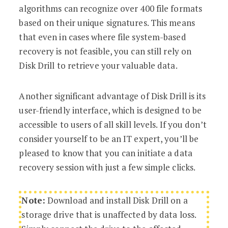
algorithms can recognize over 400 file formats
based on their unique signatures. This means
that even in cases where file system-based
recovery is not feasible, you can still rely on
Disk Drill to retrieve your valuable data.
Another significant advantage of Disk Drill is its
user-friendly interface, which is designed to be
accessible to users of all skill levels. If you don’t
consider yourself to be an IT expert, you’ll be
pleased to know that you can initiate a data
recovery session with just a few simple clicks.
Note:
Download and install Disk Drill on a
storage drive that is unaffected by data loss.