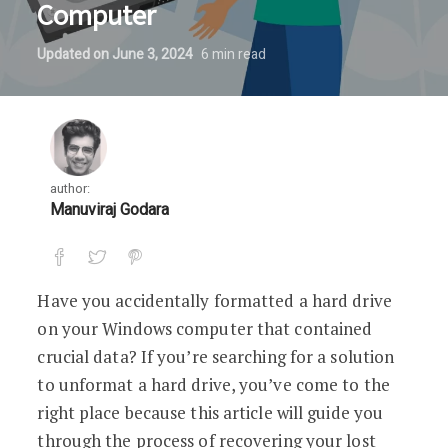
Computer
Updated on
June 3, 2024
6
min read
author:
Manuviraj Godara
Have you accidentally formatted a hard drive
on your Windows computer that contained
crucial data? If you’re searching for a solution
to unformat a hard drive, you’ve come to the
right place because this article will guide you
through the process of recovering your lost