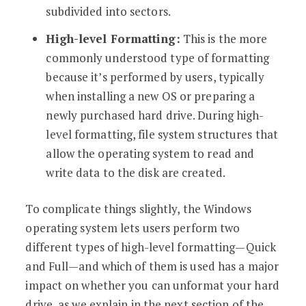
subdivided into sectors.
High-level Formatting:
This is the more
commonly understood type of formatting
because it’s performed by users, typically
when installing a new OS or preparing a
newly purchased hard drive. During high-
level formatting, file system structures that
allow the operating system to read and
write data to the disk are created.
To complicate things slightly, the Windows
operating system lets users perform two
different types of high-level formatting—Quick
and Full—and which of them is used has a major
impact on whether you can unformat your hard
drive, as we explain in the next section of the