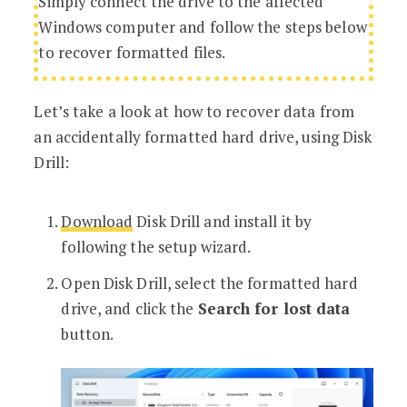
Simply connect the drive to the affected
Windows computer and follow the steps below
to recover formatted files.
Let’s take a look at how to recover data from
an accidentally formatted hard drive, using Disk
Drill:
Download
Disk Drill and install it by
following the setup wizard.
Open Disk Drill, select the formatted hard
drive, and click the
Search for lost data
button.