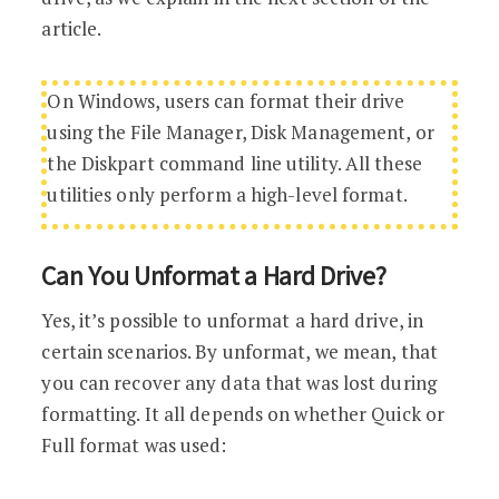
article.
On Windows, users can format their drive
using the File Manager, Disk Management, or
the Diskpart command line utility. All these
utilities only perform a high-level format.
Can You Unformat a Hard Drive?
Yes, it’s possible to unformat a hard drive, in
certain scenarios. By unformat, we mean, that
you can recover any data that was lost during
formatting. It all depends on whether Quick or
Full format was used: