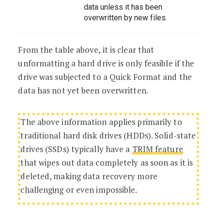
data unless it has been
overwritten by new files.
From the table above, it is clear that
unformatting a hard drive is only feasible if the
drive was subjected to a Quick Format and the
data has not yet been overwritten.
The above information applies primarily to
traditional hard disk drives (HDDs). Solid-state
drives (SSDs) typically have a
TRIM feature
that wipes out data completely as soon as it is
deleted, making data recovery more
challenging or even impossible.