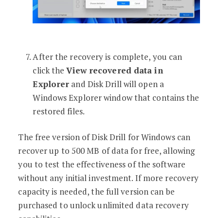
After the recovery is complete, you can
click the
View recovered data in
Explorer
and Disk Drill will open a
Windows Explorer window that contains the
restored files.
The free version of Disk Drill for Windows can
recover up to 500 MB of data for free, allowing
you to test the effectiveness of the software
without any initial investment. If more recovery
capacity is needed, the full version can be
purchased to unlock unlimited data recovery