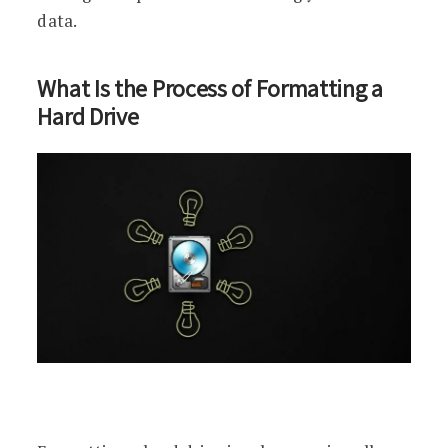
data.
What Is the Process of Formatting a
Hard Drive