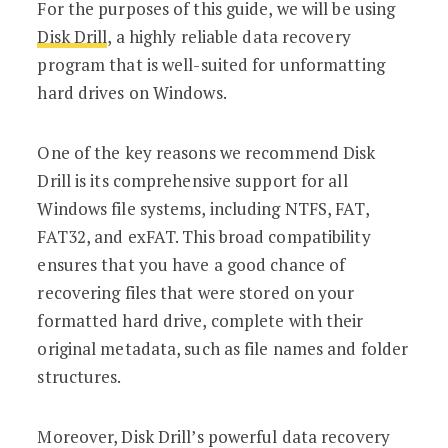
For the purposes of this guide, we will be using
Disk Drill
, a highly reliable data recovery
program that is well-suited for unformatting
hard drives on Windows.
One of the key reasons we recommend Disk
Drill is its comprehensive support for all
Windows file systems, including NTFS, FAT,
FAT32, and exFAT. This broad compatibility
ensures that you have a good chance of
recovering files that were stored on your
formatted hard drive, complete with their
original metadata, such as file names and folder
structures.
Moreover, Disk Drill’s powerful data recovery