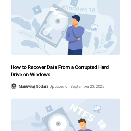
How to Recover Data From a Corrupted Hard
Drive on Windows
Manuviraj Godara
Updated on
September 23, 2025