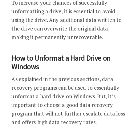
To increase your chances of successfully
unformatting a drive, it is essential to avoid
using the drive. Any additional data written to
the drive can overwrite the original data,
making it permanently unrecoverable.
How to Unformat a Hard Drive on
Windows
As explained in the previous sections, data
recovery programs can be used to essentially
unformat a hard drive on Windows. But, it’s
important to choose a good data recovery
program that will not further escalate data loss
and offers high data recovery rates.