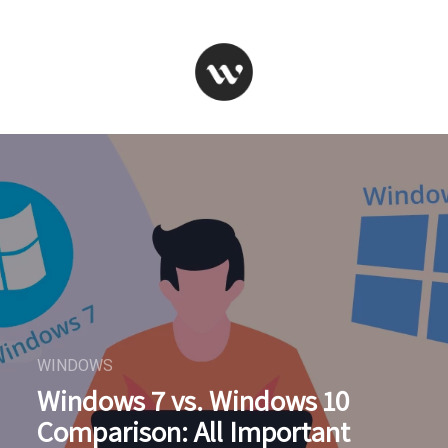
WINDOWS
Windows 7 vs. Windows 10
Comparison: All Important