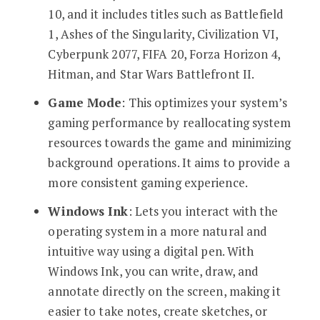
10, and it includes titles such as Battlefield
1, Ashes of the Singularity, Civilization VI,
Cyberpunk 2077, FIFA 20, Forza Horizon 4,
Hitman, and Star Wars Battlefront II.
Game Mode
: This optimizes your system’s
gaming performance by reallocating system
resources towards the game and minimizing
background operations. It aims to provide a
more consistent gaming experience.
Windows Ink
: Lets you interact with the
operating system in a more natural and
intuitive way using a digital pen. With
Windows Ink, you can write, draw, and
annotate directly on the screen, making it
easier to take notes, create sketches, or