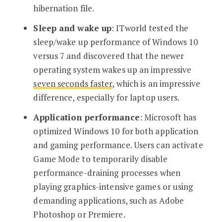
hibernation file.
Sleep and wake up
: ITworld tested the
sleep/wake up performance of Windows 10
versus 7 and discovered that the newer
operating system wakes up an impressive
seven seconds faster
, which is an impressive
difference, especially for laptop users.
Application performance
: Microsoft has
optimized Windows 10 for both application
and gaming performance. Users can activate
Game Mode to temporarily disable
performance-draining processes when
playing graphics-intensive games or using
demanding applications, such as Adobe
Photoshop or Premiere.