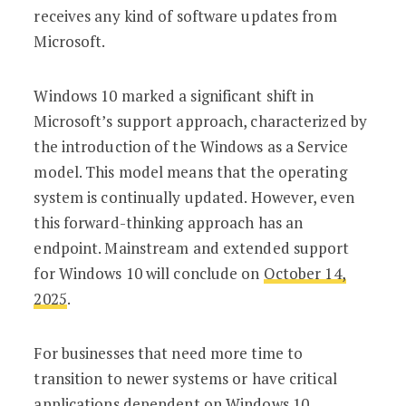
receives any kind of software updates from
Microsoft.
Windows 10 marked a significant shift in
Microsoft’s support approach, characterized by
the introduction of the Windows as a Service
model. This model means that the operating
system is continually updated. However, even
this forward-thinking approach has an
endpoint. Mainstream and extended support
for Windows 10 will conclude on
October 14,
2025
.
For businesses that need more time to
transition to newer systems or have critical
applications dependent on Windows 10,