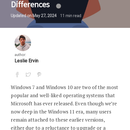
Differences
Updated on
May 27, 2024
11
min read
author:
Leslie Ervin
Windows 7 and Windows 10 are two of the most
popular and well-liked operating systems that
Microsoft has ever released. Even though we’re
now deep in the Windows 11 era, many users
remain attached to these earlier versions,
either due to a reluctance to upgrade or a