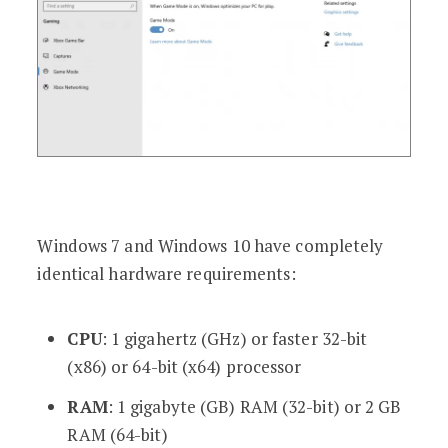
Windows 7 and Windows 10 have completely
identical hardware requirements:
CPU
: 1 gigahertz (GHz) or faster 32-bit
(x86) or 64-bit (x64) processor
RAM
: 1 gigabyte (GB) RAM (32-bit) or 2 GB
RAM (64-bit)