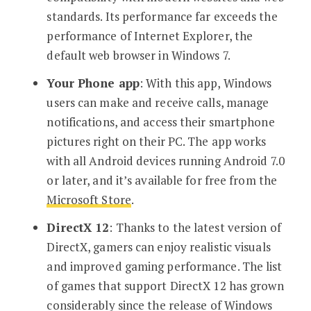
standards. Its performance far exceeds the
performance of Internet Explorer, the
default web browser in Windows 7.
Your Phone app
: With this app, Windows
users can make and receive calls, manage
notifications, and access their smartphone
pictures right on their PC. The app works
with all Android devices running Android 7.0
or later, and it’s available for free from the
Microsoft Store
.
DirectX 12
: Thanks to the latest version of
DirectX, gamers can enjoy realistic visuals
and improved gaming performance. The list
of games that support DirectX 12 has grown
considerably since the release of Windows