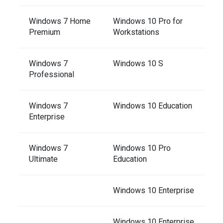
Windows 7 Home
Windows 10 Pro for
Premium
Workstations
Windows 7
Windows 10 S
Professional
Windows 7
Windows 10 Education
Enterprise
Windows 7
Windows 10 Pro
Ultimate
Education
Windows 10 Enterprise
Windows 10 Enterprise