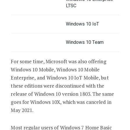
LTSC
Windows 10 IoT
Windows 10 Team
For some time, Microsoft was also offering
Windows 10 Mobile, Windows 10 Mobile
Enterprise, and Windows 10 IoT Mobile, but
these editions were discontinued with the
release of Windows 10 version 1803. The same
goes for Windows 10X, which was canceled in
May 2021.
Most regular users of Windows 7 Home Basic