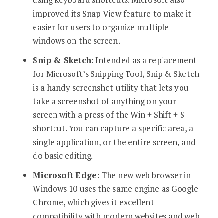
improved its Snap View feature to make it
easier for users to organize multiple
windows on the screen.
Snip & Sketch
: Intended as a replacement
for Microsoft’s Snipping Tool, Snip & Sketch
is a handy screenshot utility that lets you
take a screenshot of anything on your
screen with a press of the Win + Shift + S
shortcut. You can capture a specific area, a
single application, or the entire screen, and
do basic editing.
Microsoft Edge
: The new web browser in
Windows 10 uses the same engine as Google
Chrome, which gives it excellent
compatibility with modern websites and web