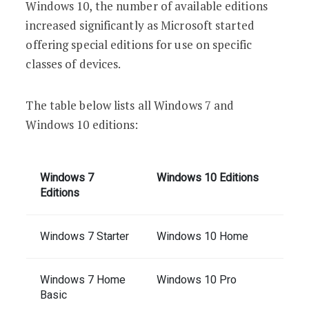
Windows 10, the number of available editions
increased significantly as Microsoft started
offering special editions for use on specific
classes of devices.
The table below lists all Windows 7 and
Windows 10 editions:
Windows 7
Windows 10 Editions
Editions
Windows 7 Starter
Windows 10 Home
Windows 7 Home
Windows 10 Pro
Basic