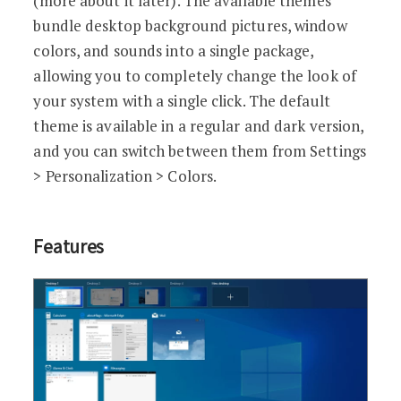
(more about it later). The available themes
bundle desktop background pictures, window
colors, and sounds into a single package,
allowing you to completely change the look of
your system with a single click. The default
theme is available in a regular and dark version,
and you can switch between them from Settings
> Personalization > Colors.
Features