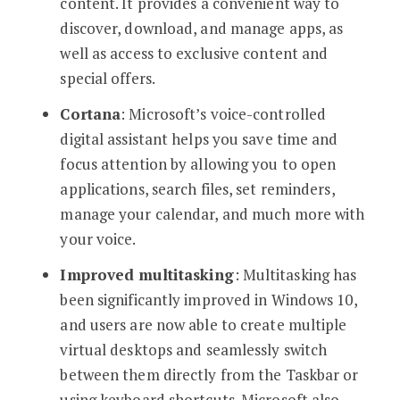
content. It provides a convenient way to
discover, download, and manage apps, as
well as access to exclusive content and
special offers.
Cortana
: Microsoft’s voice-controlled
digital assistant helps you save time and
focus attention by allowing you to open
applications, search files, set reminders,
manage your calendar, and much more with
your voice.
Improved multitasking
: Multitasking has
been significantly improved in Windows 10,
and users are now able to create multiple
virtual desktops and seamlessly switch
between them directly from the Taskbar or
using keyboard shortcuts. Microsoft also