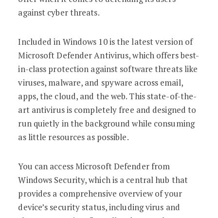
against cyber threats.
Included in Windows 10 is the latest version of
Microsoft Defender Antivirus, which offers best-
in-class protection against software threats like
viruses, malware, and spyware across email,
apps, the cloud, and the web. This state-of-the-
art antivirus is completely free and designed to
run quietly in the background while consuming
as little resources as possible.
You can access Microsoft Defender from
Windows Security, which is a central hub that
provides a comprehensive overview of your
device’s security status, including virus and