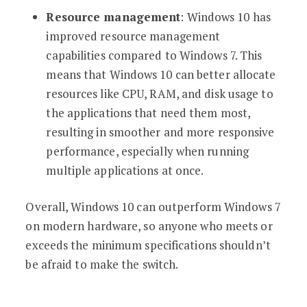
Resource management
: Windows 10 has
improved resource management
capabilities compared to Windows 7. This
means that Windows 10 can better allocate
resources like CPU, RAM, and disk usage to
the applications that need them most,
resulting in smoother and more responsive
performance, especially when running
multiple applications at once.
Overall, Windows 10 can outperform Windows 7
on modern hardware, so anyone who meets or
exceeds the minimum specifications shouldn’t
be afraid to make the switch.