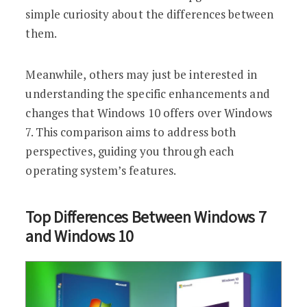
simple curiosity about the differences between
them.
Meanwhile, others may just be interested in
understanding the specific enhancements and
changes that Windows 10 offers over Windows
7. This comparison aims to address both
perspectives, guiding you through each
operating system’s features.
Top Differences Between Windows 7
and Windows 10