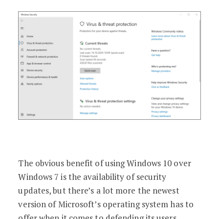
The obvious benefit of using Windows 10 over
Windows 7 is the availability of security
updates, but there’s a lot more the newest
version of Microsoft’s operating system has to
offer when it comes to defending its users