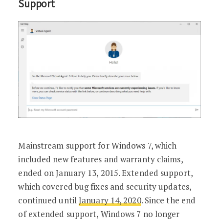
Support
Mainstream support for Windows 7, which
included new features and warranty claims,
ended on January 13, 2015. Extended support,
which covered bug fixes and security updates,
continued until
January 14, 2020
. Since the end
of extended support, Windows 7 no longer