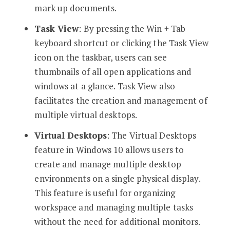
mark up documents.
Task View
: By pressing the Win + Tab
keyboard shortcut or clicking the Task View
icon on the taskbar, users can see
thumbnails of all open applications and
windows at a glance. Task View also
facilitates the creation and management of
multiple virtual desktops.
Virtual Desktops
: The Virtual Desktops
feature in Windows 10 allows users to
create and manage multiple desktop
environments on a single physical display.
This feature is useful for organizing
workspace and managing multiple tasks
without the need for additional monitors.