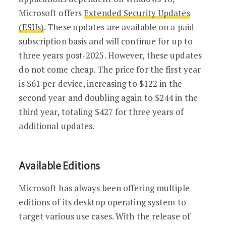
Microsoft offers
Extended Security Updates
(ESUs)
. These updates are available on a paid
subscription basis and will continue for up to
three years post-2025. However, these updates
do not come cheap. The price for the first year
is $61 per device, increasing to $122 in the
second year and doubling again to $244 in the
third year, totaling $427 for three years of
additional updates.
Available Editions
Microsoft has always been offering multiple
editions of its desktop operating system to
target various use cases. With the release of