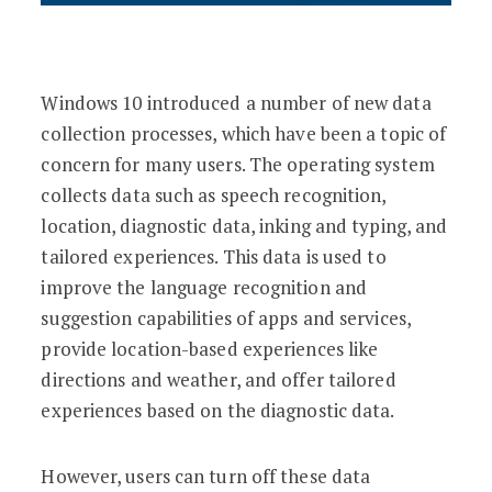
Windows 10 introduced a number of new data
collection processes, which have been a topic of
concern for many users. The operating system
collects data such as speech recognition,
location, diagnostic data, inking and typing, and
tailored experiences. This data is used to
improve the language recognition and
suggestion capabilities of apps and services,
provide location-based experiences like
directions and weather, and offer tailored
experiences based on the diagnostic data.
However, users can turn off these data