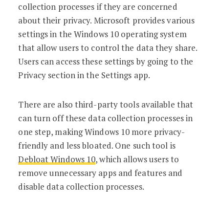
collection processes if they are concerned
about their privacy. Microsoft provides various
settings in the Windows 10 operating system
that allow users to control the data they share.
Users can access these settings by going to the
Privacy section in the Settings app.
There are also third-party tools available that
can turn off these data collection processes in
one step, making Windows 10 more privacy-
friendly and less bloated. One such tool is
Debloat Windows 10
, which allows users to
remove unnecessary apps and features and
disable data collection processes.