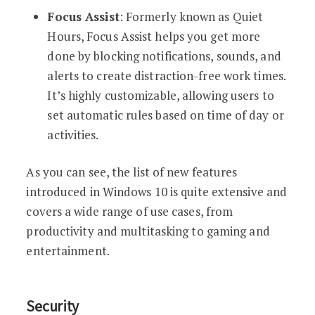
Focus Assist
: Formerly known as Quiet
Hours, Focus Assist helps you get more
done by blocking notifications, sounds, and
alerts to create distraction-free work times.
It’s highly customizable, allowing users to
set automatic rules based on time of day or
activities.
As you can see, the list of new features
introduced in Windows 10 is quite extensive and
covers a wide range of use cases, from
productivity and multitasking to gaming and
entertainment.
Security