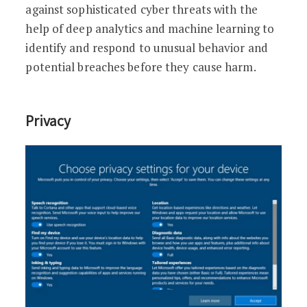
against sophisticated cyber threats with the
help of deep analytics and machine learning to
identify and respond to unusual behavior and
potential breaches before they cause harm.
Privacy