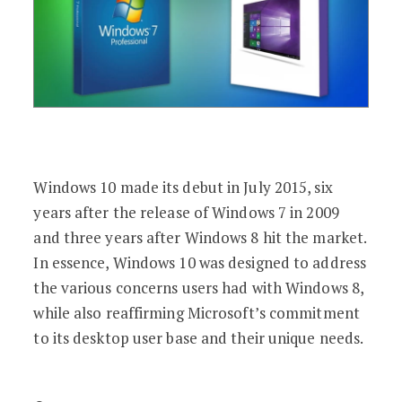
Windows 10 made its debut in July 2015, six
years after the release of Windows 7 in 2009
and three years after Windows 8 hit the market.
In essence, Windows 10 was designed to address
the various concerns users had with Windows 8,
while also reaffirming Microsoft’s commitment
to its desktop user base and their unique needs.