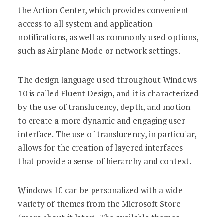
the Action Center, which provides convenient
access to all system and application
notifications, as well as commonly used options,
such as Airplane Mode or network settings.
The design language used throughout Windows
10 is called Fluent Design, and it is characterized
by the use of translucency, depth, and motion
to create a more dynamic and engaging user
interface. The use of translucency, in particular,
allows for the creation of layered interfaces
that provide a sense of hierarchy and context.
Windows 10 can be personalized with a wide
variety of themes from the Microsoft Store