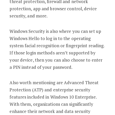
threat protection, firewall and network
protection, app and browser control, device
security, and more.
Windows Security is also where you can set up
Windows Hello to log in to the operating
system facial recognition or fingerprint reading.
If those login methods aren’t supported by
your device, then you can also choose to enter
a PIN instead of your password.
Also worth mentioning are Advanced Threat
Protection (ATP) and enterprise security
features included in Windows 10 Enterprise.
With them, organizations can significantly
enhance their network and data security