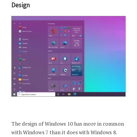
Design
The design of Windows 10 has more in common
with Windows 7 than it does with Windows 8.