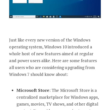
Just like every new version of the Windows
operating system, Windows 10 introduced a
whole host of new features aimed at regular
and power users alike. Here are some features
all users who are considering upgrading from
Windows 7 should know about:
Microsoft Store
: The Microsoft Store is a
centralized marketplace for Windows apps,
games, movies, TV shows, and other digital