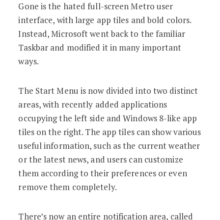
Gone is the hated full-screen Metro user
interface, with large app tiles and bold colors.
Instead, Microsoft went back to the familiar
Taskbar and modified it in many important
ways.
The Start Menu is now divided into two distinct
areas, with recently added applications
occupying the left side and Windows 8-like app
tiles on the right. The app tiles can show various
useful information, such as the current weather
or the latest news, and users can customize
them according to their preferences or even
remove them completely.
There’s now an entire notification area, called