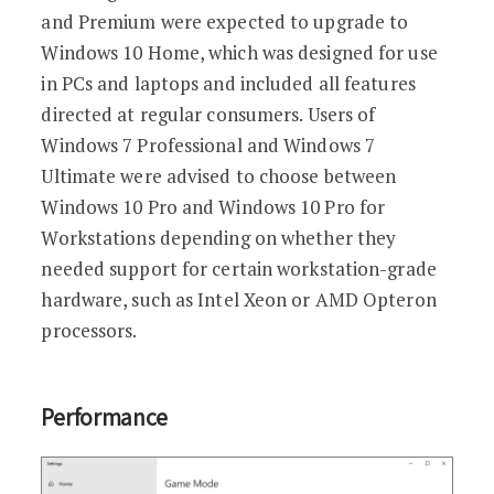
and Premium were expected to upgrade to
Windows 10 Home, which was designed for use
in PCs and laptops and included all features
directed at regular consumers. Users of
Windows 7 Professional and Windows 7
Ultimate were advised to choose between
Windows 10 Pro and Windows 10 Pro for
Workstations depending on whether they
needed support for certain workstation-grade
hardware, such as Intel Xeon or AMD Opteron
processors.
Performance