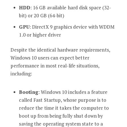
HDD
: 16 GB available hard disk space (32-
bit) or 20 GB (64-bit)
GPU
: DirectX 9 graphics device with WDDM
1.0 or higher driver
Despite the identical hardware requirements,
Windows 10 users can expect better
performance in most real-life situations,
including:
Booting
: Windows 10 includes a feature
called Fast Startup, whose purpose is to
reduce the time it takes the computer to
boot up from being fully shut down by
saving the operating system state to a