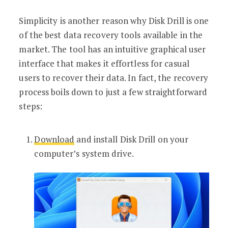
Simplicity is another reason why Disk Drill is one
of the best data recovery tools available in the
market. The tool has an intuitive graphical user
interface that makes it effortless for casual
users to recover their data. In fact, the recovery
process boils down to just a few straightforward
steps:
Download
and install Disk Drill on your
computer’s system drive.