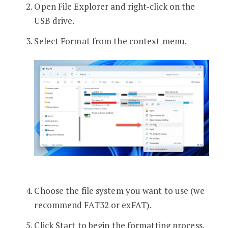
Open File Explorer and right-click on the
USB drive.
Select Format from the context menu.
Choose the file system you want to use (we
recommend FAT32 or exFAT).
Click Start to begin the formatting process.