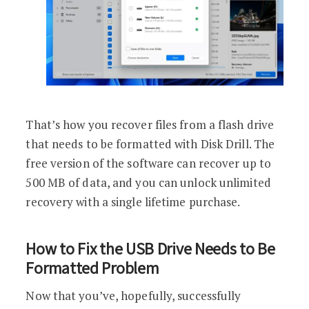
That’s how you recover files from a flash drive
that needs to be formatted with Disk Drill. The
free version of the software can recover up to
500 MB of data, and you can unlock unlimited
recovery with a single lifetime purchase.
How to Fix the USB Drive Needs to Be
Formatted Problem
Now that you’ve, hopefully, successfully