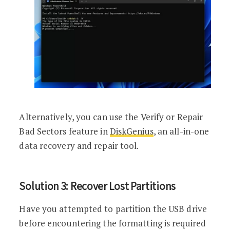
Alternatively, you can use the Verify or Repair
Bad Sectors feature in
DiskGenius
, an all-in-one
data recovery and repair tool.
Solution 3: Recover Lost Partitions
Have you attempted to partition the USB drive
before encountering the formatting is required