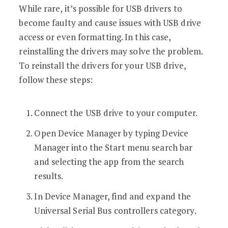
While rare, it’s possible for USB drivers to
become faulty and cause issues with USB drive
access or even formatting. In this case,
reinstalling the drivers may solve the problem.
To reinstall the drivers for your USB drive,
follow these steps:
Connect the USB drive to your computer.
Open Device Manager by typing Device
Manager into the Start menu search bar
and selecting the app from the search
results.
In Device Manager, find and expand the
Universal Serial Bus controllers category.