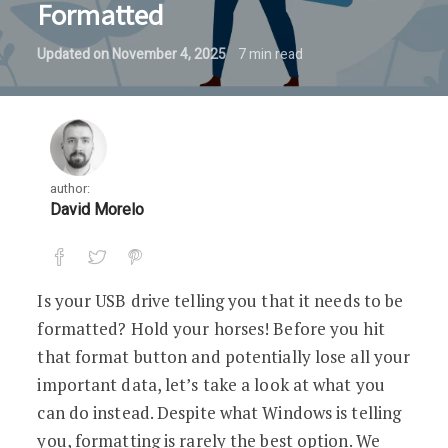
Formatted
Updated on
November 4, 2025
7
min read
author:
David Morelo
Is your USB drive telling you that it needs to be
formatted? Hold your horses! Before you hit
that format button and potentially lose all your
important data, let’s take a look at what you
can do instead. Despite what Windows is telling
you, formatting is rarely the best option. We