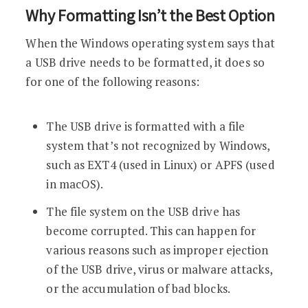
Why Formatting Isn’t the Best Option
When the Windows operating system says that
a USB drive needs to be formatted, it does so
for one of the following reasons:
The USB drive is formatted with a file
system that’s not recognized by Windows,
such as EXT4 (used in Linux) or APFS (used
in macOS).
The file system on the USB drive has
become corrupted. This can happen for
various reasons such as improper ejection
of the USB drive, virus or malware attacks,
or the accumulation of bad blocks.