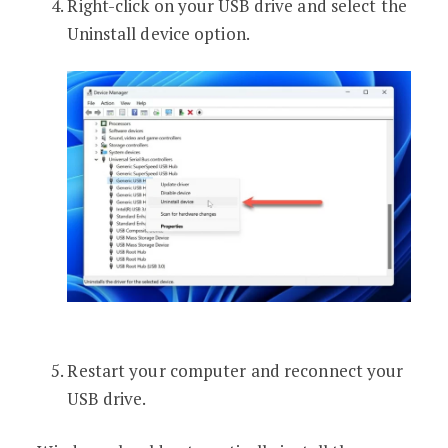
Right-click on your USB drive and select the
Uninstall device option.
Restart your computer and reconnect your
USB drive.