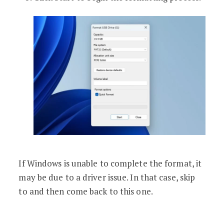
If Windows is unable to complete the format, it
may be due to a driver issue. In that case, skip
to and then come back to this one.