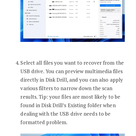
Select all files you want to recover from the
USB drive. You can preview multimedia files
directly in Disk Drill, and you can also apply
various filters to narrow down the scan
results. Tip: your files are most likely to be
found in Disk Drill’s Existing folder when
dealing with the USB drive needs to be
formatted problem.