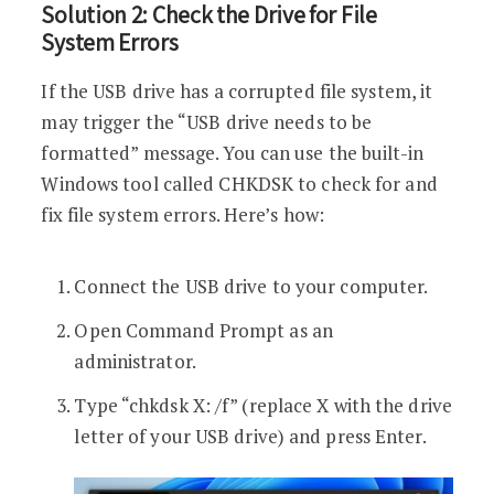
Solution 2: Check the Drive for File
System Errors
If the USB drive has a corrupted file system, it
may trigger the “USB drive needs to be
formatted” message. You can use the built-in
Windows tool called CHKDSK to check for and
fix file system errors. Here’s how:
Connect the USB drive to your computer.
Open Command Prompt as an
administrator.
Type “chkdsk X: /f” (replace X with the drive
letter of your USB drive) and press Enter.