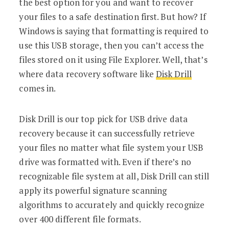
the best option for you and want to recover
your files to a safe destination first. But how? If
Windows is saying that formatting is required to
use this USB storage, then you can’t access the
files stored on it using File Explorer. Well, that’s
where data recovery software like
Disk Drill
comes in.
Disk Drill is our top pick for USB drive data
recovery because it can successfully retrieve
your files no matter what file system your USB
drive was formatted with. Even if there’s no
recognizable file system at all, Disk Drill can still
apply its powerful signature scanning
algorithms to accurately and quickly recognize
over 400 different file formats.