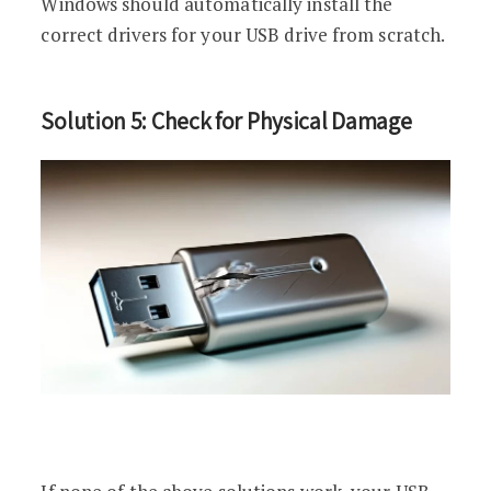
Windows should automatically install the
correct drivers for your USB drive from scratch.
Solution 5: Check for Physical Damage