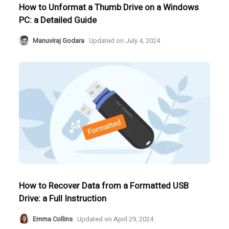
How to Unformat a Thumb Drive on a Windows
PC: a Detailed Guide
Manuviraj Godara
Updated on
July 4, 2024
How to Recover Data from a Formatted USB
Drive: a Full Instruction
Emma Collins
Updated on
April 29, 2024