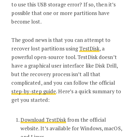
to use this USB storage error? If so, then it’s
possible that one or more partitions have
become lost.
The good news is that you can attempt to
recover lost partitions using
TestDisk
, a
powerful open-source tool. TestDisk doesn’t
have a graphical user interface like Disk Drill,
but the recovery process isn’t all that
complicated, and you can follow the official
step-by-step guide
. Here’s a quick summary to
get you started:
Download TestDisk
from the official
website. It’s available for Windows, macOS,
and Linux.