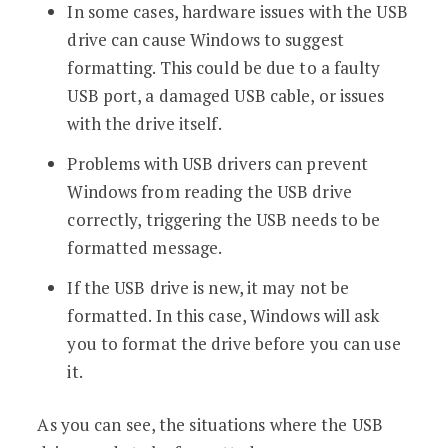
In some cases, hardware issues with the USB
drive can cause Windows to suggest
formatting. This could be due to a faulty
USB port, a damaged USB cable, or issues
with the drive itself.
Problems with USB drivers can prevent
Windows from reading the USB drive
correctly, triggering the USB needs to be
formatted message.
If the USB drive is new, it may not be
formatted. In this case, Windows will ask
you to format the drive before you can use
it.
As you can see, the situations where the USB