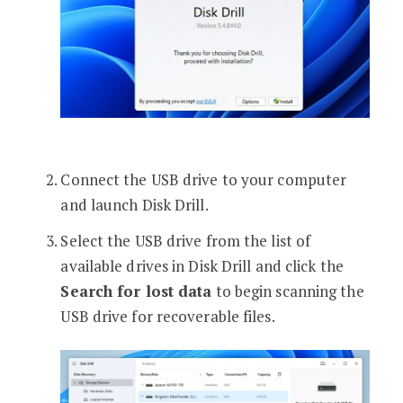
Connect the USB drive to your computer
and launch Disk Drill.
Select the USB drive from the list of
available drives in Disk Drill and click the
Search for lost data
to begin scanning the
USB drive for recoverable files.