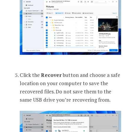
Click the
Recover
button and choose a safe
location on your computer to save the
recovered files. Do not save them to the
same USB drive you’re recovering from.