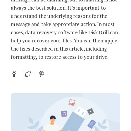
always the best solution. It’s important to
understand the underlying reasons for the
message and take appropriate action. In most
cases, data recovery software like Disk Drill can
help you recover your files. You can then apply
the fixes described in this article, including
formatting, to restore access to your drive.