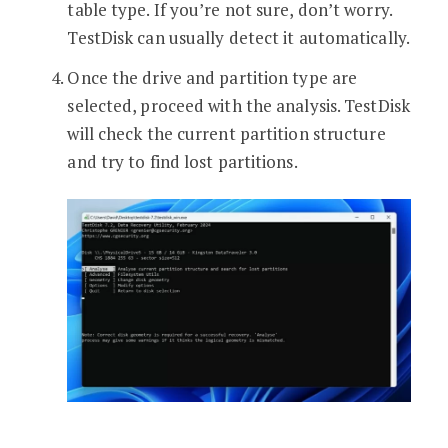
table type. If you’re not sure, don’t worry.
TestDisk can usually detect it automatically.
Once the drive and partition type are
selected, proceed with the analysis. TestDisk
will check the current partition structure
and try to find lost partitions.