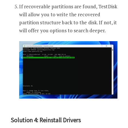
If recoverable partitions are found, TestDisk
will allow you to write the recovered
partition structure back to the disk. If not, it
will offer you options to search deeper.
Solution 4: Reinstall Drivers