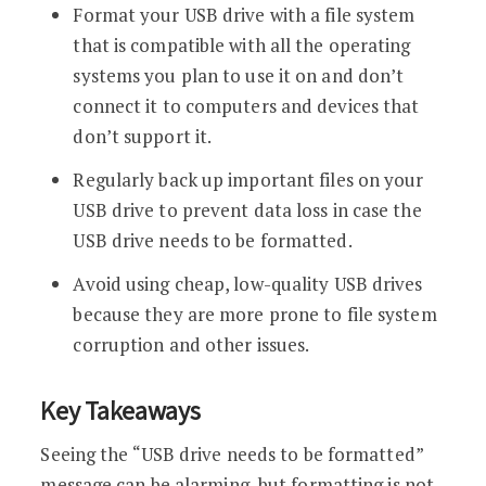
Format your USB drive with a file system
that is compatible with all the operating
systems you plan to use it on and don’t
connect it to computers and devices that
don’t support it.
Regularly back up important files on your
USB drive to prevent data loss in case the
USB drive needs to be formatted.
Avoid using cheap, low-quality USB drives
because they are more prone to file system
corruption and other issues.
Key Takeaways
Seeing the “USB drive needs to be formatted”
message can be alarming, but formatting is not