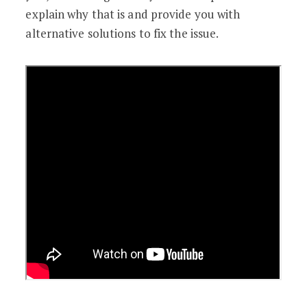
explain why that is and provide you with
alternative solutions to fix the issue.