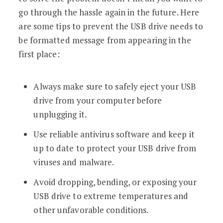
go through the hassle again in the future. Here
are some tips to prevent the USB drive needs to
be formatted message from appearing in the
first place:
Always make sure to safely eject your USB
drive from your computer before
unplugging it.
Use reliable antivirus software and keep it
up to date to protect your USB drive from
viruses and malware.
Avoid dropping, bending, or exposing your
USB drive to extreme temperatures and
other unfavorable conditions.