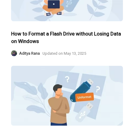
How to Format a Flash Drive without Losing Data
on Windows
Aditya Rana
Updated on
May 13, 2025