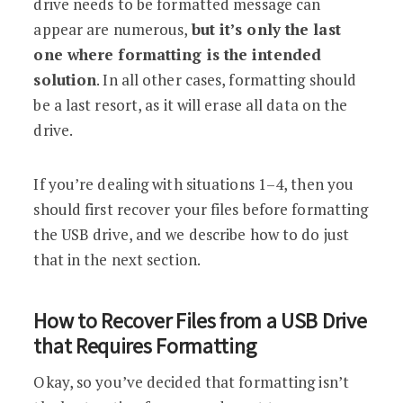
drive needs to be formatted message can
appear are numerous,
but it’s only the last
one where formatting is the intended
solution
. In all other cases, formatting should
be a last resort, as it will erase all data on the
drive.
If you’re dealing with situations 1–4, then you
should first recover your files before formatting
the USB drive, and we describe how to do just
that in the next section.
How to Recover Files from a USB Drive
that Requires Formatting
Okay, so you’ve decided that formatting isn’t