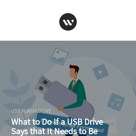
USB FLASH DRIVE
What to Do If a USB Drive
Says that It Needs to Be