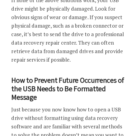
If none of the above solutions work, your USB
drive might be physically damaged. Look for
obvious signs of wear or damage. If you suspect
physical damage, such as a broken connector or
case, it’s best to send the drive to a professional
data recovery repair center. They can often
retrieve data from damaged drives and provide
repair services if possible.
How to Prevent Future Occurrences of
the USB Needs to Be Formatted
Message
Just because you now know how to open a USB
drive without formatting using data recovery
software and are familiar with several methods
to solve the problem doesn’t mean you want to