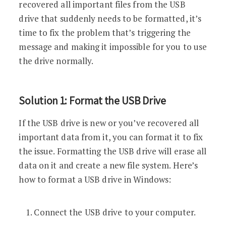
recovered all important files from the USB
drive that suddenly needs to be formatted, it’s
time to fix the problem that’s triggering the
message and making it impossible for you to use
the drive normally.
Solution 1: Format the USB Drive
If the USB drive is new or you’ve recovered all
important data from it, you can format it to fix
the issue. Formatting the USB drive will erase all
data on it and create a new file system. Here’s
how to format a USB drive in Windows:
Connect the USB drive to your computer.