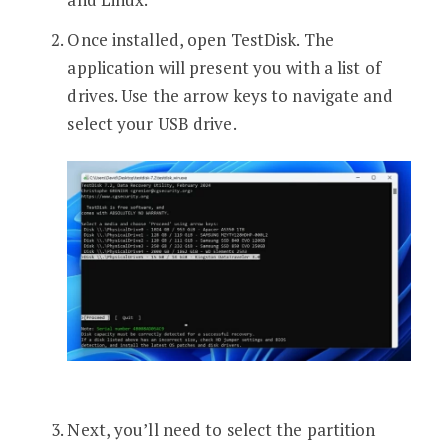
Once installed, open TestDisk. The
application will present you with a list of
drives. Use the arrow keys to navigate and
select your USB drive.
Next, you’ll need to select the partition