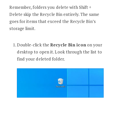
Remember, folders you delete with Shift +
Delete skip the Recycle Bin entirely. The same
goes for items that exceed the Recycle Bin’s
storage limit.
Double-click the
Recycle Bin icon
on your
desktop to open it. Look through the list to
find your deleted folder.