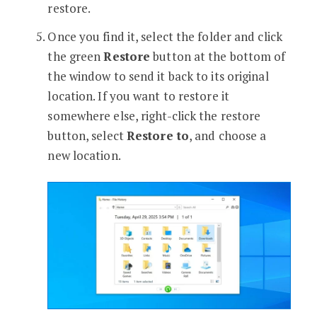
restore.
Once you find it, select the folder and click
the green
Restore
button at the bottom of
the window to send it back to its original
location. If you want to restore it
somewhere else, right-click the restore
button, select
Restore to
, and choose a
new location.