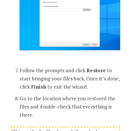
Follow the prompts and click
Restore
to
start bringing your files back. Once it’s done,
click
Finish
to exit the wizard.
Go to the location where you restored the
files and double-check that everything is
there.