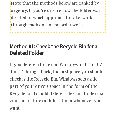
Note that the methods below are ranked by
urgency. If you’re unsure how the folder was
deleted or which approach to take, work
through each one in the order we list.
Method #1: Check the Recycle Bin for a
Deleted Folder
If you delete a folder on Windows and Ctrl + Z
doesn’t bring it back, the first place you should
check is the Recycle Bin. Windows sets aside
part of your drive’s space in the form of the
Recycle Bin to hold deleted files and folders, so
you can restore or delete them whenever you
want.