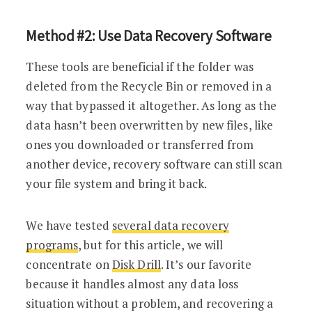
Method #2: Use Data Recovery Software
These tools are beneficial if the folder was
deleted from the Recycle Bin or removed in a
way that bypassed it altogether. As long as the
data hasn’t been overwritten by new files, like
ones you downloaded or transferred from
another device, recovery software can still scan
your file system and bring it back.
We have tested
several data recovery
programs
, but for this article, we will
concentrate on
Disk Drill
. It’s our favorite
because it handles almost any data loss
situation without a problem, and recovering a