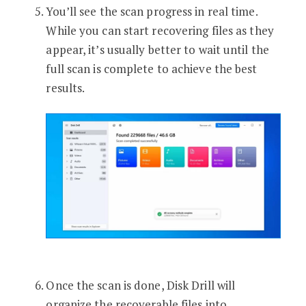
You’ll see the scan progress in real time.
While you can start recovering files as they
appear, it’s usually better to wait until the
full scan is complete to achieve the best
results.
Once the scan is done, Disk Drill will
organize the recoverable files into