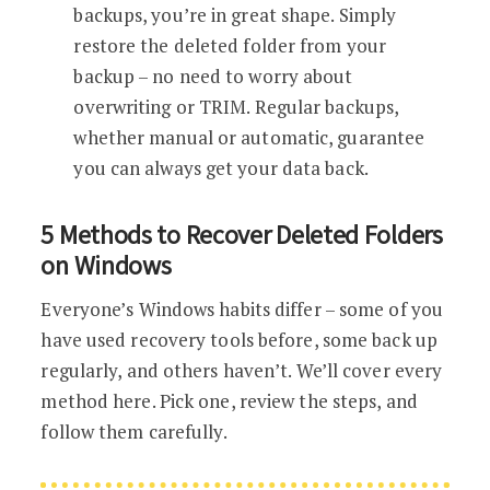
backups, you’re in great shape. Simply
restore the deleted folder from your
backup – no need to worry about
overwriting or TRIM. Regular backups,
whether manual or automatic, guarantee
you can always get your data back.
5 Methods to Recover Deleted Folders
on Windows
Everyone’s Windows habits differ – some of you
have used recovery tools before, some back up
regularly, and others haven’t. We’ll cover every
method here. Pick one, review the steps, and
follow them carefully.