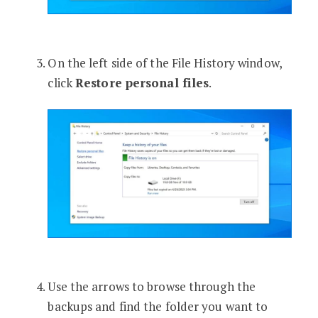
On the left side of the File History window,
click
Restore personal files
.
Use the arrows to browse through the
backups and find the folder you want to