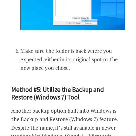
Make sure the folder is back where you
expected, either in its original spot or the
new place you chose.
Method #5: Utilize the Backup and
Restore (Windows 7) Tool
Another backup option built into Windows is
the Backup and Restore (Windows 7) feature.
Despite the name, it’s still available in newer