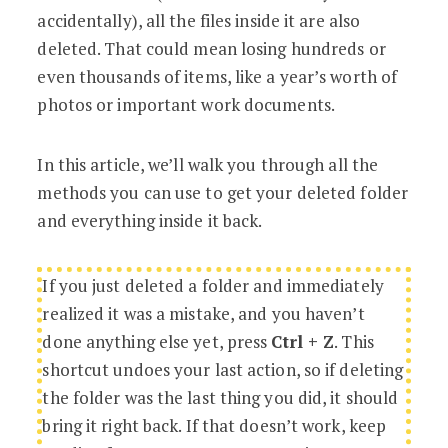
accidentally), all the files inside it are also
deleted. That could mean losing hundreds or
even thousands of items, like a year’s worth of
photos or important work documents.
In this article, we’ll walk you through all the
methods you can use to get your deleted folder
and everything inside it back.
If you just deleted a folder and immediately
realized it was a mistake, and you haven’t
done anything else yet, press
Ctrl + Z
. This
shortcut undoes your last action, so if deleting
the folder was the last thing you did, it should
bring it right back. If that doesn’t work, keep