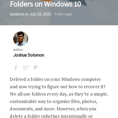
Folders on Windows 10
Updated on
July 25, 2025
9
min read
author:
Joshua Solomon
Deleted a folder on your Windows computer
and now trying to figure out how to recover it?
We all use folders every day, as they’re a simple,
customizable way to organize files, photos,
documents, and more. However, when you
delete a folder (whether intentionally or