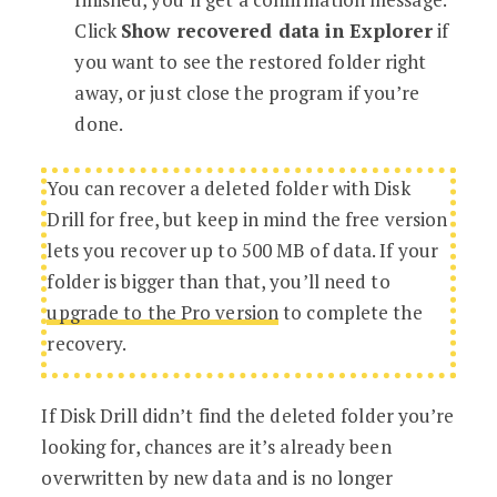
Click
Show recovered data in Explorer
if
you want to see the restored folder right
away, or just close the program if you’re
done.
You can recover a deleted folder with Disk
Drill for free, but keep in mind the free version
lets you recover up to 500 MB of data. If your
folder is bigger than that, you’ll need to
upgrade to the Pro version
to complete the
recovery.
If Disk Drill didn’t find the deleted folder you’re
looking for, chances are it’s already been
overwritten by new data and is no longer