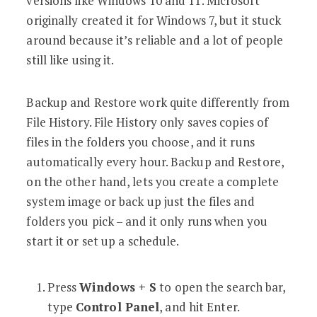
versions like Windows 10 and 11. Microsoft
originally created it for Windows 7, but it stuck
around because it’s reliable and a lot of people
still like using it.
Backup and Restore work quite differently from
File History. File History only saves copies of
files in the folders you choose, and it runs
automatically every hour. Backup and Restore,
on the other hand, lets you create a complete
system image or back up just the files and
folders you pick – and it only runs when you
start it or set up a schedule.
Press
Windows + S
to open the search bar,
type
Control Panel
, and hit Enter.