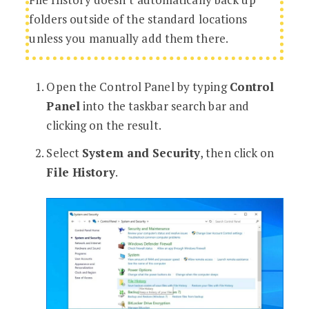
folders outside of the standard locations
unless you manually add them there.
Open the Control Panel by typing
Control
Panel
into the taskbar search bar and
clicking on the result.
Select
System and Security
, then click on
File History
.