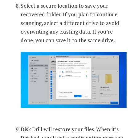
Select a secure location to save your
recovered folder. If you plan to continue
scanning, select a different drive to avoid
overwriting any existing data. If you’re
done, you can save it to the same drive.
Disk Drill will restore your files. When it’s
finished, you’ll get a confirmation message.