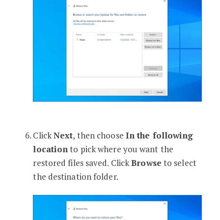
Click
Next
, then choose
In the following
location
to pick where you want the
restored files saved. Click
Browse
to select
the destination folder.