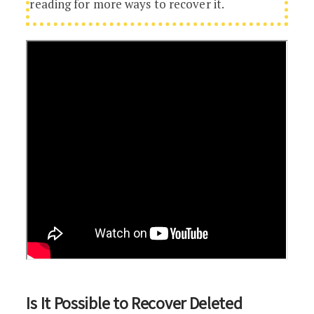
reading for more ways to recover it.
Is It Possible to Recover Deleted