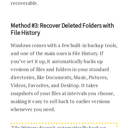
recoverable.
Method #3: Recover Deleted Folders with
File History
Windows comes with a few built-in backup tools,
and one of the main ones is File History. If
you’ve set it up, it automatically backs up
versions of files and folders in your standard
directories, like Documents, Music, Pictures,
Videos, Favorites, and Desktop. It takes
snapshots of your files at intervals you choose,
making it easy to roll back to earlier versions
whenever you need.
File History doesn’t automatically back up