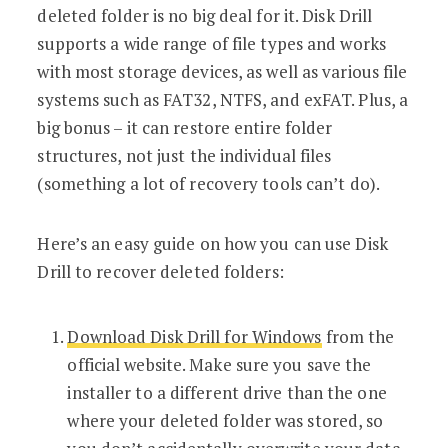
deleted folder is no big deal for it. Disk Drill
supports a wide range of file types and works
with most storage devices, as well as various file
systems such as FAT32, NTFS, and exFAT. Plus, a
big bonus – it can restore entire folder
structures, not just the individual files
(something a lot of recovery tools can’t do).
Here’s an easy guide on how you can use Disk
Drill to recover deleted folders:
Download Disk Drill for Windows
from the
official website. Make sure you save the
installer to a different drive than the one
where your deleted folder was stored, so