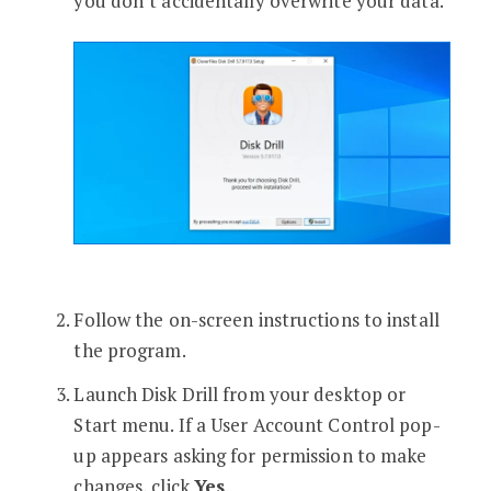
you don’t accidentally overwrite your data.
Follow the on-screen instructions to install
the program.
Launch Disk Drill from your desktop or
Start menu. If a User Account Control pop-
up appears asking for permission to make
changes, click
Yes
.