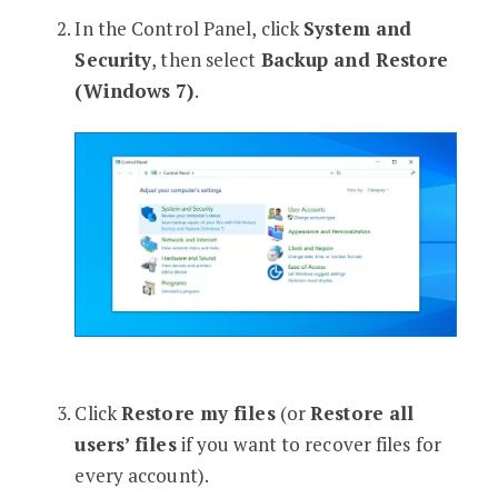
In the Control Panel, click
System and
Security
, then select
Backup and Restore
(Windows 7)
.
Click
Restore my files
(or
Restore all
users’ files
if you want to recover files for
every account).