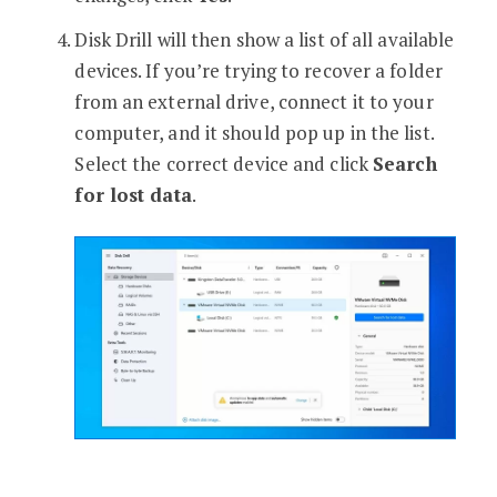
Disk Drill will then show a list of all available
devices. If you’re trying to recover a folder
from an external drive, connect it to your
computer, and it should pop up in the list.
Select the correct device and click
Search
for lost data
.