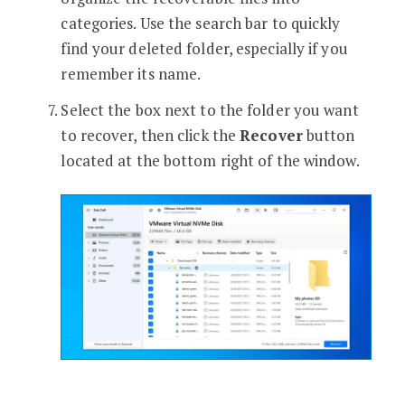
categories. Use the search bar to quickly
find your deleted folder, especially if you
remember its name.
Select the box next to the folder you want
to recover, then click the
Recover
button
located at the bottom right of the window.