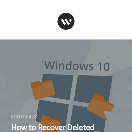
EDITORIALS
How to Recover Deleted