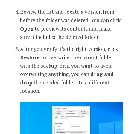
Review the list and locate a version from
before the folder was deleted. You can click
Open
to preview its contents and make
sure it includes the deleted folder.
After you verify it’s the right version, click
Restore
to overwrite the current folder
with the backup, or, if you want to avoid
overwriting anything, you can
drag and
drop
the needed folders to a different
location.