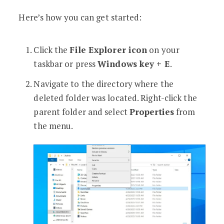
Here’s how you can get started:
Click the
File Explorer icon
on your
taskbar or press
Windows key + E
.
Navigate to the directory where the
deleted folder was located. Right-click the
parent folder and select
Properties
from
the menu.