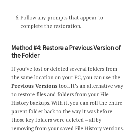
Follow any prompts that appear to
complete the restoration.
Method #4: Restore a Previous Version of
the Folder
If you’ve lost or deleted several folders from
the same location on your PC, you can use the
Previous Versions
tool. It’s an alternative way
to restore files and folders from your File
History backups. With it, you can roll the entire
parent folder back to the way it was before
those key folders were deleted – all by
removing from your saved File History versions.