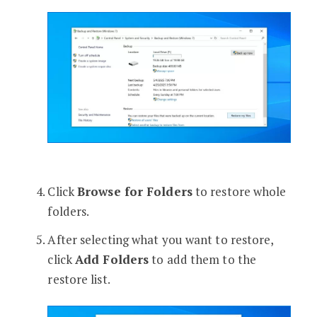
Click
Browse for Folders
to restore whole
folders.
After selecting what you want to restore,
click
Add Folders
to add them to the
restore list.