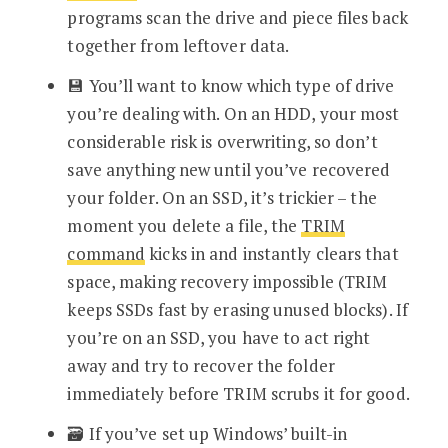
programs scan the drive and piece files back
together from leftover data.
💾 You’ll want to know which type of drive
you’re dealing with. On an HDD, your most
considerable risk is overwriting, so don’t
save anything new until you’ve recovered
your folder. On an SSD, it’s trickier – the
moment you delete a file, the
TRIM
command
kicks in and instantly clears that
space, making recovery impossible (TRIM
keeps SSDs fast by erasing unused blocks). If
you’re on an SSD, you have to act right
away and try to recover the folder
immediately before TRIM scrubs it for good.
🗃️ If you’ve set up Windows’ built-in