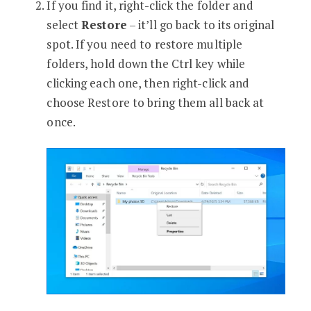
If you find it, right-click the folder and
select
Restore
– it’ll go back to its original
spot. If you need to restore multiple
folders, hold down the Ctrl key while
clicking each one, then right-click and
choose Restore to bring them all back at
once.