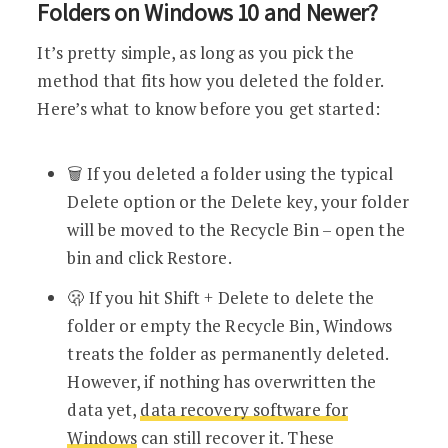
Folders on Windows 10 and Newer?
It’s pretty simple, as long as you pick the
method that fits how you deleted the folder.
Here’s what to know before you get started:
🗑️ If you deleted a folder using the typical
Delete option or the Delete key, your folder
will be moved to the Recycle Bin – open the
bin and click Restore.
🫢 If you hit Shift + Delete to delete the
folder or empty the Recycle Bin, Windows
treats the folder as permanently deleted.
However, if nothing has overwritten the
data yet,
data recovery software for
Windows
can still recover it. These