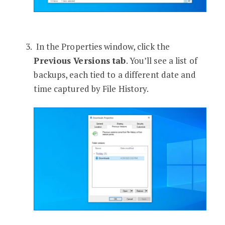
In the Properties window, click the
Previous Versions tab
. You’ll see a list of
backups, each tied to a different date and
time captured by File History.