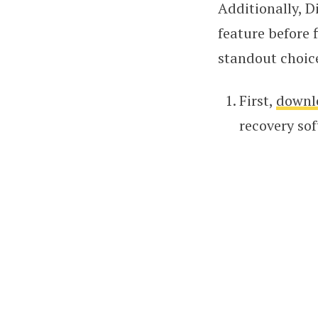
Additionally, Di
feature before 
standout choic
First,
downl
recovery sof