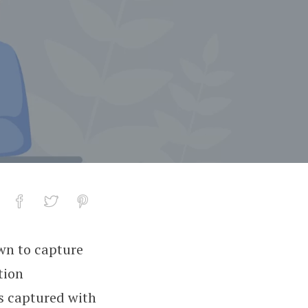
wn to capture
tion
es captured with