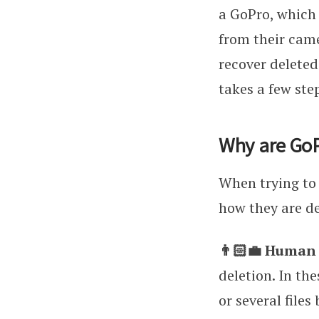
a GoPro, which
from their came
recover deleted
takes a few ste
Why are GoP
When trying to 
how they are del
👨🏻‍💼 Human
deletion. In th
or several files