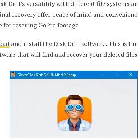
sk Drill’s versatility with different file systems a
final recovery offer peace of mind and convenienc
e for rescuing GoPro footage
oad
and install the Disk Drill software. This is th
tware that will find and recover your deleted files