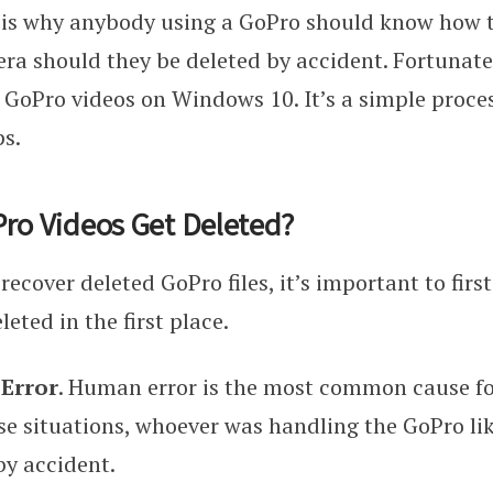
 is why anybody using a GoPro should know how to
ra should they be deleted by accident. Fortunately
 GoPro videos on Windows 10. It’s a simple proces
ps.
ro Videos Get Deleted?
recover deleted GoPro files, it’s important to fir
eted in the first place.
 Error
. Human error is the most common cause fo
ese situations, whoever was handling the GoPro li
 by accident.