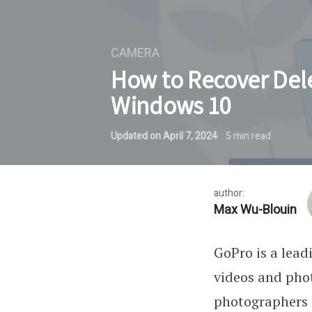
CAMERA
How to Recover Del
Windows 10
Updated on
April 7, 2024
5
min read
author:
Max Wu-Blouin
GoPro is a lea
videos and phot
photographers i