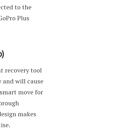
ected to the
 GoPro Plus
p)
t recovery tool
y and will cause
a smart move for
horough
 design makes
ise.