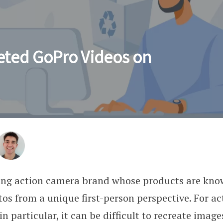
eted GoPro Videos on
ding action camera brand whose products are kno
os from a unique first-person perspective. For ac
n particular, it can be difficult to recreate imag