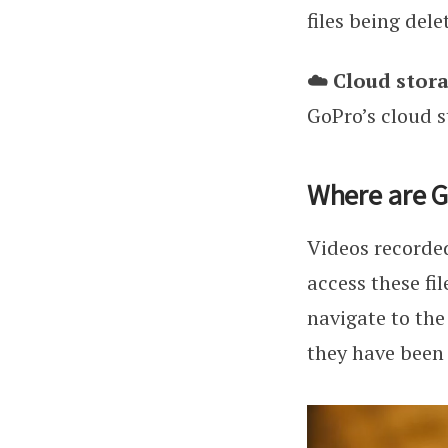
files being dele
☁️ Cloud stora
GoPro’s cloud s
Where are G
Videos recorded
access these fi
navigate to the
they have been 