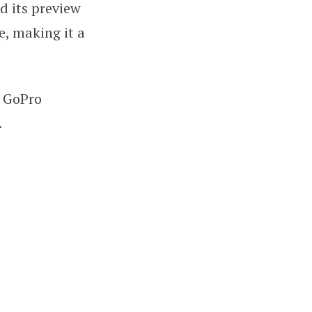
nd its preview
e, making it a
e GoPro
.