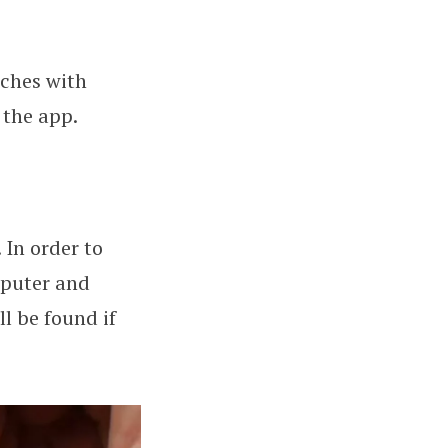
tches with
 the app.
 In order to
mputer and
l be found if