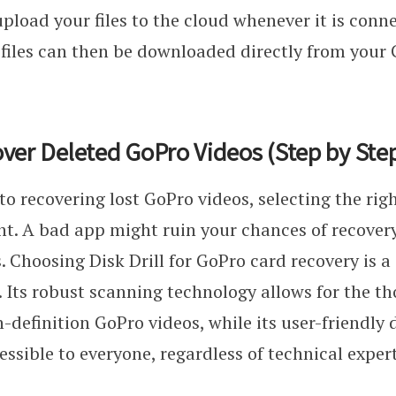
pload your files to the cloud whenever it is conn
 files can then be downloaded directly from your
ver Deleted GoPro Videos (Step by Ste
o recovering lost GoPro videos, selecting the righ
nt. A bad app might ruin your chances of recover
ss. Choosing Disk Drill for GoPro card recovery is 
. Its robust scanning technology allows for the t
h-definition GoPro videos, while its user-friendly
essible to everyone, regardless of technical expert