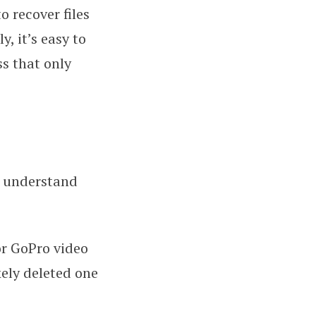
 recover files
, it’s easy to
s that only
st understand
r GoPro video
kely deleted one