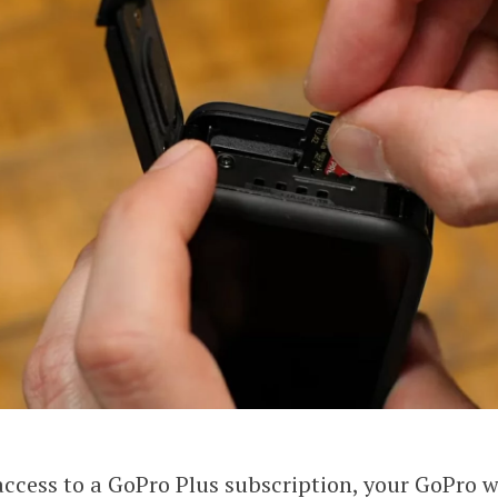
access to a GoPro Plus subscription, your GoPro w