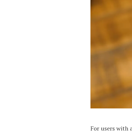
For users with 