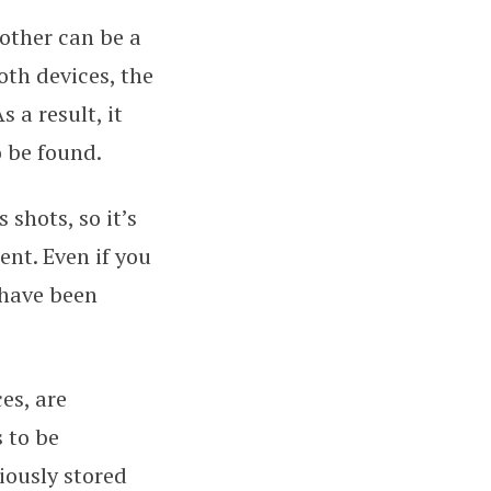
nother can be a
th devices, the
 a result, it
o be found.
 shots, so it’s
nt. Even if you
 have been
es, are
 to be
iously stored