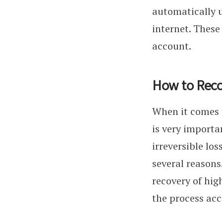
automatically u
internet. These
account.
How to Reco
When it comes t
is very importa
irreversible lo
several reasons
recovery of hig
the process acc