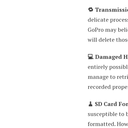
🔁 Transmissi
delicate proces
GoPro may believ
will delete tho
💻 Damaged H
entirely possib
manage to retri
recorded proper
🧹 SD Card Fo
susceptible to 
formatted. Howe