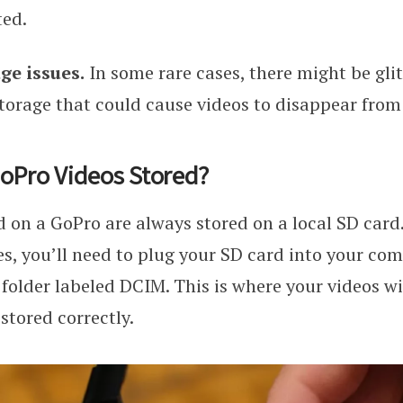
ted.
ge issues.
In some rare cases, there might be gli
torage that could cause videos to disappear from
oPro Videos Stored?
 on a GoPro are always stored on a local SD card.
les, you’ll need to plug your SD card into your co
 folder labeled DCIM. This is where your videos wil
stored correctly.