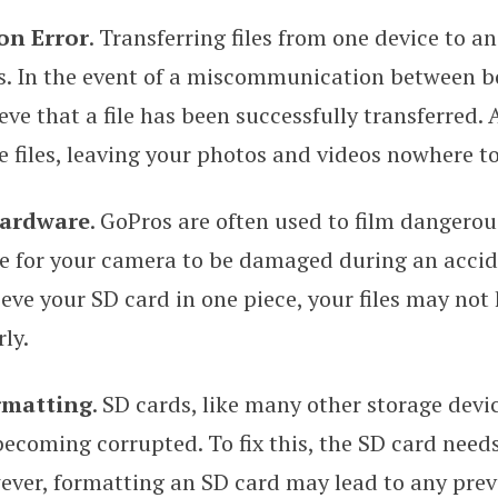
on Error
. Transferring files from one device to a
s. In the event of a miscommunication between bo
e that a file has been successfully transferred. As
se files, leaving your photos and videos nowhere t
ardware
. GoPros are often used to film dangerous
le for your camera to be damaged during an accide
eve your SD card in one piece, your files may not
ly.
rmatting
. SD cards, like many other storage devic
becoming corrupted. To fix this, the SD card needs
ver, formatting an SD card may lead to any prev