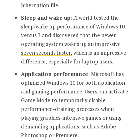
hibernation file.
Sleep and wake up
: ITworld tested the
sleep/wake up performance of Windows 10
versus 7 and discovered that the newer
operating system wakes up an impressive
seven seconds faster
, which is an impressive
difference, especially for laptop users.
Application performance
: Microsoft has
optimized Windows 10 for both application
and gaming performance. Users can activate
Game Mode to temporarily disable
performance-draining processes when
playing graphics-intensive games or using
demanding applications, such as Adobe
Photoshop or Premiere.