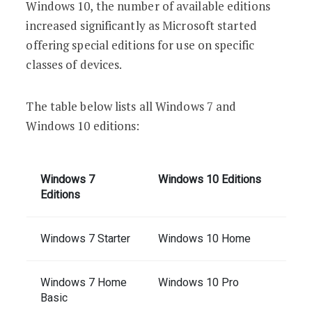
Windows 10, the number of available editions
increased significantly as Microsoft started
offering special editions for use on specific
classes of devices.
The table below lists all Windows 7 and
Windows 10 editions:
Windows 7
Windows 10 Editions
Editions
Windows 7 Starter
Windows 10 Home
Windows 7 Home
Windows 10 Pro
Basic