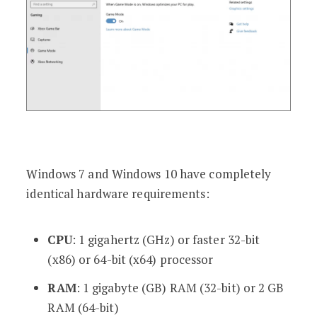
Windows 7 and Windows 10 have completely
identical hardware requirements:
CPU
: 1 gigahertz (GHz) or faster 32-bit
(x86) or 64-bit (x64) processor
RAM
: 1 gigabyte (GB) RAM (32-bit) or 2 GB
RAM (64-bit)