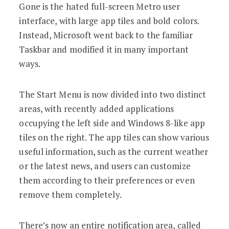
Gone is the hated full-screen Metro user
interface, with large app tiles and bold colors.
Instead, Microsoft went back to the familiar
Taskbar and modified it in many important
ways.
The Start Menu is now divided into two distinct
areas, with recently added applications
occupying the left side and Windows 8-like app
tiles on the right. The app tiles can show various
useful information, such as the current weather
or the latest news, and users can customize
them according to their preferences or even
remove them completely.
There’s now an entire notification area, called