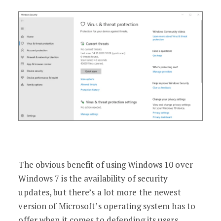
The obvious benefit of using Windows 10 over
Windows 7 is the availability of security
updates, but there’s a lot more the newest
version of Microsoft’s operating system has to
offer when it comes to defending its users