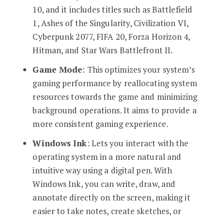
10, and it includes titles such as Battlefield
1, Ashes of the Singularity, Civilization VI,
Cyberpunk 2077, FIFA 20, Forza Horizon 4,
Hitman, and Star Wars Battlefront II.
Game Mode
: This optimizes your system’s
gaming performance by reallocating system
resources towards the game and minimizing
background operations. It aims to provide a
more consistent gaming experience.
Windows Ink
: Lets you interact with the
operating system in a more natural and
intuitive way using a digital pen. With
Windows Ink, you can write, draw, and
annotate directly on the screen, making it
easier to take notes, create sketches, or