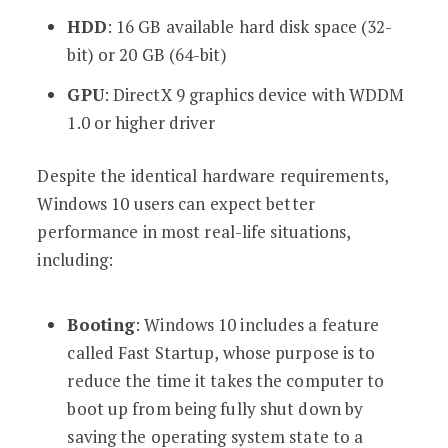
HDD
: 16 GB available hard disk space (32-
bit) or 20 GB (64-bit)
GPU
: DirectX 9 graphics device with WDDM
1.0 or higher driver
Despite the identical hardware requirements,
Windows 10 users can expect better
performance in most real-life situations,
including:
Booting
: Windows 10 includes a feature
called Fast Startup, whose purpose is to
reduce the time it takes the computer to
boot up from being fully shut down by
saving the operating system state to a