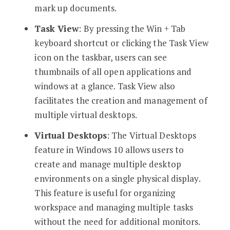
mark up documents.
Task View
: By pressing the Win + Tab
keyboard shortcut or clicking the Task View
icon on the taskbar, users can see
thumbnails of all open applications and
windows at a glance. Task View also
facilitates the creation and management of
multiple virtual desktops.
Virtual Desktops
: The Virtual Desktops
feature in Windows 10 allows users to
create and manage multiple desktop
environments on a single physical display.
This feature is useful for organizing
workspace and managing multiple tasks
without the need for additional monitors.