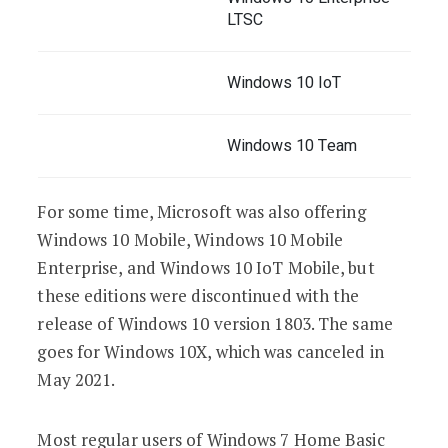
LTSC
Windows 10 IoT
Windows 10 Team
For some time, Microsoft was also offering
Windows 10 Mobile, Windows 10 Mobile
Enterprise, and Windows 10 IoT Mobile, but
these editions were discontinued with the
release of Windows 10 version 1803. The same
goes for Windows 10X, which was canceled in
May 2021.
Most regular users of Windows 7 Home Basic