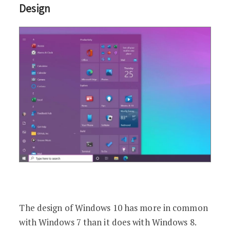
Design
The design of Windows 10 has more in common
with Windows 7 than it does with Windows 8.