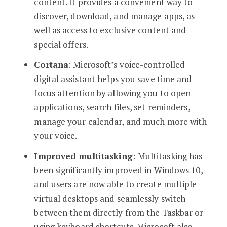
content. It provides a convenient way to
discover, download, and manage apps, as
well as access to exclusive content and
special offers.
Cortana
: Microsoft’s voice-controlled
digital assistant helps you save time and
focus attention by allowing you to open
applications, search files, set reminders,
manage your calendar, and much more with
your voice.
Improved multitasking
: Multitasking has
been significantly improved in Windows 10,
and users are now able to create multiple
virtual desktops and seamlessly switch
between them directly from the Taskbar or
using keyboard shortcuts. Microsoft also