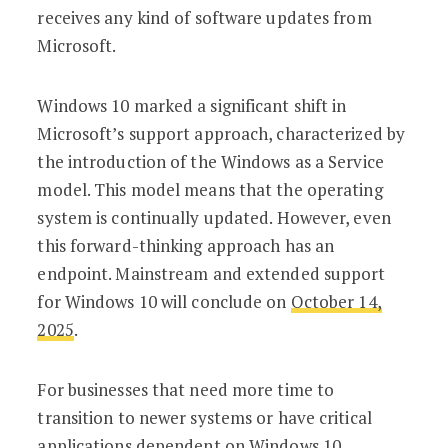
receives any kind of software updates from
Microsoft.
Windows 10 marked a significant shift in
Microsoft’s support approach, characterized by
the introduction of the Windows as a Service
model. This model means that the operating
system is continually updated. However, even
this forward-thinking approach has an
endpoint. Mainstream and extended support
for Windows 10 will conclude on
October 14,
2025
.
For businesses that need more time to
transition to newer systems or have critical
applications dependent on Windows 10,