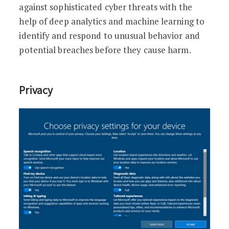
against sophisticated cyber threats with the
help of deep analytics and machine learning to
identify and respond to unusual behavior and
potential breaches before they cause harm.
Privacy