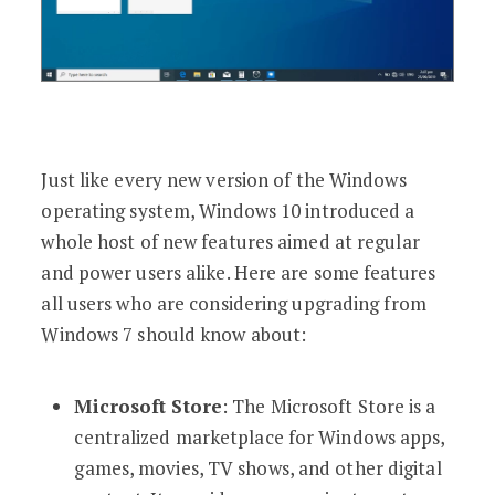
Just like every new version of the Windows
operating system, Windows 10 introduced a
whole host of new features aimed at regular
and power users alike. Here are some features
all users who are considering upgrading from
Windows 7 should know about:
Microsoft Store
: The Microsoft Store is a
centralized marketplace for Windows apps,
games, movies, TV shows, and other digital