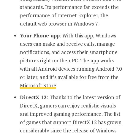
standards. Its performance far exceeds the
performance of Internet Explorer, the
default web browser in Windows 7.
Your Phone app
: With this app, Windows
users can make and receive calls, manage
notifications, and access their smartphone
pictures right on their PC. The app works
with all Android devices running Android 7.0
or later, and it’s available for free from the
Microsoft Store
.
DirectX 12
: Thanks to the latest version of
DirectX, gamers can enjoy realistic visuals
and improved gaming performance. The list
of games that support DirectX 12 has grown
considerably since the release of Windows