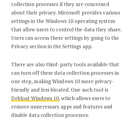
collection processes if they are concerned
about their privacy. Microsoft provides various
settings in the Windows 10 operating system
that allow users to control the data they share.
Users can access these settings by going to the
Privacy section in the Settings app.
There are also third-party tools available that
can turn off these data collection processes in
one step, making Windows 10 more privacy-
friendly and less bloated. One such tool is
Debloat Windows 10
, which allows users to
remove unnecessary apps and features and
disable data collection processes.