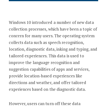
Windows 10 introduced a number of new data
collection processes, which have been a topic of
concern for many users. The operating system
collects data such as speech recognition,
location, diagnostic data, inking and typing, and
tailored experiences. This data is used to
improve the language recognition and
suggestion capabilities of apps and services,
provide location-based experiences like
directions and weather, and offer tailored
experiences based on the diagnostic data.
However, users can turn off these data