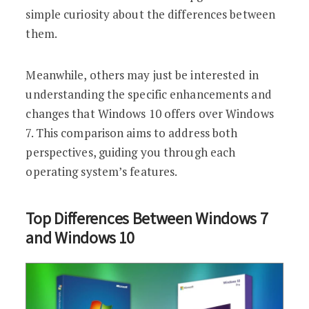
simple curiosity about the differences between
them.
Meanwhile, others may just be interested in
understanding the specific enhancements and
changes that Windows 10 offers over Windows
7. This comparison aims to address both
perspectives, guiding you through each
operating system’s features.
Top Differences Between Windows 7
and Windows 10