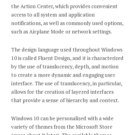
the Action Center, which provides convenient
access to all system and application
notifications, as well as commonly used options,
such as Airplane Mode or network settings.
The design language used throughout Windows
10 is called Fluent Design, and it is characterized
by the use of translucency, depth, and motion
to create a more dynamic and engaging user
interface. The use of translucency, in particular,
allows for the creation of layered interfaces
that provide a sense of hierarchy and context.
Windows 10 can be personalized with a wide
variety of themes from the Microsoft Store