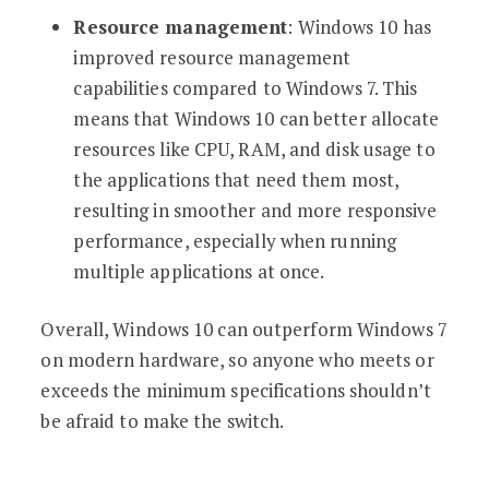
Resource management
: Windows 10 has
improved resource management
capabilities compared to Windows 7. This
means that Windows 10 can better allocate
resources like CPU, RAM, and disk usage to
the applications that need them most,
resulting in smoother and more responsive
performance, especially when running
multiple applications at once.
Overall, Windows 10 can outperform Windows 7
on modern hardware, so anyone who meets or
exceeds the minimum specifications shouldn’t
be afraid to make the switch.