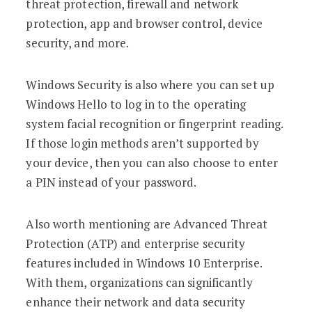
threat protection, firewall and network
protection, app and browser control, device
security, and more.
Windows Security is also where you can set up
Windows Hello to log in to the operating
system facial recognition or fingerprint reading.
If those login methods aren’t supported by
your device, then you can also choose to enter
a PIN instead of your password.
Also worth mentioning are Advanced Threat
Protection (ATP) and enterprise security
features included in Windows 10 Enterprise.
With them, organizations can significantly
enhance their network and data security