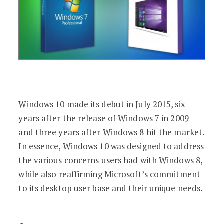
Windows 10 made its debut in July 2015, six
years after the release of Windows 7 in 2009
and three years after Windows 8 hit the market.
In essence, Windows 10 was designed to address
the various concerns users had with Windows 8,
while also reaffirming Microsoft’s commitment
to its desktop user base and their unique needs.