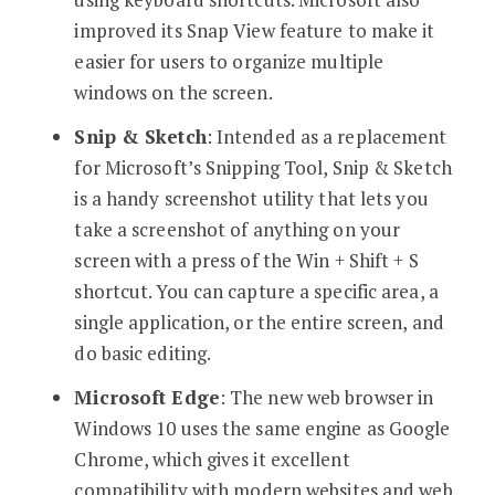
improved its Snap View feature to make it
easier for users to organize multiple
windows on the screen.
Snip & Sketch
: Intended as a replacement
for Microsoft’s Snipping Tool, Snip & Sketch
is a handy screenshot utility that lets you
take a screenshot of anything on your
screen with a press of the Win + Shift + S
shortcut. You can capture a specific area, a
single application, or the entire screen, and
do basic editing.
Microsoft Edge
: The new web browser in
Windows 10 uses the same engine as Google
Chrome, which gives it excellent
compatibility with modern websites and web