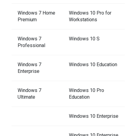
Windows 7 Home
Windows 10 Pro for
Premium
Workstations
Windows 7
Windows 10 S
Professional
Windows 7
Windows 10 Education
Enterprise
Windows 7
Windows 10 Pro
Ultimate
Education
Windows 10 Enterprise
Windows 10 Enterprise