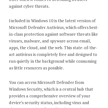
against cyber threats.
Included in Windows 10 is the latest version of
Microsoft Defender Antivirus, which offers best-
in-class protection against software threats like
viruses, malware, and spyware across email,
apps, the cloud, and the web. This state-of-the-
art antivirus is completely free and designed to
run quietly in the background while consuming
as little resources as possible.
You can access Microsoft Defender from
Windows Security, which is a central hub that
provides a comprehensive overview of your
device’s security status, including virus and