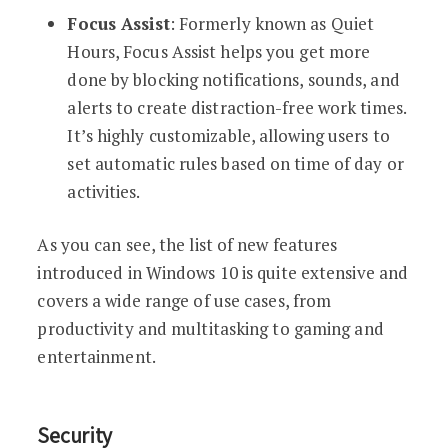
Focus Assist
: Formerly known as Quiet
Hours, Focus Assist helps you get more
done by blocking notifications, sounds, and
alerts to create distraction-free work times.
It’s highly customizable, allowing users to
set automatic rules based on time of day or
activities.
As you can see, the list of new features
introduced in Windows 10 is quite extensive and
covers a wide range of use cases, from
productivity and multitasking to gaming and
entertainment.
Security