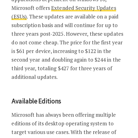
Microsoft offers
Extended Security Updates
(ESUs)
. These updates are available on a paid
subscription basis and will continue for up to
three years post-2025. However, these updates
do not come cheap. The price for the first year
is $61 per device, increasing to $122 in the
second year and doubling again to $244 in the
third year, totaling $427 for three years of
additional updates.
Available Editions
Microsoft has always been offering multiple
editions of its desktop operating system to
target various use cases. With the release of