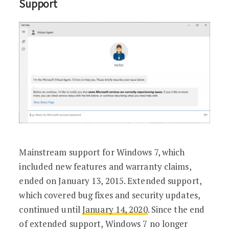
Support
Mainstream support for Windows 7, which
included new features and warranty claims,
ended on January 13, 2015. Extended support,
which covered bug fixes and security updates,
continued until
January 14, 2020
. Since the end
of extended support, Windows 7 no longer