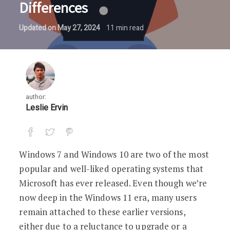
Differences
Updated on
May 27, 2024
11
min read
author:
Leslie Ervin
Windows 7 and Windows 10 are two of the most
popular and well-liked operating systems that
Microsoft has ever released. Even though we’re
now deep in the Windows 11 era, many users
remain attached to these earlier versions,
either due to a reluctance to upgrade or a