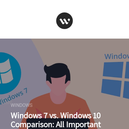
WINDOWS
Windows 7 vs. Windows 10
Comparison: All Important