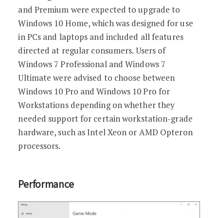
and Premium were expected to upgrade to
Windows 10 Home, which was designed for use
in PCs and laptops and included all features
directed at regular consumers. Users of
Windows 7 Professional and Windows 7
Ultimate were advised to choose between
Windows 10 Pro and Windows 10 Pro for
Workstations depending on whether they
needed support for certain workstation-grade
hardware, such as Intel Xeon or AMD Opteron
processors.
Performance