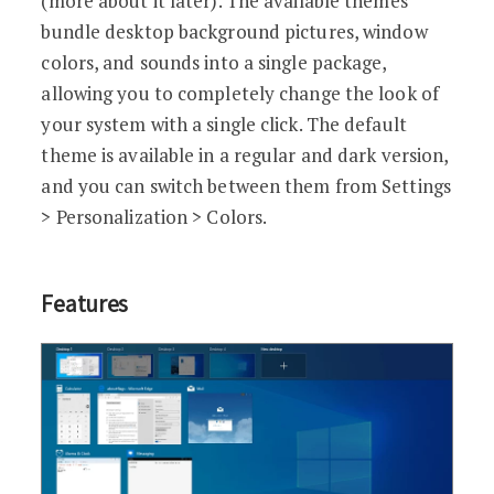
(more about it later). The available themes
bundle desktop background pictures, window
colors, and sounds into a single package,
allowing you to completely change the look of
your system with a single click. The default
theme is available in a regular and dark version,
and you can switch between them from Settings
> Personalization > Colors.
Features