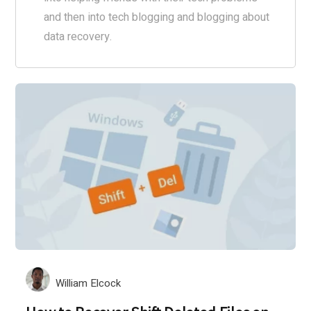
and then into tech blogging and blogging about
data recovery.
William Elcock