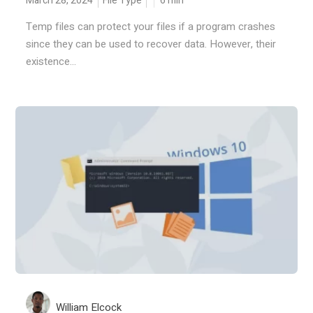
March 28, 2024
File Type
6
min
Temp files can protect your files if a program crashes
since they can be used to recover data. However, their
existence...
William Elcock