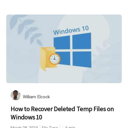
William Elcock
How to Recover Deleted Temp Files on
Windows 10