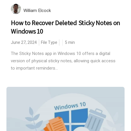
William Elcock
How to Recover Deleted Sticky Notes on
Windows 10
June 27, 2024
File Type
5
min
The Sticky Notes app in Windows 10 offers a digital
version of physical sticky notes, allowing quick access
to important reminders...