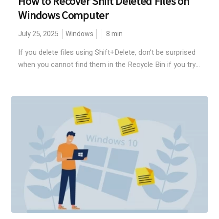
How to Recover Shift Deleted Files on
Windows Computer
July 25, 2025
Windows
8
min
If you delete files using Shift+Delete, don’t be surprised
when you cannot find them in the Recycle Bin if you try...