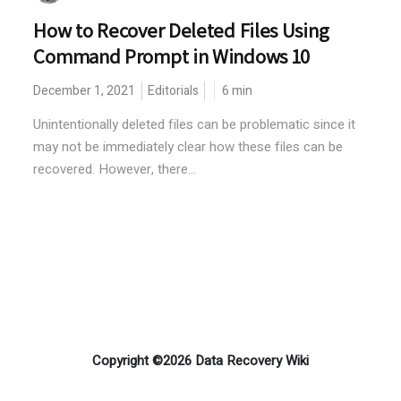
How to Recover Deleted Files Using
Command Prompt in Windows 10
December 1, 2021
Editorials
6
min
Unintentionally deleted files can be problematic since it
may not be immediately clear how these files can be
recovered. However, there...
Copyright ©2026 Data Recovery Wiki