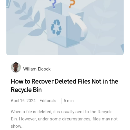
William Elcock
How to Recover Deleted Files Not in the
Recycle Bin
April 16, 2024
Editorials
5
min
When a file is deleted, it is usually sent to the Recycle
Bin. However, under some circumstances, files may not
show...