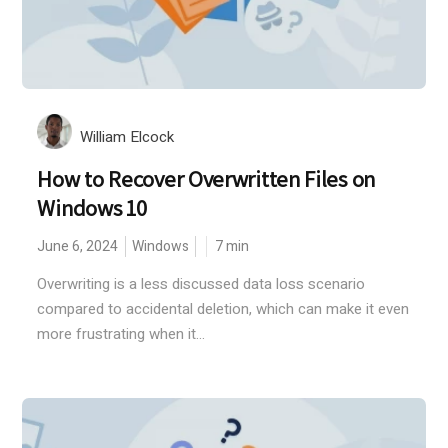
William Elcock
How to Recover Overwritten Files on
Windows 10
June 6, 2024
Windows
7
min
Overwriting is a less discussed data loss scenario
compared to accidental deletion, which can make it even
more frustrating when it...