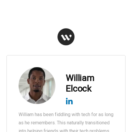
William
Elcock
William has been fiddling with tech for as long
as he remembers. This naturally transitioned
into helping friends with their tech problems