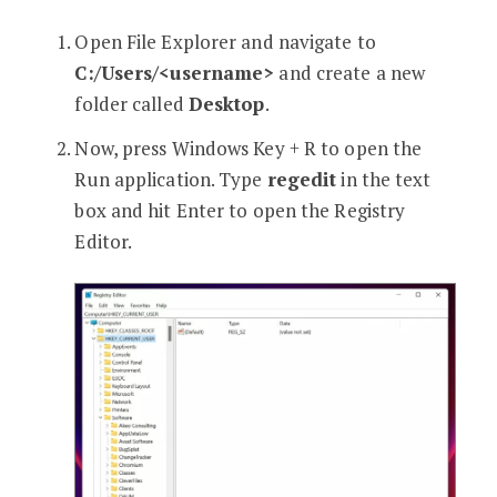
Open File Explorer and navigate to
C:/Users/<username>
and create a new
folder called
Desktop
.
Now, press Windows Key + R to open the
Run application. Type
regedit
in the text
box and hit Enter to open the Registry
Editor.