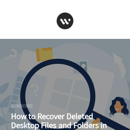
WINDOWS
How to Recover Deleted
Desktop Files and Folders in