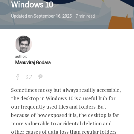
Windows 10
Updated on
September 16, 2025
7
min read
author:
Manuviraj Godara
Sometimes messy but always readily accessible,
the desktop in Windows 10 is a useful hub for
our frequently used files and folders. But
because of how exposed it is, the desktop is far
more vulnerable to accidental deletion and
other causes of data loss than regular folders