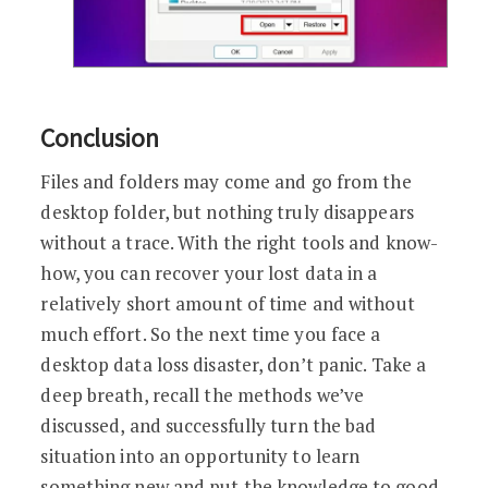
Conclusion
Files and folders may come and go from the
desktop folder, but nothing truly disappears
without a trace. With the right tools and know-
how, you can recover your lost data in a
relatively short amount of time and without
much effort. So the next time you face a
desktop data loss disaster, don’t panic. Take a
deep breath, recall the methods we’ve
discussed, and successfully turn the bad
situation into an opportunity to learn
something new and put the knowledge to good