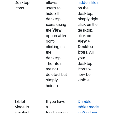
Desktop
allows
hidden files
Icons
users to
on the
hide all
desktop,
desktop
simply right-
icons using
click on the
the
View
desktop,
option after
click on
right-
View >
clicking on
Desktop
the
icons
. All
desktop.
your
The files
desktop
are not
icons will
deleted, but
now be
simply
visible.
hidden.
Tablet
If you have
Disable
Mode is
a
tablet mode
Enabled
touchscreen
in Windows