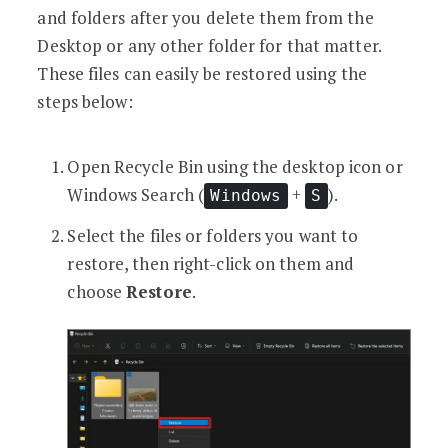
and folders after you delete them from the
Desktop or any other folder for that matter.
These files can easily be restored using the
steps below:
Open Recycle Bin using the desktop icon or
Windows Search (
+
).
Windows
S
Select the files or folders you want to
restore, then right-click on them and
choose
Restore
.