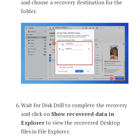
and choose a recovery destination for the
folder.
Wait for Disk Drill to complete the recovery
and click on
Show recovered data in
Explorer
to view the recovered Desktop
files in File Explorer.