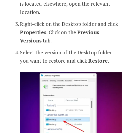
is located elsewhere, open the relevant
location.
Right-click on the Desktop folder and click
Properties
. Click on the
Previous
Versions
tab.
Select the version of the Desktop folder
you want to restore and click
Restore
.