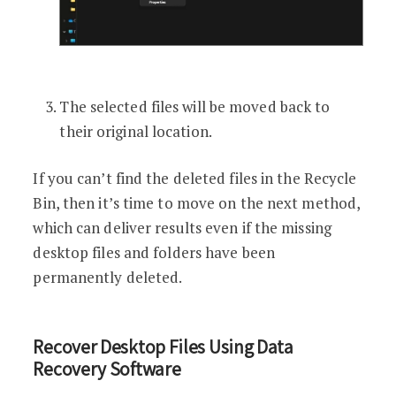
The selected files will be moved back to
their original location.
If you can’t find the deleted files in the Recycle
Bin, then it’s time to move on the next method,
which can deliver results even if the missing
desktop files and folders have been
permanently deleted.
Recover Desktop Files Using Data
Recovery Software