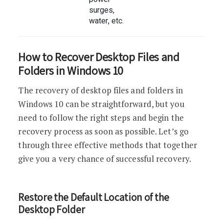
surges,
water, etc.
How to Recover Desktop Files and
Folders in Windows 10
The recovery of desktop files and folders in
Windows 10 can be straightforward, but you
need to follow the right steps and begin the
recovery process as soon as possible. Let’s go
through three effective methods that together
give you a very chance of successful recovery.
Restore the Default Location of the
Desktop Folder