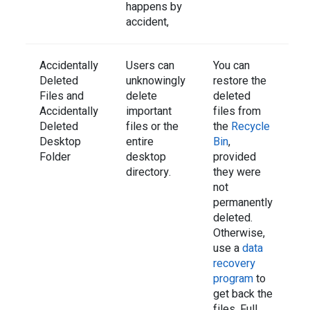
happens by
accident,
Accidentally
Users can
You can
Deleted
unknowingly
restore the
Files and
delete
deleted
Accidentally
important
files from
Deleted
files or the
the
Recycle
Desktop
entire
Bin
,
Folder
desktop
provided
directory.
they were
not
permanently
deleted.
Otherwise,
use a
data
recovery
program
to
get back the
files. Full