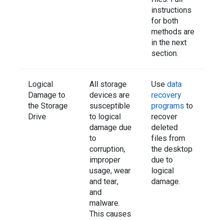
instructions
for both
methods are
in the next
section.
Logical
All storage
Use
data
Damage to
devices are
recovery
the Storage
susceptible
programs
to
Drive
to logical
recover
damage due
deleted
to
files from
corruption,
the desktop
improper
due to
usage, wear
logical
and tear,
damage.
and
malware.
This causes