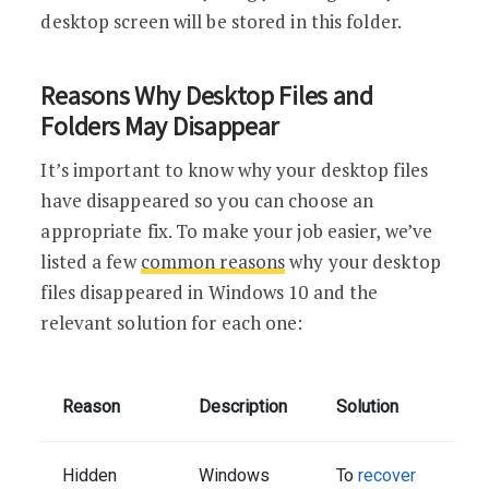
desktop screen will be stored in this folder.
Reasons Why Desktop Files and
Folders May Disappear
It’s important to know why your desktop files
have disappeared so you can choose an
appropriate fix. To make your job easier, we’ve
listed a few
common reasons
why your desktop
files disappeared in Windows 10 and the
relevant solution for each one:
Reason
Description
Solution
Hidden
Windows
To
recover