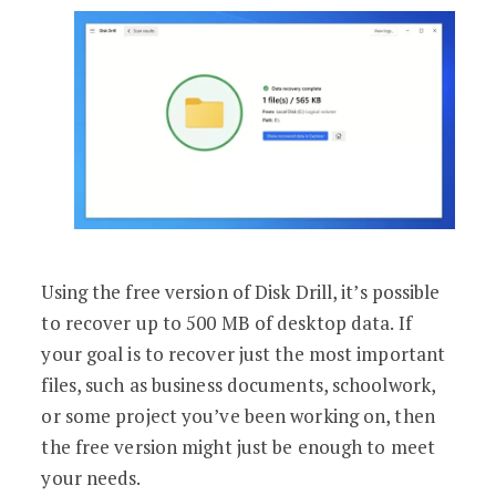
Using the free version of Disk Drill, it’s possible
to recover up to 500 MB of desktop data. If
your goal is to recover just the most important
files, such as business documents, schoolwork,
or some project you’ve been working on, then
the free version might just be enough to meet
your needs.