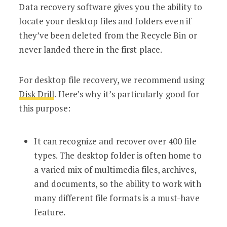
Data recovery software gives you the ability to
locate your desktop files and folders even if
they’ve been deleted from the Recycle Bin or
never landed there in the first place.
For desktop file recovery, we recommend using
Disk Drill
. Here’s why it’s particularly good for
this purpose:
It can recognize and recover over 400 file
types. The desktop folder is often home to
a varied mix of multimedia files, archives,
and documents, so the ability to work with
many different file formats is a must-have
feature.