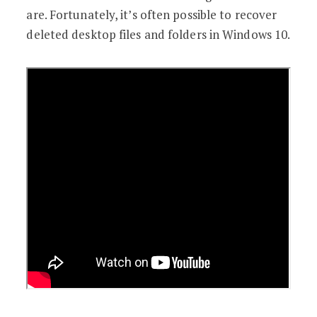
are. Fortunately, it’s often possible to recover
deleted desktop files and folders in Windows 10.