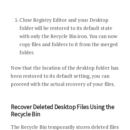
Close Registry Editor and your Desktop
folder will be restored to its default state
with only the Recycle Bin icon. You can now
copy files and folders to it from the merged
folder.
Now that the location of the desktop folder has
been restored to its default setting, you can
proceed with the actual recovery of your files.
Recover Deleted Desktop Files Using the
Recycle Bin
The Recycle Bin temporarily stores deleted files