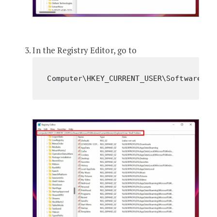
In the Registry Editor, go to
Computer\HKEY_CURRENT_USER\Software\Mi