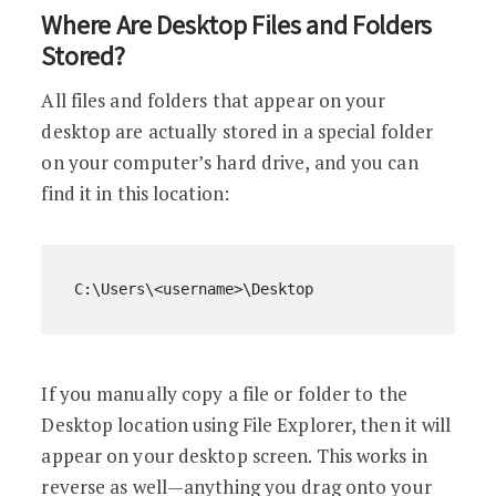
Where Are Desktop Files and Folders
Stored?
All files and folders that appear on your
desktop are actually stored in a special folder
on your computer’s hard drive, and you can
find it in this location:
C:\Users\<username>\Desktop
If you manually copy a file or folder to the
Desktop location using File Explorer, then it will
appear on your desktop screen. This works in
reverse as well—anything you drag onto your