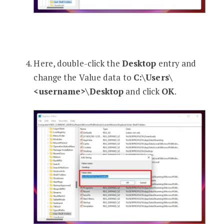
Here, double-click the
Desktop
entry and
change the Value data to
C:\Users\
<username>\Desktop
and click
OK
.