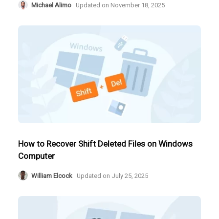
Michael Alimo
Updated on
November 18, 2025
How to Recover Shift Deleted Files on Windows
Computer
William Elcock
Updated on
July 25, 2025