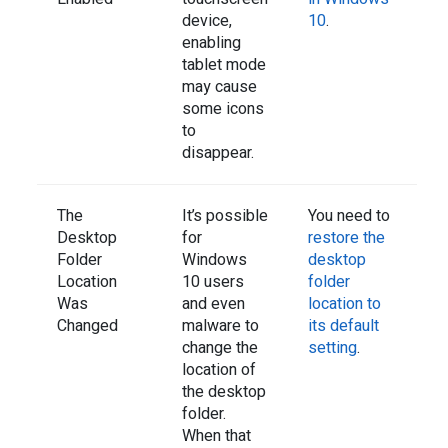
device,
10
.
enabling
tablet mode
may cause
some icons
to
disappear.
The
It’s possible
You need to
Desktop
for
restore the
Folder
Windows
desktop
Location
10 users
folder
Was
and even
location to
Changed
malware to
its default
change the
setting
.
location of
the desktop
folder.
When that