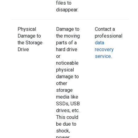
files to
disappear.
Physical
Damage to
Contact a
Damage to
the moving
professional
the Storage
parts of a
data
Drive
hard drive
recovery
or
service
.
noticeable
physical
damage to
other
storage
media like
SSDs, USB
drives, etc.
This could
be due to
shock,
power