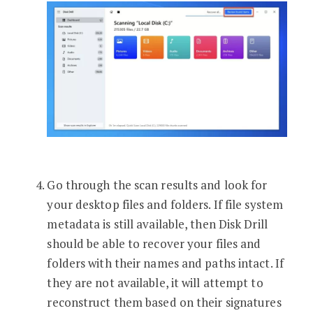
Go through the scan results and look for
your desktop files and folders. If file system
metadata is still available, then Disk Drill
should be able to recover your files and
folders with their names and paths intact. If
they are not available, it will attempt to
reconstruct them based on their signatures