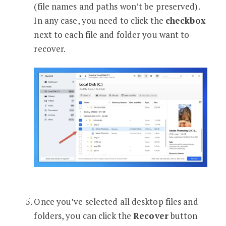
(file names and paths won’t be preserved).
In any case, you need to click the
checkbox
next to each file and folder you want to
recover.
Once you’ve selected all desktop files and
folders, you can click the
Recover
button