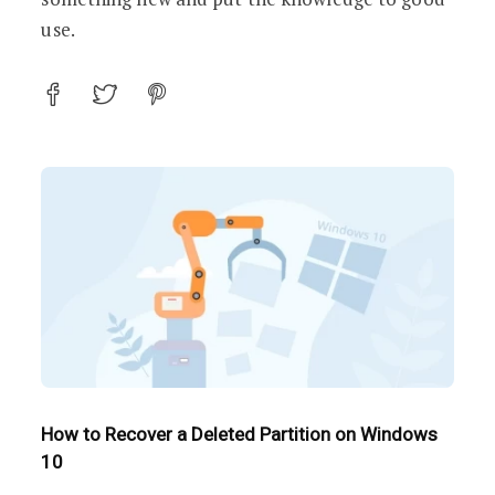
use.
How to Recover a Deleted Partition on Windows
10