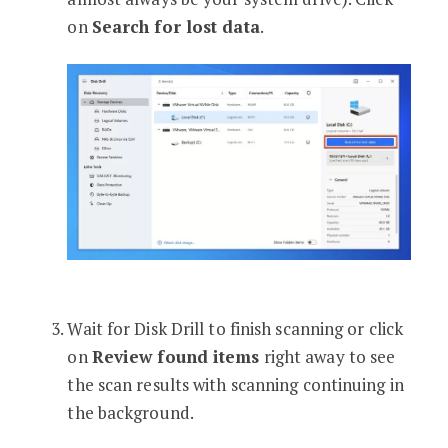
on
Search for lost data
.
Wait for Disk Drill to finish scanning or click
on
Review found items
right away to see
the scan results with scanning continuing in
the background.