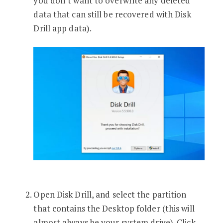
you don’t want to overwrite any deleted
data that can still be recovered with Disk
Drill app data).
Open Disk Drill, and select the partition
that contains the Desktop folder (this will
almost always be your system drive). Click