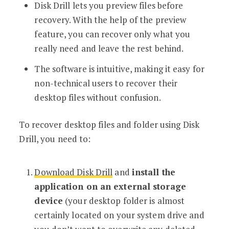
Disk Drill lets you preview files before
recovery. With the help of the preview
feature, you can recover only what you
really need and leave the rest behind.
The software is intuitive, making it easy for
non-technical users to recover their
desktop files without confusion.
To recover desktop files and folder using Disk
Drill, you need to:
Download Disk Drill
and
install the
application on an external storage
device
(your desktop folder is almost
certainly located on your system drive and