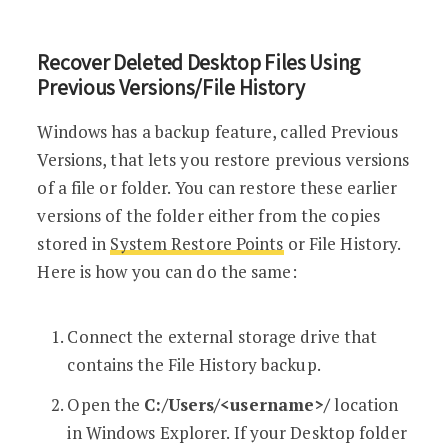
Recover Deleted Desktop Files Using
Previous Versions/File History
Windows has a backup feature, called Previous
Versions, that lets you restore previous versions
of a file or folder. You can restore these earlier
versions of the folder either from the copies
stored in
System Restore Points
or File History.
Here is how you can do the same:
Connect the external storage drive that
contains the File History backup.
Open the
C:/Users/<username>/
location
in Windows Explorer. If your Desktop folder