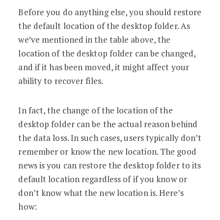
Before you do anything else, you should restore
the default location of the desktop folder. As
we’ve mentioned in the table above, the
location of the desktop folder can be changed,
and if it has been moved, it might affect your
ability to recover files.
In fact, the change of the location of the
desktop folder can be the actual reason behind
the data loss. In such cases, users typically don’t
remember or know the new location. The good
news is you can restore the desktop folder to its
default location regardless of if you know or
don’t know what the new location is. Here’s
how: